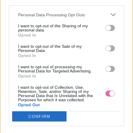
third parties.
Personal Data Processing Opt Outs
LILY WHITE ČIERNE BODKOVANÉ ŠATY
I want to opt-out of the Sharing of my
personal data.
49,90 €
Opted In
I want to opt-out of the Sale of my
Personal Data.
Opted In
I want to opt-out of processing my
Personal Data for Targeted Advertising.
Opted In
I want to opt-out of Collection, Use,
Retention, Sale, and/or Sharing of my
Personal Data that Is Unrelated with the
Purposes for which it was collected.
Opted Out
CONFIRM