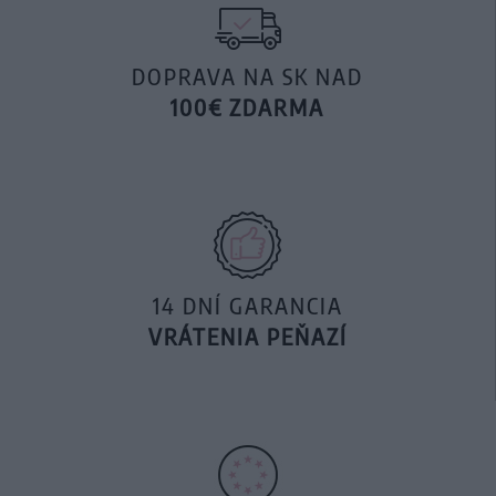
DOPRAVA NA SK NAD
100€ ZDARMA
14 DNÍ GARANCIA
VRÁTENIA PEŇAZÍ