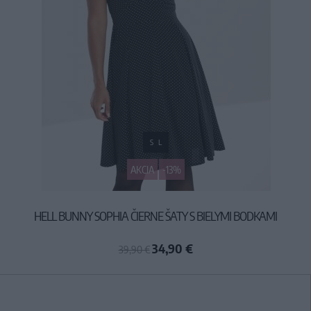
S
L
AKCIA
-13%
HELL BUNNY SOPHIA ČIERNE ŠATY S BIELYMI BODKAMI
34,90 €
39,90 €