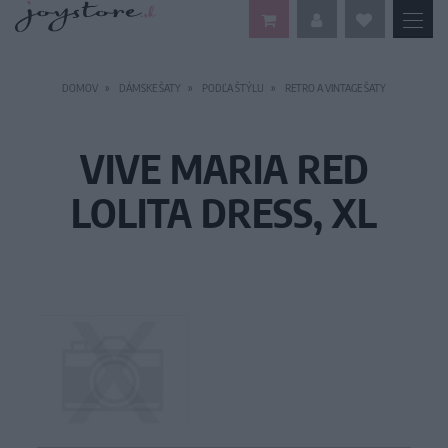
DOMOV
DÁMSKE ŠATY
PODĽA ŠTÝLU
RETRO A VINTAGE ŠATY
VIVE MARIA RED
LOLITA DRESS, XL