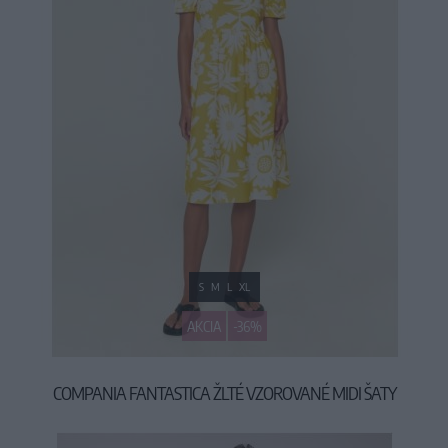
S
M
L
XL
AKCIA
-36%
COMPANIA FANTASTICA ŽLTÉ VZOROVANÉ MIDI ŠATY
34,90 €
54,90 €