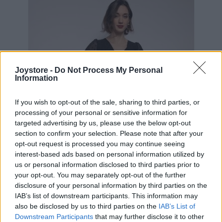
Joystore -
Do Not Process My Personal
Information
If you wish to opt-out of the sale, sharing to third parties, or
processing of your personal or sensitive information for
targeted advertising by us, please use the below opt-out
section to confirm your selection. Please note that after your
opt-out request is processed you may continue seeing
interest-based ads based on personal information utilized by
us or personal information disclosed to third parties prior to
your opt-out. You may separately opt-out of the further
disclosure of your personal information by third parties on the
IAB’s list of downstream participants. This information may
S
also be disclosed by us to third parties on the
IAB’s List of
Downstream Participants
that may further disclose it to other