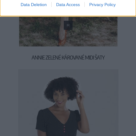
Data Deletion
Data Access
Privacy Policy
M
ANNIE ZELENÉ KÁROVANÉ MIDI ŠATY
69,90 €