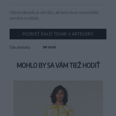
Vážený zákazník, je nám ľúto, ale tento tovar momentálne
nemáme na sklade.
POZRIEŤ ĎALŠÍ TOVAR V KATEGÓRIÍ
Číslo produktu:
VM 34376
MOHLO BY SA VÁM TIEŽ HODIŤ