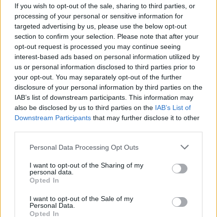
If you wish to opt-out of the sale, sharing to third parties, or
processing of your personal or sensitive information for
targeted advertising by us, please use the below opt-out
section to confirm your selection. Please note that after your
opt-out request is processed you may continue seeing
interest-based ads based on personal information utilized by
us or personal information disclosed to third parties prior to
your opt-out. You may separately opt-out of the further
disclosure of your personal information by third parties on the
IAB’s list of downstream participants. This information may
also be disclosed by us to third parties on the
IAB’s List of
Downstream Participants
that may further disclose it to other
third parties.
2XL
Personal Data Processing Opt Outs
VÝPREDAJ
-39%
I want to opt-out of the Sharing of my
personal data.
Opted In
LOUCHE CATHLEEN RUŽOVÉ MIDI ŠATY S POTLAČOU
I want to opt-out of the Sale of my
KVETOV
Personal Data.
39,90 €
Opted In
64,90 €