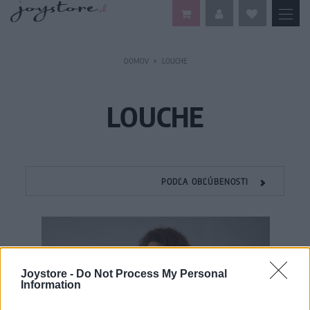
DOMOV
LOUCHE
LOUCHE
PODĽA OBĽÚBENOSTI
Joystore -
Do Not Process My Personal
Information