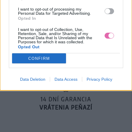
I want to opt-out of processing my
Personal Data for Targeted Advertising.
Opted In
I want to opt-out of Collection, Use,
Retention, Sale, and/or Sharing of my
DOPRAVA NA SK NAD
Personal Data that Is Unrelated with the
Purposes for which it was collected.
100€ ZDARMA
Opted Out
CONFIRM
Data Deletion
Data Access
Privacy Policy
14 DNÍ GARANCIA
VRÁTENIA PEŇAZÍ