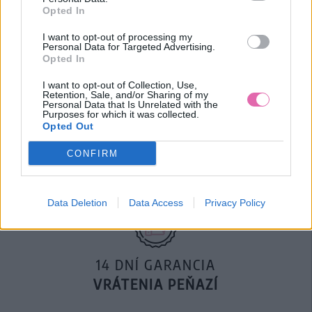
KOŠEĽA
Opted In
22,50 €
45,00 €
I want to opt-out of processing my
Personal Data for Targeted Advertising.
Opted In
I want to opt-out of Collection, Use,
Retention, Sale, and/or Sharing of my
Personal Data that Is Unrelated with the
Purposes for which it was collected.
DOPRAVA NA SK NAD
Opted Out
100€ ZDARMA
CONFIRM
Data Deletion
Data Access
Privacy Policy
14 DNÍ GARANCIA
VRÁTENIA PEŇAZÍ