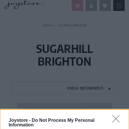
DOMOV
SUGARHILL BRIGHTON
SUGARHILL
BRIGHTON
PODĽA OBĽÚBENOSTI
Joystore -
Do Not Process My Personal
Information