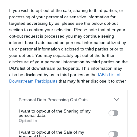
If you wish to opt-out of the sale, sharing to third parties, or
processing of your personal or sensitive information for
targeted advertising by us, please use the below opt-out
section to confirm your selection. Please note that after your
opt-out request is processed you may continue seeing
interest-based ads based on personal information utilized by
us or personal information disclosed to third parties prior to
your opt-out. You may separately opt-out of the further
disclosure of your personal information by third parties on the
IAB’s list of downstream participants. This information may
also be disclosed by us to third parties on the
IAB’s List of
Downstream Participants
that may further disclose it to other
third parties.
Personal Data Processing Opt Outs
L
I want to opt-out of the Sharing of my
VÝPREDAJ
-50%
personal data.
Opted In
I want to opt-out of the Sale of my
SUGARHILL BOUTIQUE CHARLI BOYFRIEND PRUHOVANÁ
Personal Data.