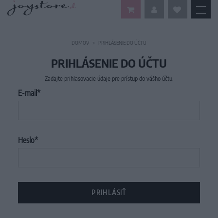
DOMOV
PRIHLÁSENIE DO ÚČTU
PRIHLÁSENIE DO ÚČTU
Zadajte prihlasovacie údaje pre prístup do vášho účtu.
E-mail
Heslo