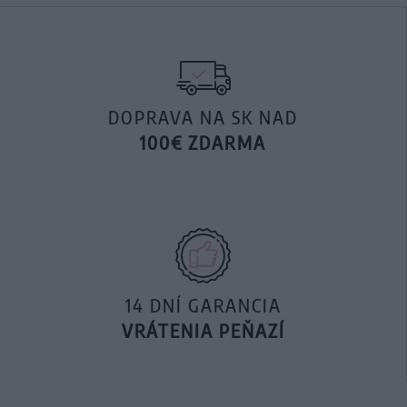
DOPRAVA NA SK NAD
100€ ZDARMA
14 DNÍ GARANCIA
VRÁTENIA PEŇAZÍ