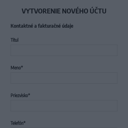
VYTVORENIE NOVÉHO ÚČTU
Kontaktné a fakturačné údaje
Titul
Meno
Priezvisko
Telefón