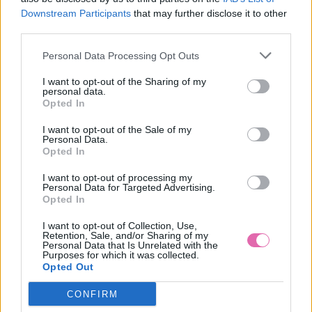
Downstream Participants
that may further disclose it to other
Súhlasím so spracovaním osobných údajov na
third parties.
marketingové účely, t.j. najmä na zasielanie informácií o
nových ponukách tovaru predávajúceho, o zľavách,
Personal Data Processing Opt Outs
výhodách a pod.
Zásady ochrany osobných údajov
I want to opt-out of the Sharing of my
personal data.
Údaje prihlásenia
Opted In
I want to opt-out of the Sale of my
E-mail
Personal Data.
Opted In
I want to opt-out of processing my
Personal Data for Targeted Advertising.
Opted In
Heslo
I want to opt-out of Collection, Use,
Retention, Sale, and/or Sharing of my
Personal Data that Is Unrelated with the
Purposes for which it was collected.
Opted Out
Overenie hesla
CONFIRM