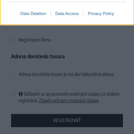
Data Deletion
Data Access
Privacy Policy
Firemné údaje
Registrujem firmu
Adresa doručenia tovaru
Adresa doručenia tovaru je iná ako fakturačná adresa
Súhlasím so spracovaním osobných údajov za účelom
registrácie.
Zásady ochrany osobných údajov