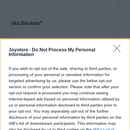
Ulica, číslo domu
Joystore -
Do Not Process My Personal
Mesto
Information
If you wish to opt-out of the sale, sharing to third parties, or
processing of your personal or sensitive information for
PSČ
targeted advertising by us, please use the below opt-out
section to confirm your selection. Please note that after your
opt-out request is processed you may continue seeing
interest-based ads based on personal information utilized by
us or personal information disclosed to third parties prior to
Krajina
your opt-out. You may separately opt-out of the further
disclosure of your personal information by third parties on the
IAB’s list of downstream participants. This information may
also be disclosed by us to third parties on the
IAB’s List of