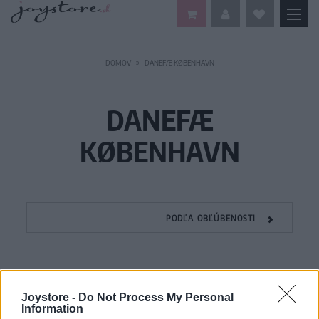
DOMOV
DANEFÆ KØBENHAVN
DANEFÆ
KØBENHAVN
PODĽA OBĽÚBENOSTI
Joystore -
Do Not Process My Personal
Information