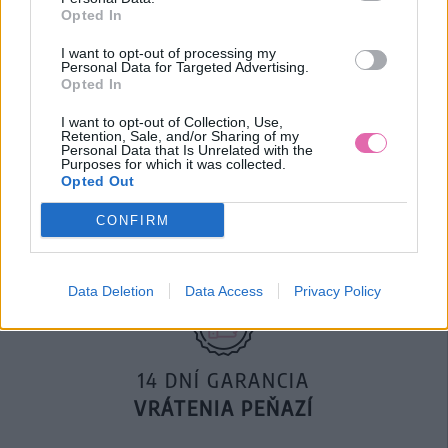
Opted In
29,90 €
40,00 €
I want to opt-out of processing my
Personal Data for Targeted Advertising.
Opted In
I want to opt-out of Collection, Use,
Retention, Sale, and/or Sharing of my
Personal Data that Is Unrelated with the
Purposes for which it was collected.
DOPRAVA NA SK NAD
Opted Out
100€ ZDARMA
CONFIRM
Data Deletion
Data Access
Privacy Policy
14 DNÍ GARANCIA
VRÁTENIA PEŇAZÍ