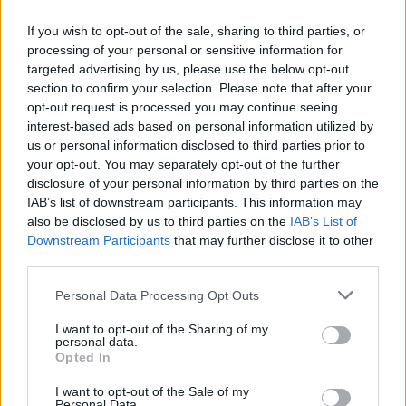
If you wish to opt-out of the sale, sharing to third parties, or
processing of your personal or sensitive information for
targeted advertising by us, please use the below opt-out
section to confirm your selection. Please note that after your
opt-out request is processed you may continue seeing
interest-based ads based on personal information utilized by
us or personal information disclosed to third parties prior to
your opt-out. You may separately opt-out of the further
disclosure of your personal information by third parties on the
IAB’s list of downstream participants. This information may
also be disclosed by us to third parties on the
IAB’s List of
Downstream Participants
that may further disclose it to other
third parties.
Personal Data Processing Opt Outs
S/M
I want to opt-out of the Sharing of my
VÝPREDAJ
-25%
personal data.
Opted In
I want to opt-out of the Sale of my
DANEFAE ZIMNÁ ČIAPKA
Personal Data.