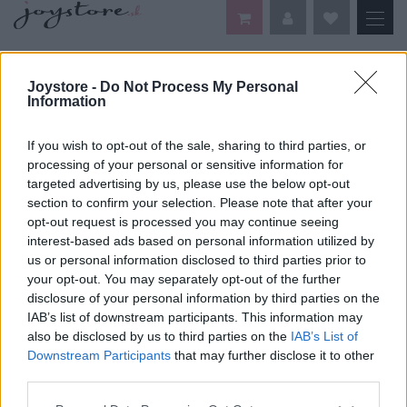
DOMOV
VAŠE OBĽÚBENÉ ŠATY
Joystore -
Do Not Process My Personal
Information
Vaše obľúbené šaty
If you wish to opt-out of the sale, sharing to third parties, or
processing of your personal or sensitive information for
Je nám ľúto, ale nenašiel sa žiaden tovar.
targeted advertising by us, please use the below opt-out
section to confirm your selection. Please note that after your
opt-out request is processed you may continue seeing
interest-based ads based on personal information utilized by
us or personal information disclosed to third parties prior to
your opt-out. You may separately opt-out of the further
disclosure of your personal information by third parties on the
IAB’s list of downstream participants. This information may
DOPRAVA NA SK NAD
also be disclosed by us to third parties on the
IAB’s List of
100€ ZDARMA
Downstream Participants
that may further disclose it to other
third parties.