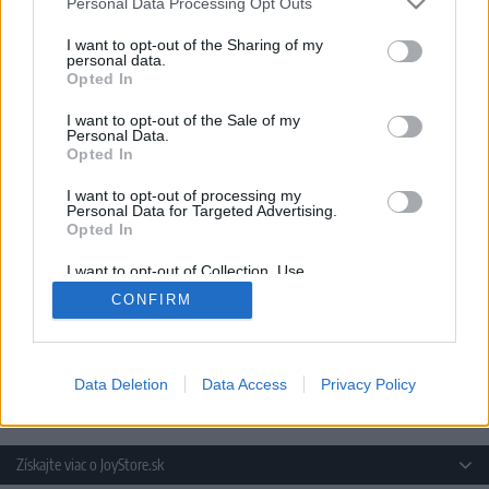
Personal Data Processing Opt Outs
I want to opt-out of the Sharing of my
personal data.
Opted In
I want to opt-out of the Sale of my
14 DNÍ GARANCIA
Personal Data.
VRÁTENIA PEŇAZÍ
Opted In
I want to opt-out of processing my
Personal Data for Targeted Advertising.
Opted In
I want to opt-out of Collection, Use,
Retention, Sale, and/or Sharing of my
CONFIRM
Personal Data that Is Unrelated with the
Purposes for which it was collected.
Opted Out
POSIELAME TOVAR
DO ŠTÁTOV EU
Data Deletion
Data Access
Privacy Policy
Získajte viac o JoyStore.sk