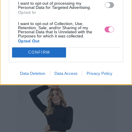
I want to opt-out of processing my
Personal Data for Targeted Advertising.
Opted In
I want to opt-out of Collection, Use,
Retention, Sale, and/or Sharing of my
Personal Data that Is Unrelated with the
Purposes for which it was collected.
S
L
Opted Out
CONFIRM
ZIBI LONDON ZELENÁ BLÚZKA AMY
Data Deletion
Data Access
Privacy Policy
29,90 €