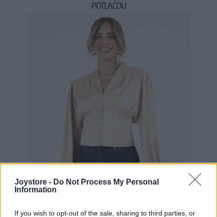
POTLAČOU
34,90 €
Joystore -
Do Not Process My Personal
Information
If you wish to opt-out of the sale, sharing to third parties, or