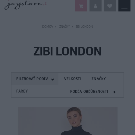
DOMOV
ZNAČKY
ZIBI LONDON
ZIBI LONDON
FILTROVAŤ PODĽA
VEĽKOSTI
ZNAČKY
FARBY
PODĽA OBĽÚBENOSTI