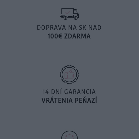
DOPRAVA NA SK NAD
100€ ZDARMA
14 DNÍ GARANCIA
VRÁTENIA PEŇAZÍ