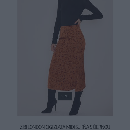
S
2XL
ZIBI LONDON GIGI ZLATÁ MIDI SUKŇA S ČIERNOU