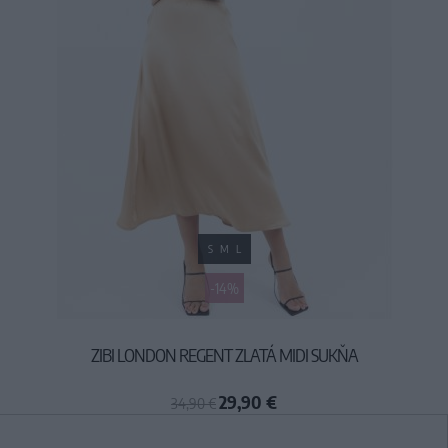
S
M
L
-14%
ZIBI LONDON REGENT ZLATÁ MIDI SUKŇA
29,90 €
34,90 €