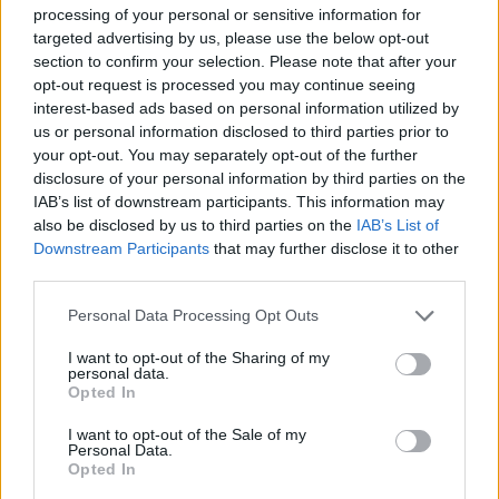
S
M
L
XL
processing of your personal or sensitive information for
targeted advertising by us, please use the below opt-out
NÁŠ TIP
section to confirm your selection. Please note that after your
opt-out request is processed you may continue seeing
interest-based ads based on personal information utilized by
ZIBI LONDON ZLATÁ BLÚZKA AMY
us or personal information disclosed to third parties prior to
your opt-out. You may separately opt-out of the further
29,90 €
disclosure of your personal information by third parties on the
IAB’s list of downstream participants. This information may
also be disclosed by us to third parties on the
IAB’s List of
Downstream Participants
that may further disclose it to other
third parties.
Personal Data Processing Opt Outs
I want to opt-out of the Sharing of my
personal data.
Opted In
I want to opt-out of the Sale of my
Personal Data.
Opted In