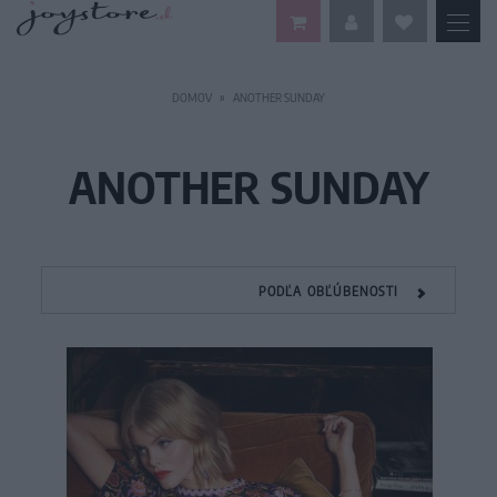
DOMOV
ANOTHER SUNDAY
ANOTHER SUNDAY
PODĽA OBĽÚBENOSTI