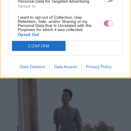
Personal Data for Targeted Advertising.
Opted In
I want to opt-out of Collection, Use,
Retention, Sale, and/or Sharing of my
Personal Data that Is Unrelated with the
S
M
L
XL
2XL
Purposes for which it was collected.
Opted Out
NOVINKA
NÁŠ TIP
CONFIRM
ANOTHER SUNDAY ZELENÉ MIDI ŠATY
Data Deletion
Data Access
Privacy Policy
69,90 €