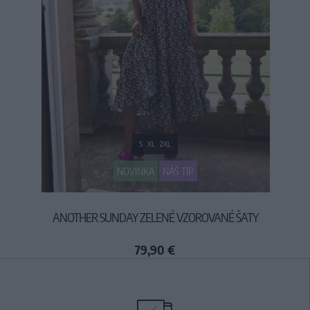
S
XL
2XL
NOVINKA
NÁŠ TIP
ANOTHER SUNDAY ZELENÉ VZOROVANÉ ŠATY
79,90 €