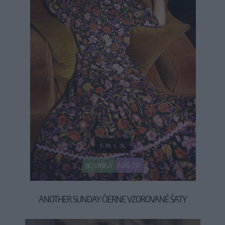
S
M
L
XL
NOVINKA
NÁŠ TIP
ANOTHER SUNDAY ČIERNE VZOROVANÉ ŠATY
79,90 €