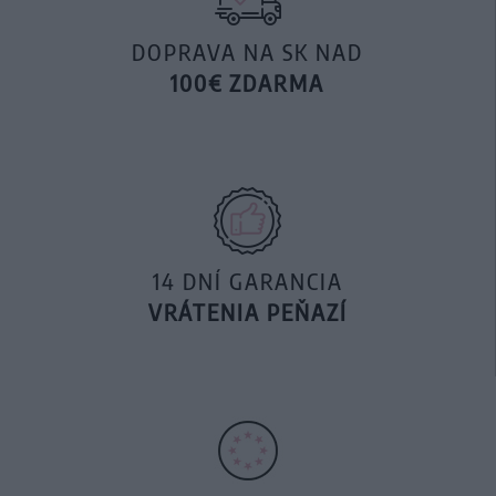
DOPRAVA NA SK NAD
100€ ZDARMA
14 DNÍ GARANCIA
VRÁTENIA PEŇAZÍ