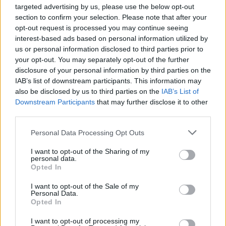
NOVINKA
NÁŠ TIP
targeted advertising by us, please use the below opt-out
section to confirm your selection. Please note that after your
opt-out request is processed you may continue seeing
ANOTHER SUNDAY RUŽOVÝ KARDIGÁN
interest-based ads based on personal information utilized by
us or personal information disclosed to third parties prior to
29,95 €
your opt-out. You may separately opt-out of the further
disclosure of your personal information by third parties on the
IAB’s list of downstream participants. This information may
also be disclosed by us to third parties on the
IAB’s List of
Downstream Participants
that may further disclose it to other
third parties.
Personal Data Processing Opt Outs
I want to opt-out of the Sharing of my
personal data.
Opted In
I want to opt-out of the Sale of my
Personal Data.
Opted In
I want to opt-out of processing my