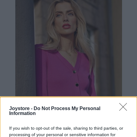
Joystore -
Do Not Process My Personal
Information
XS
S
L
If you wish to opt-out of the sale, sharing to third parties, or
processing of your personal or sensitive information for