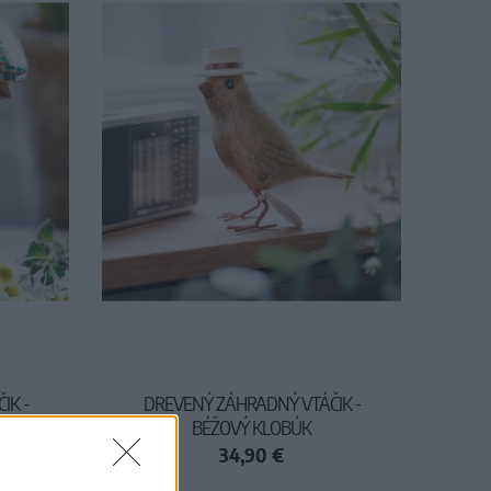
IK -
DREVENÝ ZÁHRADNÝ VTÁČIK -
BÉŽOVÝ KLOBÚK
34,90 €