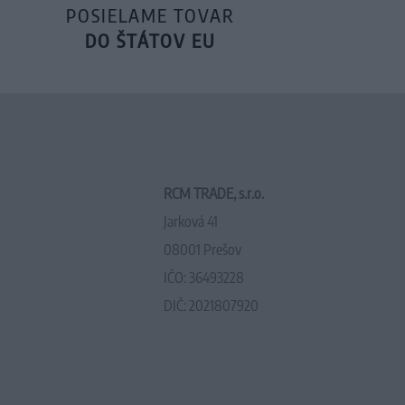
POSIELAME TOVAR
DO ŠTÁTOV EU
RCM TRADE, s.r.o.
Jarková 41
08001 Prešov
IČO: 36493228
DIČ: 2021807920