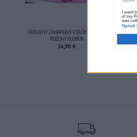
Opted 
I want t
of my P
was col
Opted 
DREVENÝ ZÁHRADNÝ VTÁČIK - SVETLO
RUŽOVÝ KLOBÚK
34,90 €