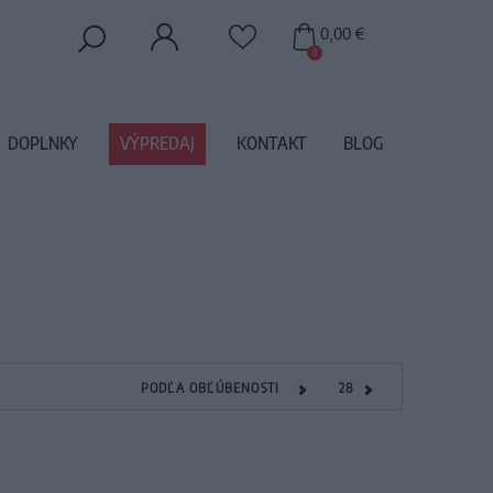
0,00 €
0
DOPLNKY
VÝPREDAJ
KONTAKT
BLOG
PODĽA OBĽÚBENOSTI
28