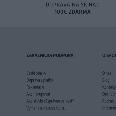
DOPRAVA NA SK NAD
100€ ZDARMA
ZÁKAZNÍCKA PODPORA
O SPO
Časté otázky
O nás
Doprava a platba
Blog
Reklamácie
Kontakt
Ako nakupovať
Obchodn
Ako si vybrať správnu veľkosť?
Podmien
Výmena a vrátenie tovaru
Informác