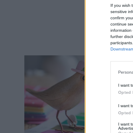
If you wish 
sensitive in
confirm you
continue se
information 
further disc
participants
Downstream 
Persona
I want t
Opted 
I want t
Opted 
I want 
Advertis