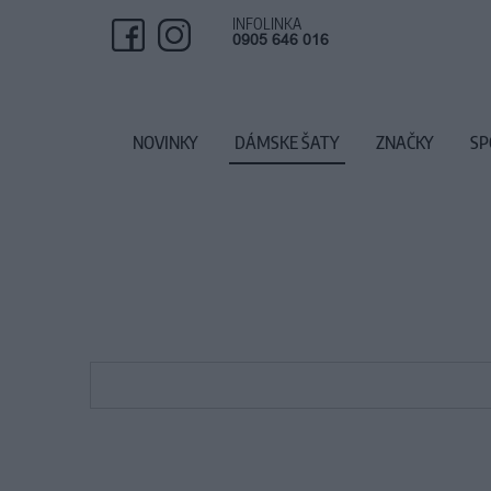
INFOLINKA
0905 646 016
NOVINKY
DÁMSKE ŠATY
ZNAČKY
SP