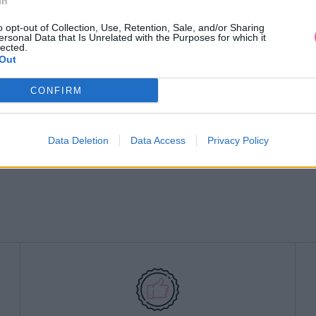
In
o opt-out of Collection, Use, Retention, Sale, and/or Sharing
ersonal Data that Is Unrelated with the Purposes for which it
lected.
Out
CONFIRM
Data Deletion
Data Access
Privacy Policy