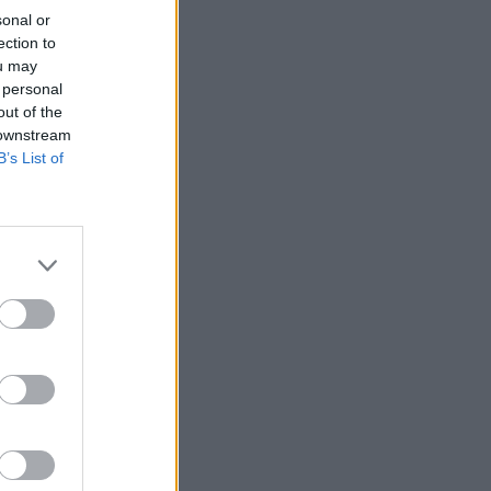
sonal or
ection to
ou may
 personal
out of the
 downstream
B’s List of