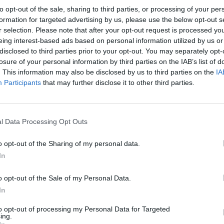
to opt-out of the sale, sharing to third parties, or processing of your per
formation for targeted advertising by us, please use the below opt-out s
r selection. Please note that after your opt-out request is processed y
eing interest-based ads based on personal information utilized by us or
disclosed to third parties prior to your opt-out. You may separately opt-
losure of your personal information by third parties on the IAB’s list of
. This information may also be disclosed by us to third parties on the
IA
Participants
that may further disclose it to other third parties.
l Data Processing Opt Outs
o opt-out of the Sharing of my personal data.
In
o opt-out of the Sale of my Personal Data.
In
to opt-out of processing my Personal Data for Targeted
ing.