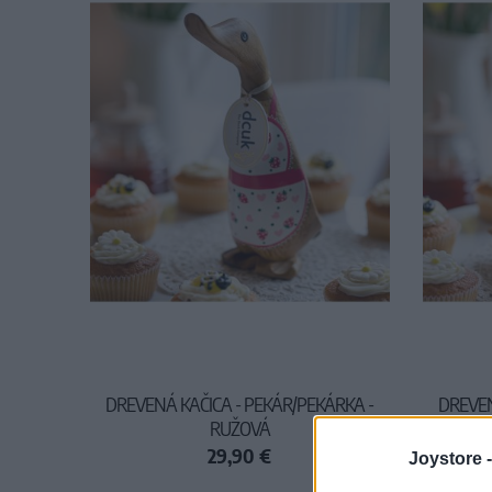
DREVENÁ KAČICA - PEKÁR/PEKÁRKA -
DREVEN
RUŽOVÁ
29,90 €
Joystore 