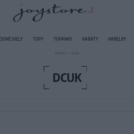
ODNÉ DIELY
TOPY
TOPÁNKY
KABÁTY
KABELKY
DOMOV
DCUK
DCUK