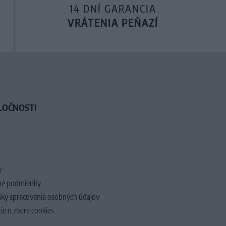
14 DNÍ GARANCIA
VRÁTENIA PEŇAZÍ
LOČNOSTI
y
é podmienky
ky spracovania osobných údajov
ie o zbere cookies