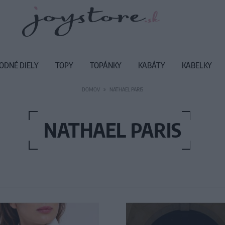
ODNÉ DIELY
TOPY
TOPÁNKY
KABÁTY
KABELKY
DOMOV
NATHAEL PARIS
NATHAEL PARIS