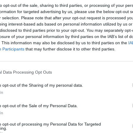
to opt-out of the sale, sharing to third parties, or processing of your per
formation for targeted advertising by us, please use the below opt-out s
r selection. Please note that after your opt-out request is processed y
eing interest-based ads based on personal information utilized by us or
disclosed to third parties prior to your opt-out. You may separately opt-
losure of your personal information by third parties on the IAB’s list of
. This information may also be disclosed by us to third parties on the
IA
Participants
that may further disclose it to other third parties.
l Data Processing Opt Outs
o opt-out of the Sharing of my personal data.
In
o opt-out of the Sale of my Personal Data.
In
to opt-out of processing my Personal Data for Targeted
ing.