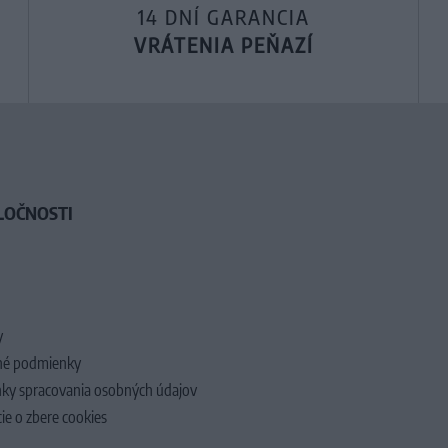
14 DNÍ GARANCIA
VRÁTENIA PEŇAZÍ
LOČNOSTI
y
é podmienky
ky spracovania osobných údajov
ie o zbere cookies