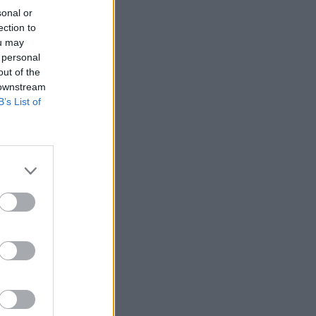
sonal or
ection to
ou may
 personal
out of the
 downstream
B’s List of