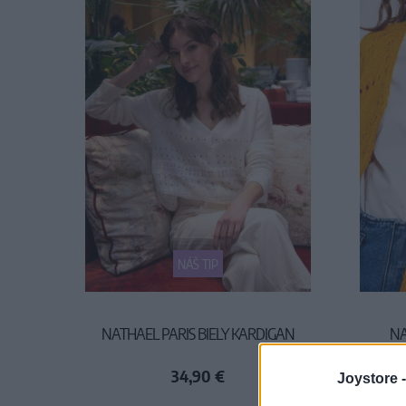
NÁŠ TIP
NATHAEL PARIS BIELY KARDIGAN
NA
34,90 €
Joystore 