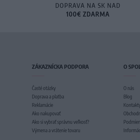
DOPRAVA NA SK NAD
100€ ZDARMA
ZÁKAZNÍCKA PODPORA
O SPO
Časté otázky
O nás
Doprava a platba
Blog
Reklamácie
Kontakt
Ako nakupovať
Obchodn
Ako si vybrať správnu veľkosť?
Podmien
Výmena a vrátenie tovaru
Informác