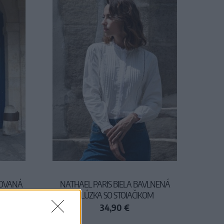
ROVANÁ
NATHAEL PARIS BIELA BAVLNENÁ
BLÚZKA SO STOJAČIKOM
34,90 €