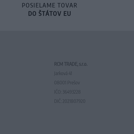
POSIELAME TOVAR
DO ŠTÁTOV EU
RCM TRADE, s.r.o.
Jarková 41
08001 Prešov
IČO: 36493228
DIČ: 2021807920