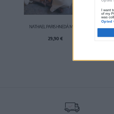
Opted 
I want t
of my P
was col
Opted 
NATHAEL PARIS HNEDÁ MIKINA
29,90 €