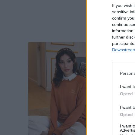
If you wish 
sensitive in
confirm you
continue se
information 
further disc
participants
Downstream 
Persona
I want t
Opted 
I want t
Opted 
I want 
Advertis