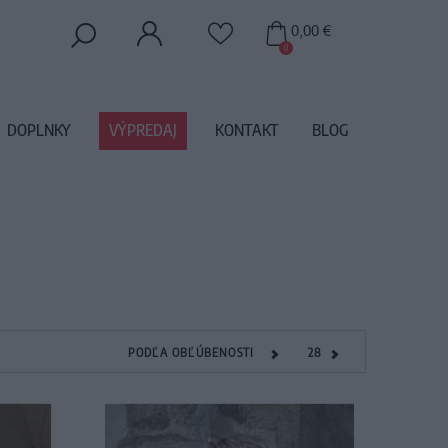
0,00 €
0
DOPLNKY
VÝPREDAJ
KONTAKT
BLOG
PODĽA OBĽÚBENOSTI
28