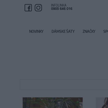
INFOLINKA
0905 646 016
NOVINKY
DÁMSKE ŠATY
ZNAČKY
SP