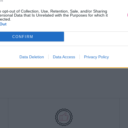
In
o opt-out of Collection, Use, Retention, Sale, and/or Sharing
ersonal Data that Is Unrelated with the Purposes for which it
lected.
Out
CONFIRM
Data Deletion
Data Access
Privacy Policy