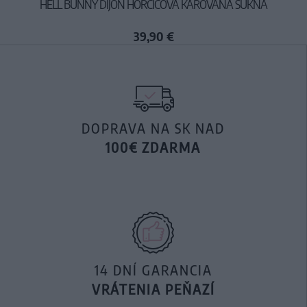
HELL BUNNY DIJON HORČICOVÁ KÁROVANÁ SUKŇA
39,90 €
DOPRAVA NA SK NAD
100€ ZDARMA
14 DNÍ GARANCIA
VRÁTENIA PEŇAZÍ