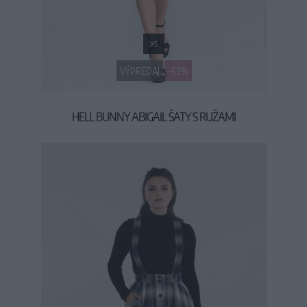
XS
VÝPREDAJ
-63%
HELL BUNNY ABIGAIL ŠATY S RUŽAMI
19,90 €
53,90 €