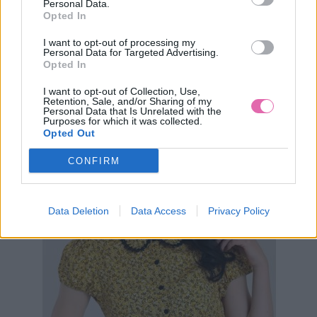
Personal Data.
AKCIA
-42%
Opted In
I want to opt-out of processing my
Personal Data for Targeted Advertising.
HELL BUNNY CARRIE ŽLTÉ ŠATY S KVETMI
Opted In
I want to opt-out of Collection, Use,
34,90 €
59,90 €
Retention, Sale, and/or Sharing of my
Personal Data that Is Unrelated with the
Purposes for which it was collected.
Opted Out
CONFIRM
Data Deletion
Data Access
Privacy Policy