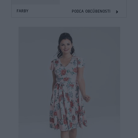
FARBY
PODĽA OBĽÚBENOSTI