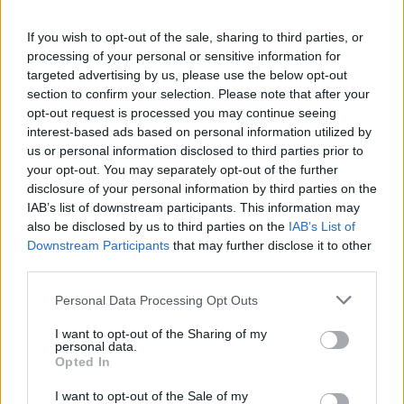
34,90 €
39,90 €
If you wish to opt-out of the sale, sharing to third parties, or
processing of your personal or sensitive information for
targeted advertising by us, please use the below opt-out
section to confirm your selection. Please note that after your
opt-out request is processed you may continue seeing
interest-based ads based on personal information utilized by
us or personal information disclosed to third parties prior to
your opt-out. You may separately opt-out of the further
disclosure of your personal information by third parties on the
IAB’s list of downstream participants. This information may
also be disclosed by us to third parties on the
IAB’s List of
Downstream Participants
that may further disclose it to other
third parties.
Personal Data Processing Opt Outs
I want to opt-out of the Sharing of my
personal data.
Opted In
XS
S
M
L
I want to opt-out of the Sale of my