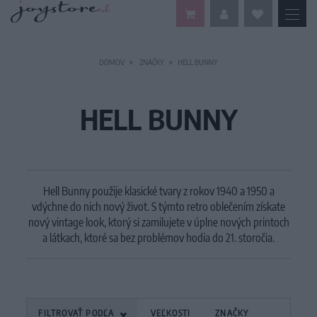
DOMOV
ZNAČKY
HELL BUNNY
HELL BUNNY
Hell Bunny použije klasické tvary z rokov 1940 a 1950 a
vdýchne do nich nový život.
S týmto retro oblečením získate
nový vintage look, ktorý si zamilujete v úplne nových printoch
a látkach, ktoré sa bez problémov hodia do 21. storočia.
FILTROVAŤ PODĽA
VEĽKOSTI
ZNAČKY