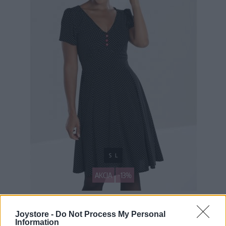
S
L
AKCIA
-13%
HELL BUNNY SOPHIA ČIERNE ŠATY S BIELYMI BODKAMI
Joystore -
Do Not Process My Personal
Information