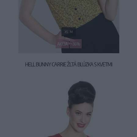
XS
M
AKCIA
-36%
HELL BUNNY CARRIE ŽLTÁ BLÚZKA S KVETMI
29,90 €
46,90 €