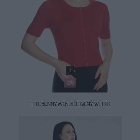
S
-23%
HELL BUNNY WENDI ČERVENÝ SVETRÍK
19,90 €
25,90 €