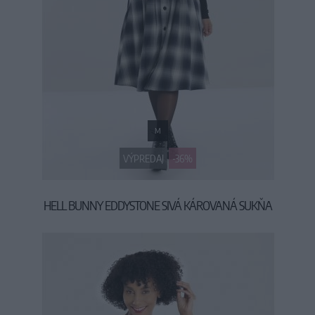
M
VÝPREDAJ
-36%
HELL BUNNY EDDYSTONE SIVÁ KÁROVANÁ SUKŇA
34,90 €
54,90 €