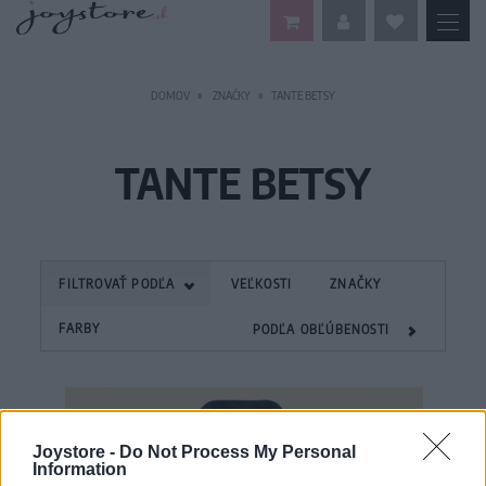
DOMOV
ZNAČKY
TANTE BETSY
TANTE BETSY
FILTROVAŤ PODĽA
VEĽKOSTI
ZNAČKY
FARBY
PODĽA OBĽÚBENOSTI
Joystore -
Do Not Process My Personal
Information