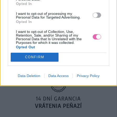
Opted In
119,90 €
169,50 €
I want to opt-out of processing my
Personal Data for Targeted Advertising.
Opted In
I want to opt-out of Collection, Use,
Retention, Sale, and/or Sharing of my
Personal Data that Is Unrelated with the
Purposes for which it was collected.
DOPRAVA NA SK NAD
Opted Out
100€ ZDARMA
CONFIRM
Data Deletion
Data Access
Privacy Policy
14 DNÍ GARANCIA
VRÁTENIA PEŇAZÍ