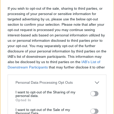
If you wish to opt-out of the sale, sharing to third parties, or
processing of your personal or sensitive information for
targeted advertising by us, please use the below opt-out
section to confirm your selection. Please note that after your
opt-out request is processed you may continue seeing
interest-based ads based on personal information utilized by
us or personal information disclosed to third parties prior to
your opt-out. You may separately opt-out of the further
disclosure of your personal information by third parties on the
IAB’s list of downstream participants. This information may
also be disclosed by us to third parties on the
IAB’s List of
Downstream Participants
that may further disclose it to other
third parties.
Personal Data Processing Opt Outs
S
I want to opt-out of the Sharing of my
VÝPREDAJ
-29%
personal data.
Opted In
I want to opt-out of the Sale of my
TANTE BETSY ZELENÝ VLNENÝ KABÁT
Personal Data.