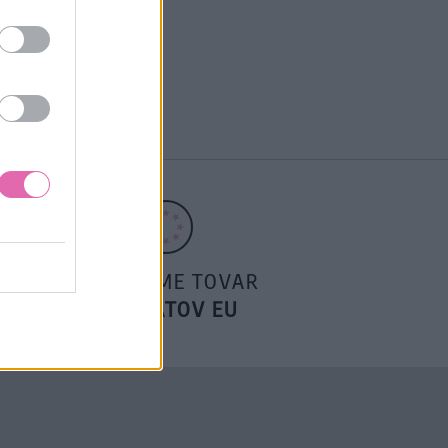
POSIELAME TOVAR
DO ŠTÁTOV EU