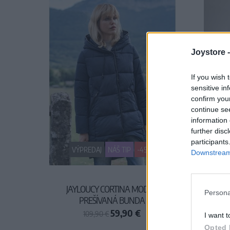
Joystore 
If you wish 
sensitive in
confirm you
continue se
information 
further disc
participants
VÝPREDAJ
NÁŠ TIP
-45%
Downstream 
JAYLOUCY CORTINA MODRÁ
JAYL
Persona
PREŠÍVANÁ BUNDA
59,90 €
109,90 €
I want t
Opted 