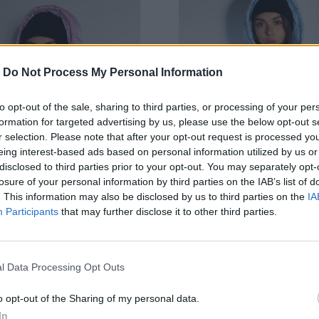
-
Do Not Process My Personal Information
to opt-out of the sale, sharing to third parties, or processing of your per
formation for targeted advertising by us, please use the below opt-out s
r selection. Please note that after your opt-out request is processed y
eing interest-based ads based on personal information utilized by us or
disclosed to third parties prior to your opt-out. You may separately opt-
losure of your personal information by third parties on the IAB’s list of
. This information may also be disclosed by us to third parties on the
IA
Participants
that may further disclose it to other third parties.
OUCY PRIYA RUŽOVÁ ZIMNÁ
JAYLOUCY PRIYA SVETLOM
l Data Processing Opt Outs
BUNDA
ZIMNÁ BUNDA
69,90 €
69,90 €
o opt-out of the Sharing of my personal data.
In