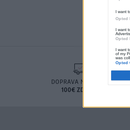
I want t
Opted 
I want 
Advertis
Opted 
I want t
of my P
was col
Opted 
DOPRAVA NA SK NAD
100€ ZDARMA