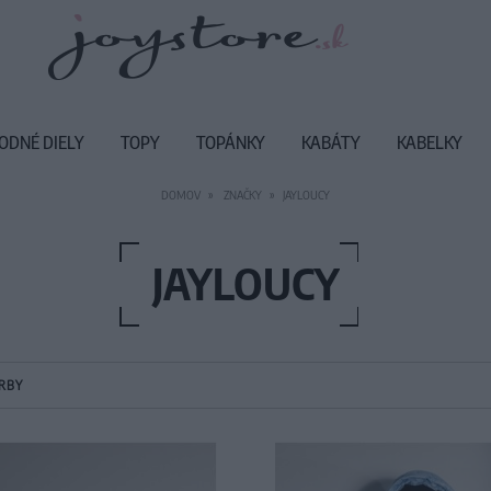
ODNÉ DIELY
TOPY
TOPÁNKY
KABÁTY
KABELKY
DOMOV
ZNAČKY
JAYLOUCY
JAYLOUCY
RBY