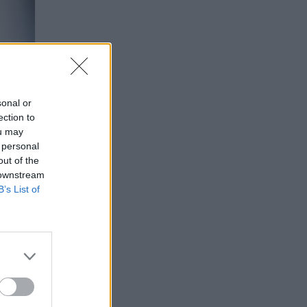
sonal or
ection to
ou may
 personal
out of the
 downstream
B’s List of
ODRÁ