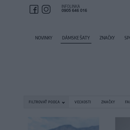
INFOLINKA
0905 646 016
NOVINKY
DÁMSKE ŠATY
ZNAČKY
SP
FILTROVAŤ PODĽA
VEĽKOSTI
ZNAČKY
FA