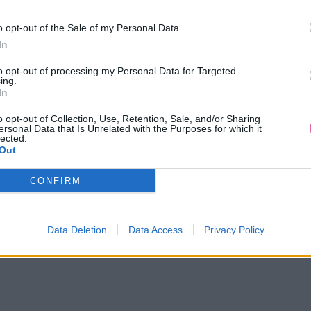
o opt-out of the Sale of my Personal Data.
In
to opt-out of processing my Personal Data for Targeted
ing.
In
o opt-out of Collection, Use, Retention, Sale, and/or Sharing
ersonal Data that Is Unrelated with the Purposes for which it
lected.
Out
CONFIRM
14 DNÍ GARANCIA
VRÁTENIA PEŇAZÍ
Data Deletion
Data Access
Privacy Policy