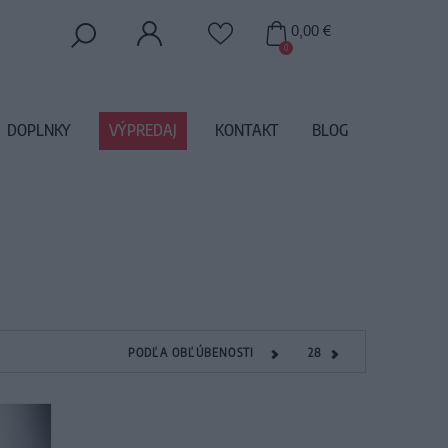
0,00 €
0
DOPLNKY
VÝPREDAJ
KONTAKT
BLOG
PODĽA OBĽÚBENOSTI
28