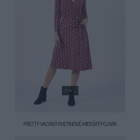
S
M
L
PRETTY VACANT KVETINOVÉ MIDI ŠATY CLARA
44,90 €