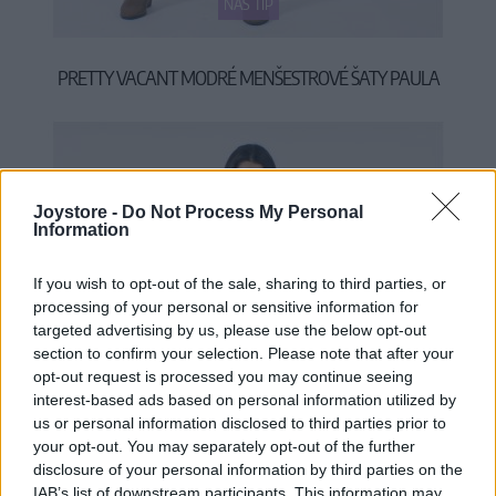
NÁŠ TIP
PRETTY VACANT MODRÉ MENŠESTROVÉ ŠATY PAULA
55,90 €
Joystore -
Do Not Process My Personal
Information
If you wish to opt-out of the sale, sharing to third parties, or
processing of your personal or sensitive information for
targeted advertising by us, please use the below opt-out
section to confirm your selection. Please note that after your
opt-out request is processed you may continue seeing
interest-based ads based on personal information utilized by
us or personal information disclosed to third parties prior to
your opt-out. You may separately opt-out of the further
disclosure of your personal information by third parties on the
IAB’s list of downstream participants. This information may