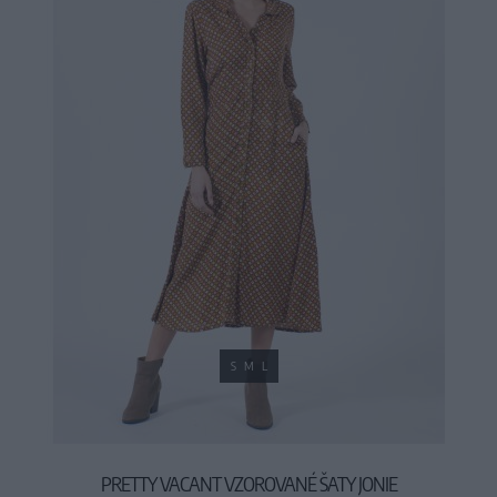
S
M
L
PRETTY VACANT VZOROVANÉ ŠATY JONIE