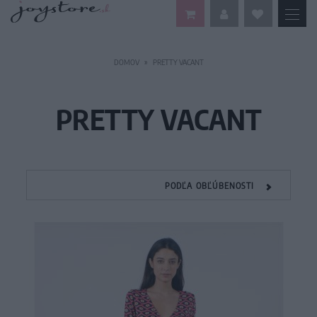
DOMOV
PRETTY VACANT
PRETTY VACANT
PODĽA OBĽÚBENOSTI