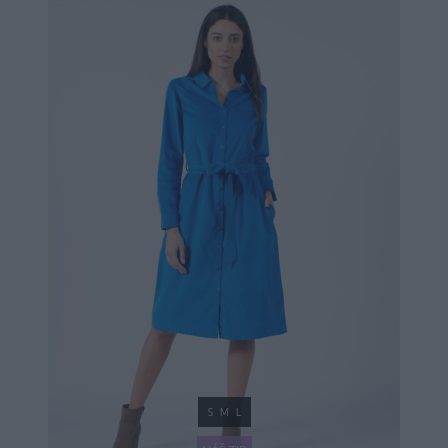
S
M
L