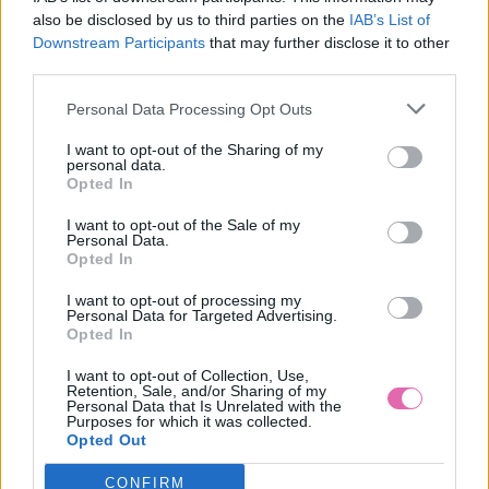
also be disclosed by us to third parties on the
IAB’s List of
Downstream Participants
that may further disclose it to other
third parties.
S
M
L
XL
Personal Data Processing Opt Outs
NÁŠ TIP
I want to opt-out of the Sharing of my
personal data.
Opted In
PRETTY VACANT MODRÉ ŠATY S BODKAMI INDIA
I want to opt-out of the Sale of my
Personal Data.
54,90 €
Opted In
I want to opt-out of processing my
Personal Data for Targeted Advertising.
Opted In
I want to opt-out of Collection, Use,
Retention, Sale, and/or Sharing of my
Personal Data that Is Unrelated with the
Purposes for which it was collected.
Opted Out
CONFIRM