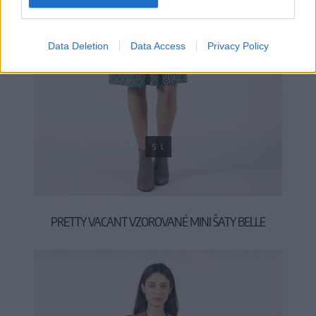
Data Deletion
Data Access
Privacy Policy
S
L
PRETTY VACANT VZOROVANÉ MINI ŠATY BELLE
49,90 €