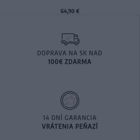
64,90 €
DOPRAVA NA SK NAD
100€ ZDARMA
14 DNÍ GARANCIA
VRÁTENIA PEŇAZÍ