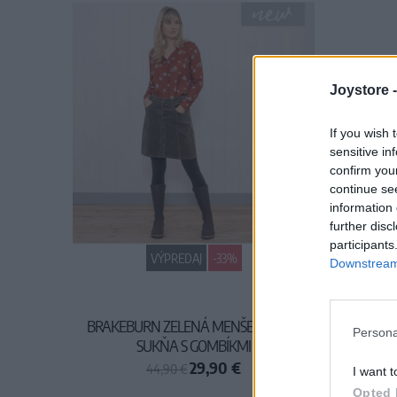
Joystore 
If you wish 
sensitive in
confirm you
continue se
information 
further disc
participants
VÝPREDAJ
-33%
Downstream 
BRAKEBURN ZELENÁ MENŠESTROVÁ
Persona
SUKŇA S GOMBÍKMI
29,90 €
44,90 €
I want t
Opted 