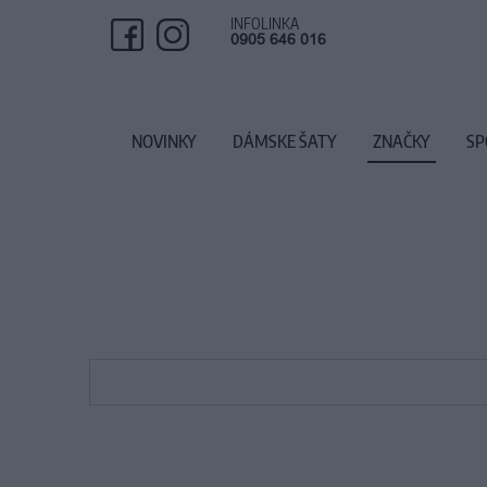
INFOLINKA
0905 646 016
NOVINKY
DÁMSKE ŠATY
ZNAČKY
SP