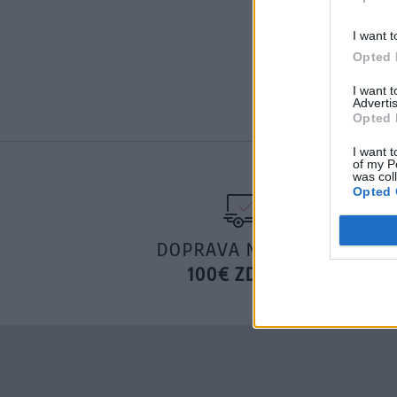
I want t
Opted 
I want 
Advertis
Opted 
I want t
of my P
was col
Opted 
DOPRAVA NA SK NAD
100€ ZDARMA