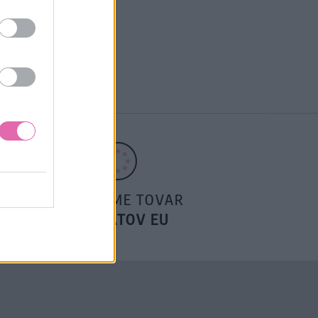
POSIELAME TOVAR
DO ŠTÁTOV EU