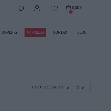
0,00 €
0
DOPLNKY
VÝPREDAJ
KONTAKT
BLOG
PODĽA OBĽÚBENOSTI
28