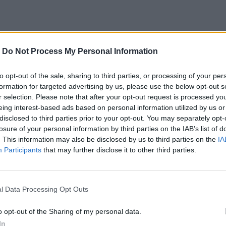
-
Do Not Process My Personal Information
to opt-out of the sale, sharing to third parties, or processing of your per
formation for targeted advertising by us, please use the below opt-out s
r selection. Please note that after your opt-out request is processed y
eing interest-based ads based on personal information utilized by us or
disclosed to third parties prior to your opt-out. You may separately opt-
losure of your personal information by third parties on the IAB’s list of
. This information may also be disclosed by us to third parties on the
IA
Participants
that may further disclose it to other third parties.
l Data Processing Opt Outs
o opt-out of the Sharing of my personal data.
In