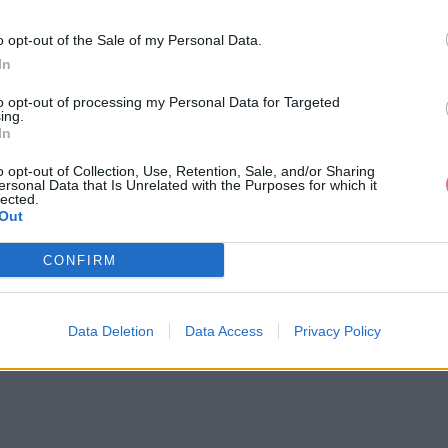
o opt-out of the Sale of my Personal Data.
In
to opt-out of processing my Personal Data for Targeted
ing.
In
o opt-out of Collection, Use, Retention, Sale, and/or Sharing
ersonal Data that Is Unrelated with the Purposes for which it
lected.
Out
CONFIRM
14 DNÍ GARANCIA
VRÁTENIA PEŇAZÍ
Data Deletion
Data Access
Privacy Policy