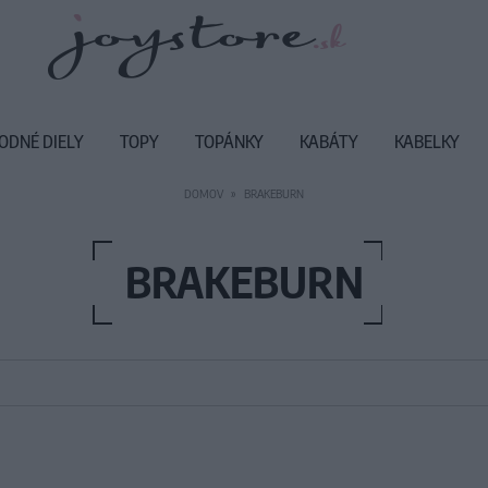
ODNÉ DIELY
TOPY
TOPÁNKY
KABÁTY
KABELKY
DOMOV
BRAKEBURN
BRAKEBURN