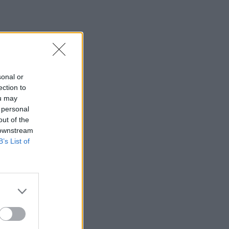
sonal or
ection to
ou may
 personal
out of the
 downstream
B’s List of