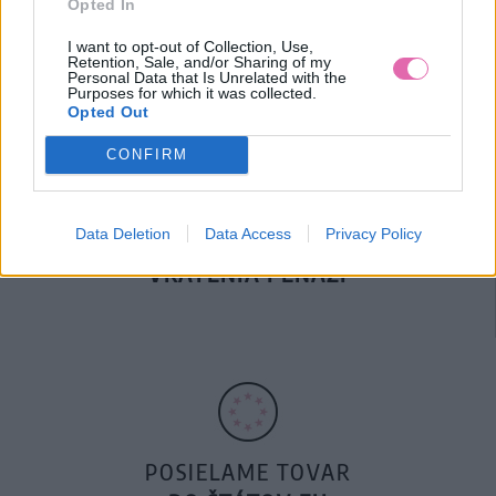
Opted In
DOPRAVA NA SK NAD
100€ ZDARMA
I want to opt-out of Collection, Use,
Retention, Sale, and/or Sharing of my
Personal Data that Is Unrelated with the
Purposes for which it was collected.
Opted Out
CONFIRM
Data Deletion
Data Access
Privacy Policy
14 DNÍ GARANCIA
VRÁTENIA PEŇAZÍ
POSIELAME TOVAR