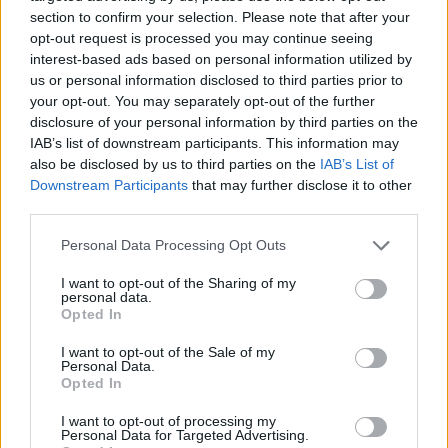
section to confirm your selection. Please note that after your
opt-out request is processed you may continue seeing
interest-based ads based on personal information utilized by
us or personal information disclosed to third parties prior to
Vážený zákazník, je nám ľúto, ale tento tovar momentálne
your opt-out. You may separately opt-out of the further
nemáme na sklade.
disclosure of your personal information by third parties on the
IAB’s list of downstream participants. This information may
also be disclosed by us to third parties on the
IAB’s List of
Číslo produktu:
MM1579
Downstream Participants
that may further disclose it to other
third parties.
MOHLO BY SA VÁM TIEŽ HODIŤ
Personal Data Processing Opt Outs
I want to opt-out of the Sharing of my
personal data.
Opted In
I want to opt-out of the Sale of my
Personal Data.
Opted In
I want to opt-out of processing my
Personal Data for Targeted Advertising.