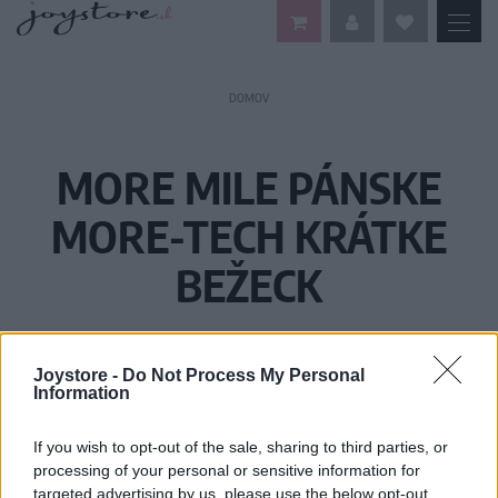
DOMOV
MORE MILE PÁNSKE
MORE-TECH KRÁTKE
BEŽECK
Joystore -
Do Not Process My Personal
Information
If you wish to opt-out of the sale, sharing to third parties, or
processing of your personal or sensitive information for
targeted advertising by us, please use the below opt-out