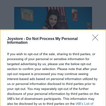
39,90 €
Joystore -
Do Not Process My Personal
Information
If you wish to opt-out of the sale, sharing to third parties, or
processing of your personal or sensitive information for
targeted advertising by us, please use the below opt-out
section to confirm your selection. Please note that after your
opt-out request is processed you may continue seeing
interest-based ads based on personal information utilized by
us or personal information disclosed to third parties prior to
your opt-out. You may separately opt-out of the further
disclosure of your personal information by third parties on the
IAB’s list of downstream participants. This information may
also be disclosed by us to third parties on the
IAB’s List of