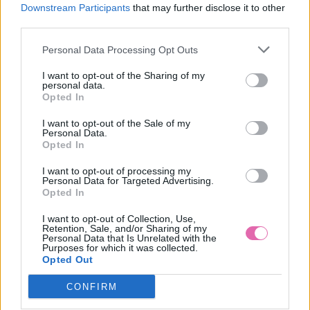
S
Downstream Participants
that may further disclose it to other
third parties.
Personal Data Processing Opt Outs
MODRÉ ŠATY S ČERVENÝM OPASKOM
I want to opt-out of the Sharing of my
personal data.
Opted In
39,90 €
I want to opt-out of the Sale of my
Personal Data.
Opted In
I want to opt-out of processing my
Personal Data for Targeted Advertising.
Opted In
I want to opt-out of Collection, Use,
Retention, Sale, and/or Sharing of my
Personal Data that Is Unrelated with the
Purposes for which it was collected.
Opted Out
CONFIRM