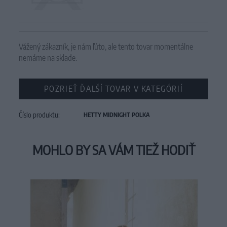
Vážený zákazník, je nám ľúto, ale tento tovar momentálne
nemáme na sklade.
POZRIEŤ ĎALŠÍ TOVAR V KATEGÓRIÍ
Číslo produktu:
HETTY MIDNIGHT POLKA
MOHLO BY SA VÁM TIEŽ HODIŤ