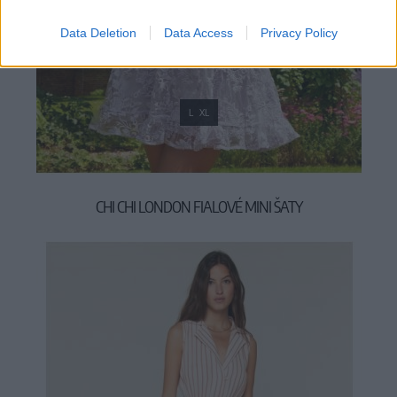
Data Deletion
Data Access
Privacy Policy
L
XL
CHI CHI LONDON FIALOVÉ MINI ŠATY
119,00 €