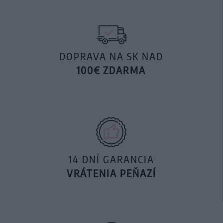
DOPRAVA NA SK NAD
100€ ZDARMA
14 DNÍ GARANCIA
VRÁTENIA PEŇAZÍ