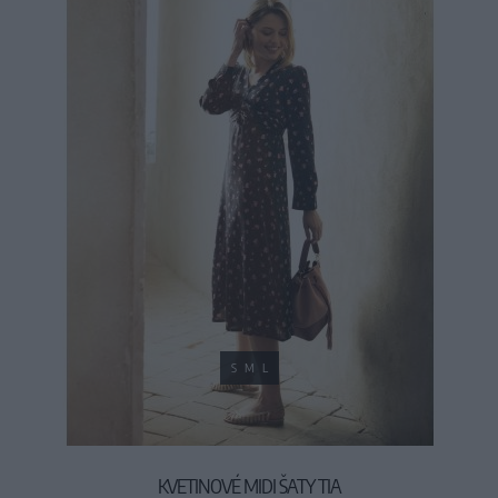
S
M
L
KVETINOVÉ MIDI ŠATY TIA