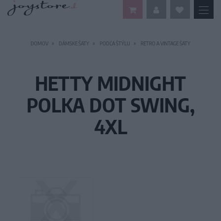
DOMOV
DÁMSKE ŠATY
PODĽA ŠTÝLU
RETRO A VINTAGE ŠATY
HETTY MIDNIGHT
POLKA DOT SWING,
4XL