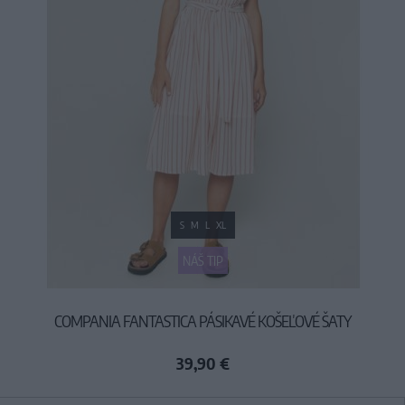
S
M
L
XL
NÁŠ TIP
COMPANIA FANTASTICA PÁSIKAVÉ KOŠEĽOVÉ ŠATY
39,90 €