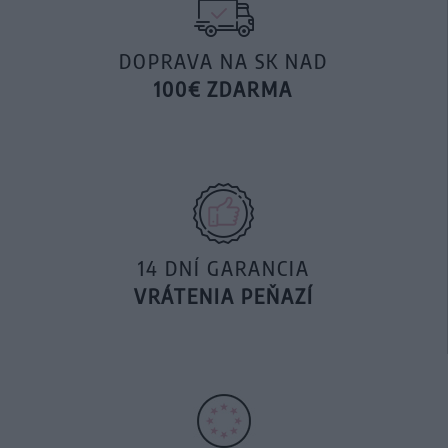
DOPRAVA NA SK NAD
100€ ZDARMA
14 DNÍ GARANCIA
VRÁTENIA PEŇAZÍ