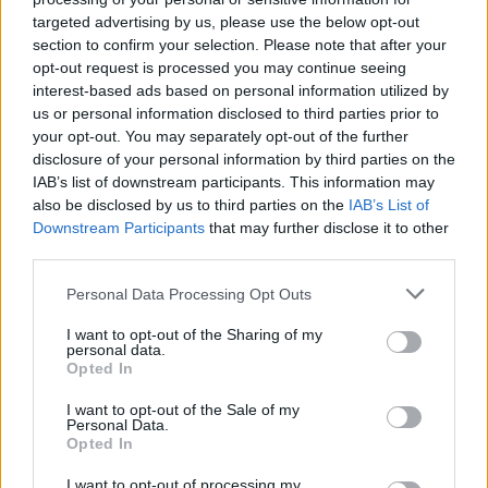
targeted advertising by us, please use the below opt-out
section to confirm your selection. Please note that after your
opt-out request is processed you may continue seeing
interest-based ads based on personal information utilized by
us or personal information disclosed to third parties prior to
your opt-out. You may separately opt-out of the further
disclosure of your personal information by third parties on the
IAB’s list of downstream participants. This information may
also be disclosed by us to third parties on the
IAB’s List of
Downstream Participants
that may further disclose it to other
third parties.
Personal Data Processing Opt Outs
I want to opt-out of the Sharing of my
personal data.
Opted In
I want to opt-out of the Sale of my
KRÁTKY SVETLOMODRÝ SVETER NA VIAZANIE V PÁSE
Personal Data.
Opted In
39,90 €
I want to opt-out of processing my