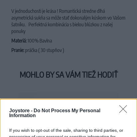
V jednoduchosti je krása ! Romantická
stredne dlhá
asymetrická sukňa
sa môže stať dokonalým kúskom vo Vašom
šatníku.
Perfektná kombinácia s bielou blúzkou z našej
ponuky
Materiá:
100% Bavlna
Pranie:
práčka ( 30 stupňov )
MOHLO BY SA VÁM TIEŽ HODIŤ
Joystore -
Do Not Process My Personal
Information
If you wish to opt-out of the sale, sharing to third parties, or
processing of your personal or sensitive information for