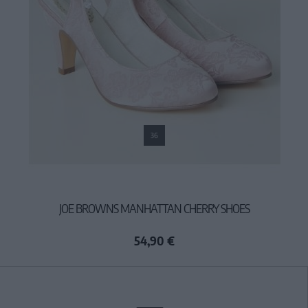
36
JOE BROWNS MANHATTAN CHERRY SHOES
54,90 €