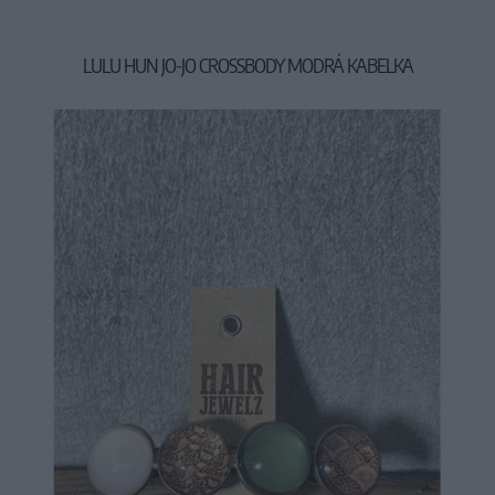
LULU HUN JO-JO CROSSBODY MODRÁ KABELKA
29,90 €