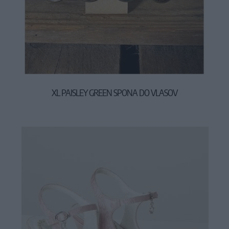
XL PAISLEY GREEN SPONA DO VLASOV
17,90 €