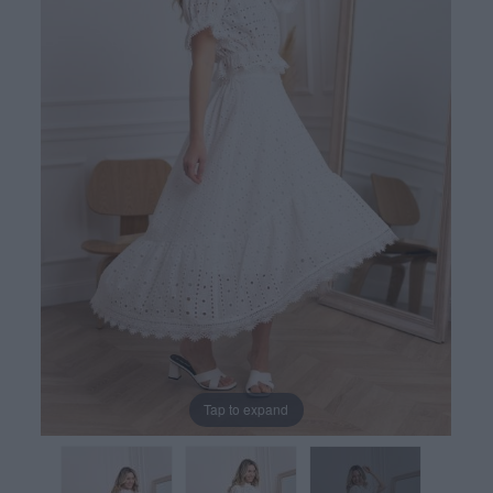
Tap to expand