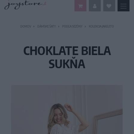
DOMOV
DÁMSKE ŠATY
PODĽA SEZÓNY
KOLEKCIA JAR/LETO
CHOKLATE BIELA
SUKŇA