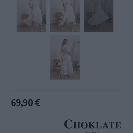
69,90 €