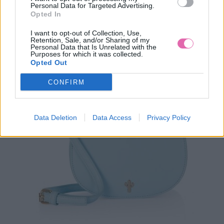
Personal Data for Targeted Advertising.
Opted In
I want to opt-out of Collection, Use,
Retention, Sale, and/or Sharing of my
Personal Data that Is Unrelated with the
Purposes for which it was collected.
Opted Out
CONFIRM
Data Deletion
Data Access
Privacy Policy