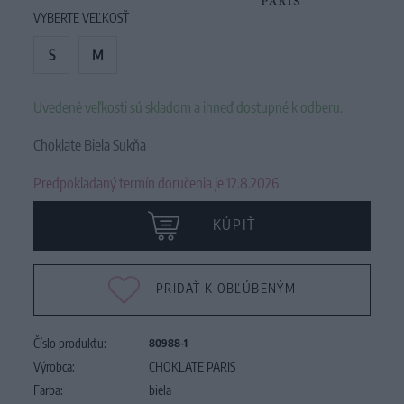
VYBERTE VEĽKOSŤ
S
M
Uvedené veľkosti sú skladom a ihneď dostupné k odberu.
Choklate Biela Sukňa
Predpokladaný termín doručenia je 12.8.2026.
KÚPIŤ
PRIDAŤ K OBĽÚBENÝM
Číslo produktu:
80988-1
Výrobca:
CHOKLATE PARIS
Farba:
biela