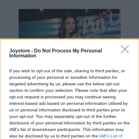
49,90 €
69,90 €
Joystore -
Do Not Process My Personal
Information
If you wish to opt-out of the sale, sharing to third parties, or
processing of your personal or sensitive information for
targeted advertising by us, please use the below opt-out
section to confirm your selection. Please note that after your
opt-out request is processed you may continue seeing
interest-based ads based on personal information utilized by
us or personal information disclosed to third parties prior to
your opt-out. You may separately opt-out of the further
disclosure of your personal information by third parties on the
IAB’s list of downstream participants. This information may
also be disclosed by us to third parties on the
IAB’s List of