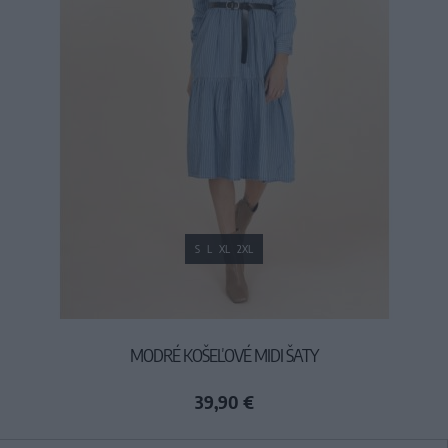
S
L
XL
2XL
MODRÉ KOŠEĽOVÉ MIDI ŠATY
39,90 €