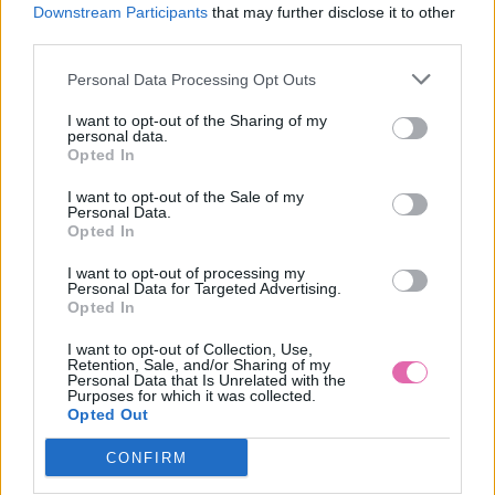
M
Downstream Participants
that may further disclose it to other
third parties.
Personal Data Processing Opt Outs
GOTTA BEŽOVÉ ŠATY S KVETMI,
I want to opt-out of the Sharing of my
personal data.
Opted In
39,90 €
I want to opt-out of the Sale of my
Personal Data.
Opted In
I want to opt-out of processing my
Personal Data for Targeted Advertising.
Opted In
I want to opt-out of Collection, Use,
Retention, Sale, and/or Sharing of my
Personal Data that Is Unrelated with the
Purposes for which it was collected.
Opted Out
CONFIRM