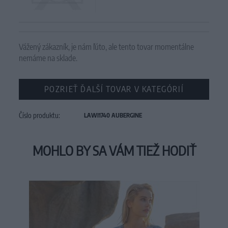
Vážený zákazník, je nám ľúto, ale tento tovar momentálne
nemáme na sklade.
POZRIEŤ ĎALŠÍ TOVAR V KATEGÓRIÍ
Číslo produktu:
LAWI1740 AUBERGINE
MOHLO BY SA VÁM TIEŽ HODIŤ