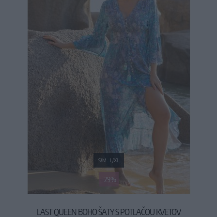
S/M
L/XL
-29%
LAST QUEEN BOHO ŠATY S POTLAČOU KVETOV