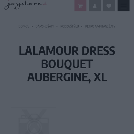
DOMOV
DÁMSKE ŠATY
PODĽA ŠTÝLU
RETRO A VINTAGE ŠATY
LALAMOUR DRESS
BOUQUET
AUBERGINE, XL