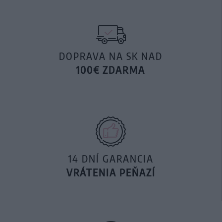
DOPRAVA NA SK NAD
100€ ZDARMA
14 DNÍ GARANCIA
VRÁTENIA PEŇAZÍ