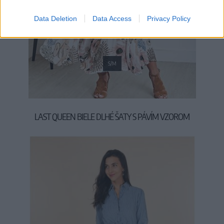
Data Deletion
Data Access
Privacy Policy
S/M
LAST QUEEN BIELE DLHÉ ŠATY S PÁVÍM VZOROM
54,90 €