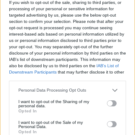
If you wish to opt-out of the sale, sharing to third parties, or
processing of your personal or sensitive information for
targeted advertising by us, please use the below opt-out
section to confirm your selection. Please note that after your
opt-out request is processed you may continue seeing
interest-based ads based on personal information utilized by
us or personal information disclosed to third parties prior to
your opt-out. You may separately opt-out of the further
disclosure of your personal information by third parties on the
IAB’s list of downstream participants. This information may
also be disclosed by us to third parties on the
IAB’s List of
Downstream Participants
that may further disclose it to other
third parties.
Personal Data Processing Opt Outs
I want to opt-out of the Sharing of my
S
XL
personal data.
Opted In
I want to opt-out of the Sale of my
Personal Data.
Opted In
KVETINOVÉ MIDI ŠATY JASPER