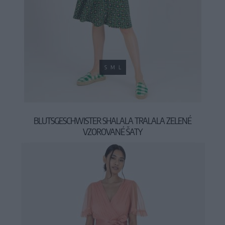
S
M
L
BLUTSGESCHWISTER SHALALA TRALALA ZELENÉ
VZOROVANÉ ŠATY
69,95 €