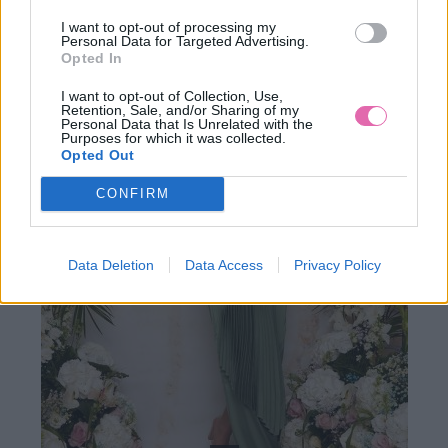
I want to opt-out of processing my
89,90 €
Personal Data for Targeted Advertising.
Opted In
I want to opt-out of Collection, Use,
Retention, Sale, and/or Sharing of my
Personal Data that Is Unrelated with the
Purposes for which it was collected.
Opted Out
CONFIRM
Data Deletion
Data Access
Privacy Policy