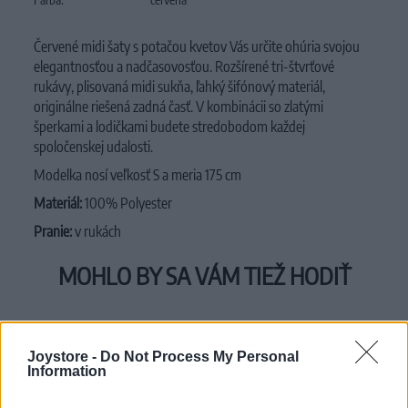
Červené midi šaty s potačou kvetov Vás určite ohúria svojou
elegantnosťou a nadčasovosťou. Rozšírené tri-štvrťové
rukávy, plisovaná midi sukňa, ľahký šifónový materiál,
originálne riešená zadná časť. V kombinácii so zlatými
šperkami a lodičkami budete stredobodom každej
spoločenskej udalosti.
Modelka nosí veľkosť S a meria 175 cm
Materiál:
100% Polyester
Pranie:
v rukách
MOHLO BY SA VÁM TIEŽ HODIŤ
Joystore -
Do Not Process My Personal
Information