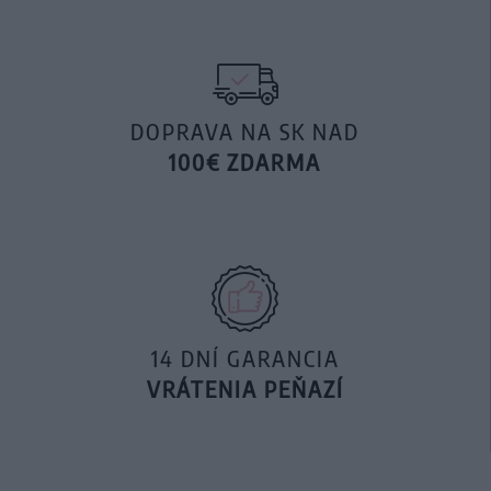
DOPRAVA NA SK NAD
100€ ZDARMA
14 DNÍ GARANCIA
VRÁTENIA PEŇAZÍ