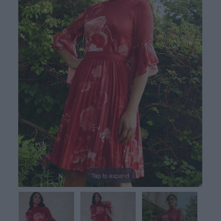
Tap to expand