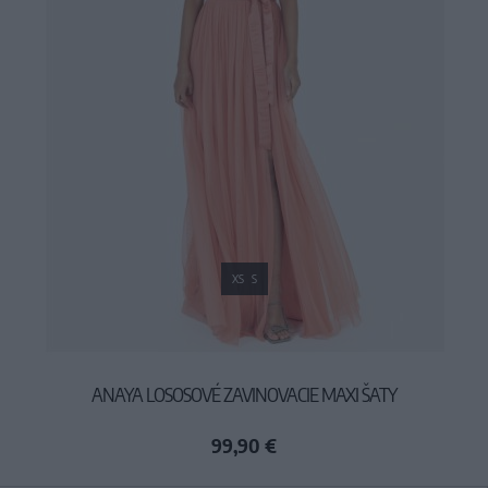
XS
S
ANAYA LOSOSOVÉ ZAVINOVACIE MAXI ŠATY
99,90 €