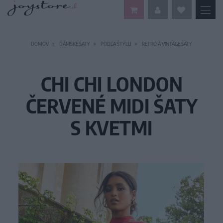
DOMOV
DÁMSKE ŠATY
PODĽA ŠTÝLU
RETRO A VINTAGE ŠATY
CHI CHI LONDON
ČERVENÉ MIDI ŠATY
S KVETMI