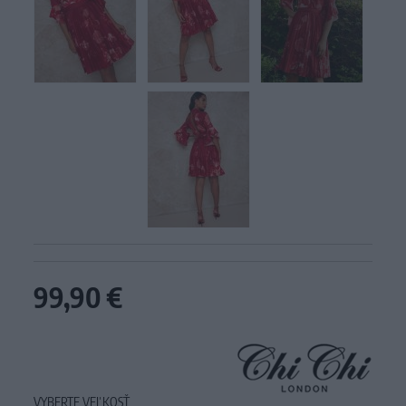
99,90 €
VYBERTE VEĽKOSŤ