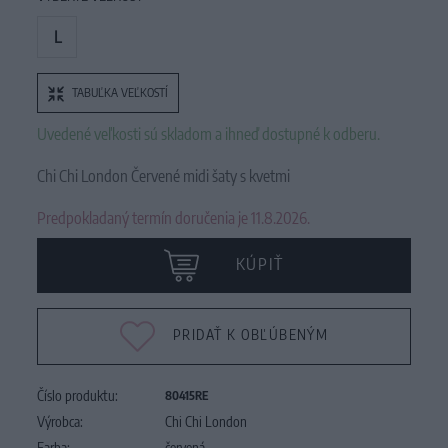
L
TABUĽKA VEĽKOSTÍ
Uvedené veľkosti sú skladom a ihneď dostupné k odberu.
Chi Chi London Červené midi šaty s kvetmi
Predpokladaný termín doručenia je 11.8.2026.
KÚPIŤ
PRIDAŤ K OBĽÚBENÝM
Číslo produktu:
80415RE
Výrobca:
Chi Chi London
Farba:
červená