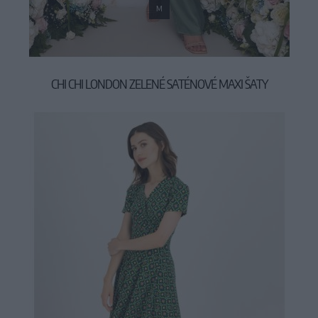
M
CHI CHI LONDON ZELENÉ SATÉNOVÉ MAXI ŠATY
119,00 €