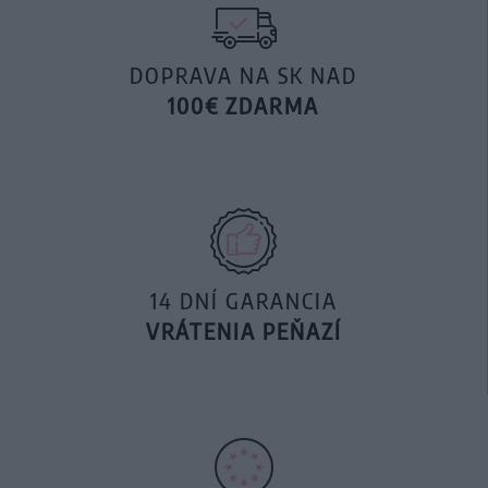
DOPRAVA NA SK NAD
100€ ZDARMA
14 DNÍ GARANCIA
VRÁTENIA PEŇAZÍ