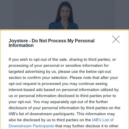
Joystore -
Do Not Process My Personal
Information
If you wish to opt-out of the sale, sharing to third parties, or
processing of your personal or sensitive information for
targeted advertising by us, please use the below opt-out
section to confirm your selection. Please note that after your
opt-out request is processed you may continue seeing
interest-based ads based on personal information utilized by
us or personal information disclosed to third parties prior to
your opt-out. You may separately opt-out of the further
disclosure of your personal information by third parties on the
IAB’s list of downstream participants. This information may
S
M
L
XL
also be disclosed by us to third parties on the
IAB’s List of
Downstream Participants
that may further disclose it to other