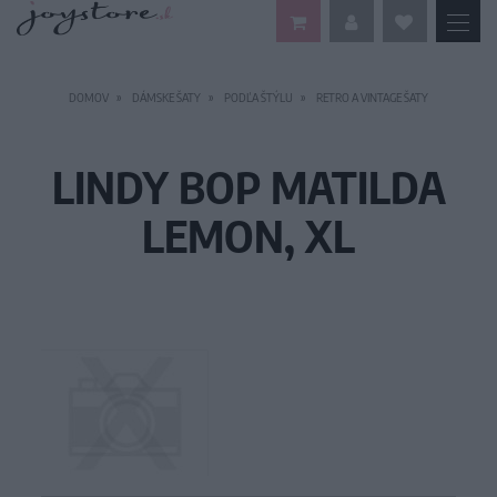
DOMOV
DÁMSKE ŠATY
PODĽA ŠTÝLU
RETRO A VINTAGE ŠATY
LINDY BOP MATILDA
LEMON, XL