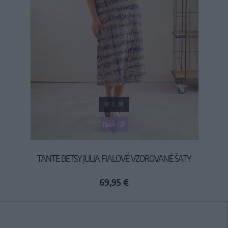
M
L
XL
NÁŠ TIP
TANTE BETSY JULIA FIALOVÉ VZOROVANÉ ŠATY
69,95 €