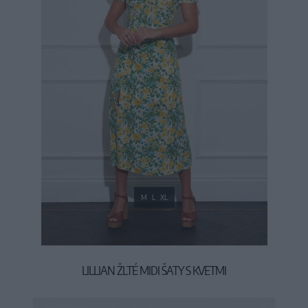
M
L
XL
LILLIAN ŽLTÉ MIDI ŠATY S KVETMI
39,90 €