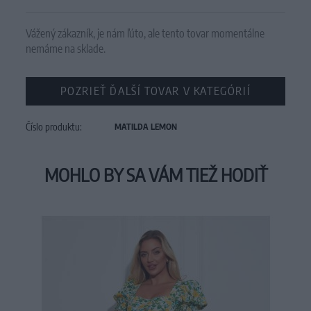
Vážený zákazník, je nám ľúto, ale tento tovar momentálne
nemáme na sklade.
POZRIEŤ ĎALŠÍ TOVAR V KATEGÓRIÍ
Číslo produktu:
MATILDA LEMON
MOHLO BY SA VÁM TIEŽ HODIŤ