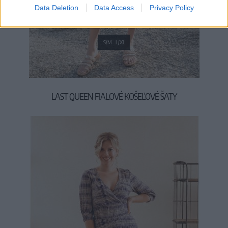
Data Deletion
Data Access
Privacy Policy
S/M
L/XL
LAST QUEEN FIALOVÉ KOŠEĽOVÉ ŠATY
54,90 €