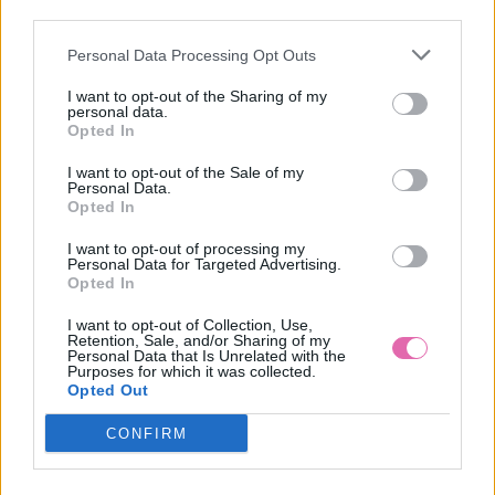
NÁŠ TIP
third parties.
Personal Data Processing Opt Outs
PRETTY VACANT MODRÉ ŠATY S BODKAMI INDIA
I want to opt-out of the Sharing of my
personal data.
54,90 €
Opted In
I want to opt-out of the Sale of my
Personal Data.
Opted In
I want to opt-out of processing my
Personal Data for Targeted Advertising.
Opted In
I want to opt-out of Collection, Use,
Retention, Sale, and/or Sharing of my
Personal Data that Is Unrelated with the
Purposes for which it was collected.
Opted Out
CONFIRM