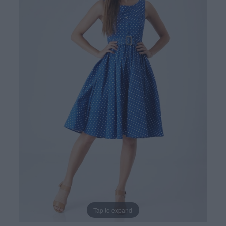
Tap to expand