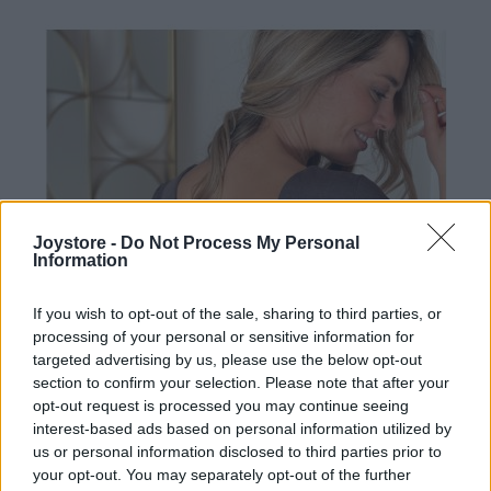
Joystore -
Do Not Process My Personal
Information
If you wish to opt-out of the sale, sharing to third parties, or
processing of your personal or sensitive information for
targeted advertising by us, please use the below opt-out
section to confirm your selection. Please note that after your
opt-out request is processed you may continue seeing
interest-based ads based on personal information utilized by
us or personal information disclosed to third parties prior to
your opt-out. You may separately opt-out of the further
M