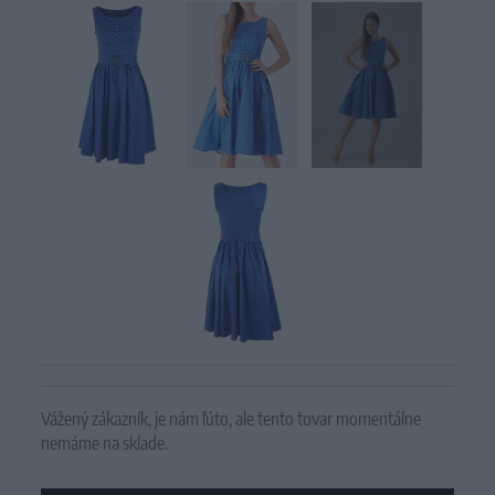
Vážený zákazník, je nám ľúto, ale tento tovar momentálne
nemáme na sklade.