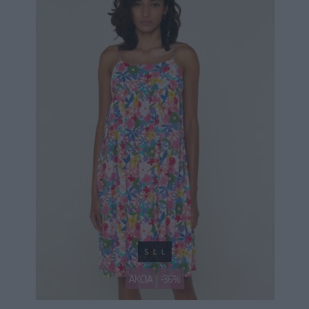
S
L
L
AKCIA
-36%