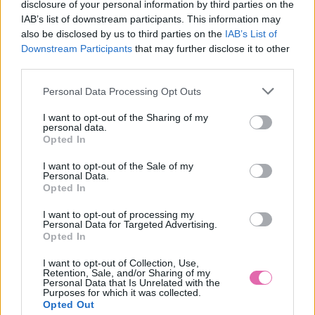
disclosure of your personal information by third parties on the
IAB’s list of downstream participants. This information may
also be disclosed by us to third parties on the
IAB’s List of
Downstream Participants
that may further disclose it to other
third parties.
SIVÉ MINI ŠATY STACY
Personal Data Processing Opt Outs
59,90 €
I want to opt-out of the Sharing of my
personal data.
Opted In
I want to opt-out of the Sale of my
Personal Data.
Opted In
I want to opt-out of processing my
Personal Data for Targeted Advertising.
Opted In
I want to opt-out of Collection, Use,
Retention, Sale, and/or Sharing of my
Personal Data that Is Unrelated with the
Purposes for which it was collected.
Opted Out