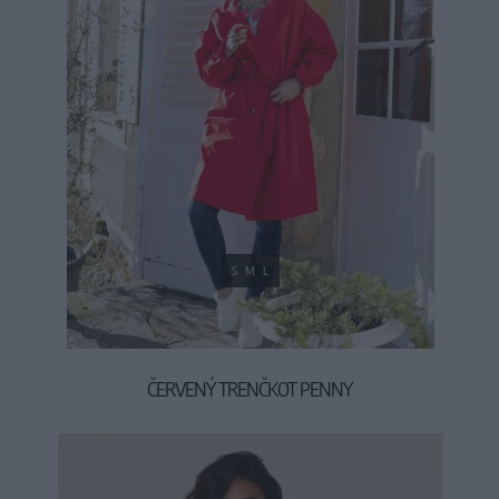
S
M
L
ČERVENÝ TRENČKOT PENNY
49,90 €