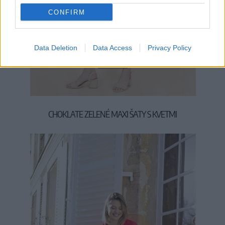
CONFIRM
Data Deletion
Data Access
Privacy Policy
M
L
XL
CHOKLATE ZELENÉ MAXI ŠATY S KVETMI
59,90 €