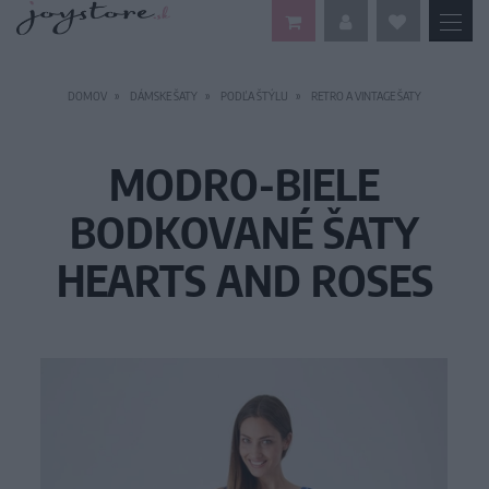
DOMOV
DÁMSKE ŠATY
PODĽA ŠTÝLU
RETRO A VINTAGE ŠATY
MODRO-BIELE
BODKOVANÉ ŠATY
HEARTS AND ROSES