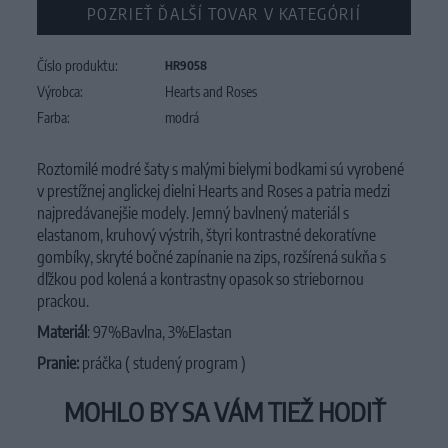
POZRIEŤ ĎALŠÍ TOVAR V KATEGÓRIÍ
Číslo produktu:
HR9058
Výrobca:
Hearts and Roses
Farba:
modrá
Roztomilé modré šaty s malými bielymi bodkami sú vyrobené
v prestížnej anglickej dielni Hearts and Roses a patria medzi
najpredávanejšie modely. Jemný bavlnený materiál s
elastanom, kruhový výstrih, štyri kontrastné dekoratívne
gombíky, skryté bočné zapínanie na zips, rozšírená sukňa s
dľžkou pod kolená a kontrastny opasok so striebornou
prackou.
Materiál
: 97%Bavlna, 3%Elastan
Pranie:
práčka ( studený program )
MOHLO BY SA VÁM TIEŽ HODIŤ