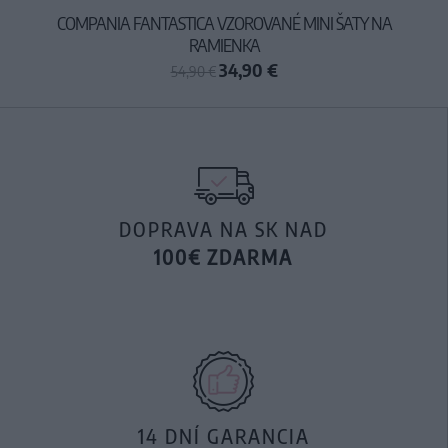
COMPANIA FANTASTICA VZOROVANÉ MINI ŠATY NA
RAMIENKA
34,90 €
54,90 €
DOPRAVA NA SK NAD
100€ ZDARMA
14 DNÍ GARANCIA