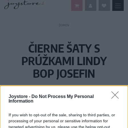
DOMOV
ČIERNE ŠATY S
PRÚŽKAMI LINDY
BOP JOSEFIN
Joystore -
Do Not Process My Personal
Information
If you wish to opt-out of the sale, sharing to third parties, or
processing of your personal or sensitive information for
targeted advertising by us, please use the below opt-out