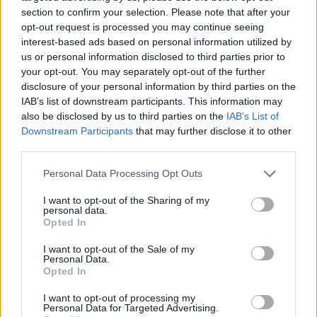
section to confirm your selection. Please note that after your
opt-out request is processed you may continue seeing
interest-based ads based on personal information utilized by
us or personal information disclosed to third parties prior to
Vážený zákazník, je nám ľúto, ale tento tovar momentálne
your opt-out. You may separately opt-out of the further
nemáme na sklade.
disclosure of your personal information by third parties on the
IAB’s list of downstream participants. This information may
also be disclosed by us to third parties on the
IAB’s List of
Číslo produktu:
JOSEFINE BLACK
Downstream Participants
that may further disclose it to other
third parties.
MOHLO BY SA VÁM TIEŽ HODIŤ
Personal Data Processing Opt Outs
I want to opt-out of the Sharing of my
personal data.
Opted In
I want to opt-out of the Sale of my
Personal Data.
Opted In
I want to opt-out of processing my
Personal Data for Targeted Advertising.