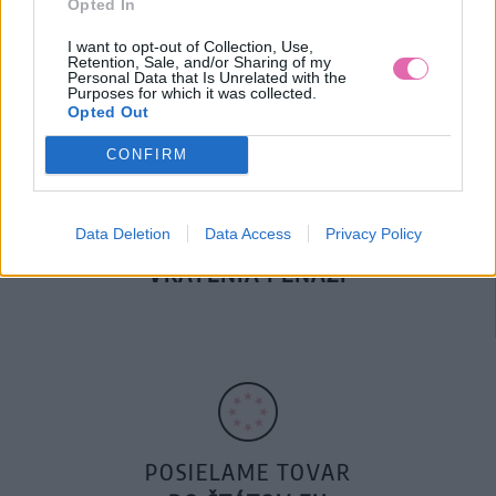
Opted In
DOPRAVA NA SK NAD
100€ ZDARMA
I want to opt-out of Collection, Use,
Retention, Sale, and/or Sharing of my
Personal Data that Is Unrelated with the
Purposes for which it was collected.
Opted Out
CONFIRM
Data Deletion
Data Access
Privacy Policy
14 DNÍ GARANCIA
VRÁTENIA PEŇAZÍ
POSIELAME TOVAR