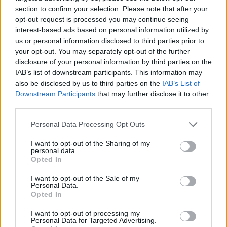
section to confirm your selection. Please note that after your
opt-out request is processed you may continue seeing
interest-based ads based on personal information utilized by
us or personal information disclosed to third parties prior to
Vážený zákazník, je nám ľúto, ale tento tovar momentálne
your opt-out. You may separately opt-out of the further
nemáme na sklade.
disclosure of your personal information by third parties on the
IAB’s list of downstream participants. This information may
also be disclosed by us to third parties on the
IAB’s List of
Číslo produktu:
MM2189
Downstream Participants
that may further disclose it to other
third parties.
MOHLO BY SA VÁM TIEŽ HODIŤ
Personal Data Processing Opt Outs
I want to opt-out of the Sharing of my
personal data.
Opted In
I want to opt-out of the Sale of my
Personal Data.
Opted In
I want to opt-out of processing my
Personal Data for Targeted Advertising.