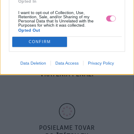
Opted In
DOPRAVA NA SK NAD
100€ ZDARMA
I want to opt-out of Collection, Use,
Retention, Sale, and/or Sharing of my
Personal Data that Is Unrelated with the
Purposes for which it was collected.
Opted Out
CONFIRM
Data Deletion
Data Access
Privacy Policy
14 DNÍ GARANCIA
VRÁTENIA PEŇAZÍ
POSIELAME TOVAR