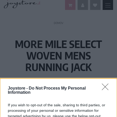
DOMOV
MORE MILE SELECT
WOVEN MENS
RUNNING JACK
Joystore -
Do Not Process My Personal
Information
If you wish to opt-out of the sale, sharing to third parties, or
processing of your personal or sensitive information for
targeted advertising by us, please use the below opt-out