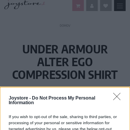
DOMOV
UNDER ARMOUR
ALTER EGO
COMPRESSION SHIRT
Joystore -
Do Not Process My Personal
Information
If you wish to opt-out of the sale, sharing to third parties, or
processing of your personal or sensitive information for
targeted advertising by us, please use the below opt-out