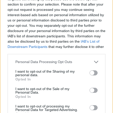
section to confirm your selection. Please note that after your
opt-out request is processed you may continue seeing
interest-based ads based on personal information utilized by
us or personal information disclosed to third parties prior to
Vážený zákazník, je nám ľúto, ale tento tovar momentálne
your opt-out. You may separately opt-out of the further
nemáme na sklade.
disclosure of your personal information by third parties on the
IAB’s list of downstream participants. This information may
also be disclosed by us to third parties on the
IAB’s List of
Číslo produktu:
1244399-006
Downstream Participants
that may further disclose it to other
third parties.
MOHLO BY SA VÁM TIEŽ HODIŤ
Personal Data Processing Opt Outs
I want to opt-out of the Sharing of my
personal data.
Opted In
I want to opt-out of the Sale of my
Personal Data.
Opted In
I want to opt-out of processing my
Personal Data for Targeted Advertising.