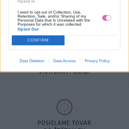
Opted In
DOPRAVA NA SK NAD
100€ ZDARMA
I want to opt-out of Collection, Use,
Retention, Sale, and/or Sharing of my
Personal Data that Is Unrelated with the
Purposes for which it was collected.
Opted Out
CONFIRM
Data Deletion
Data Access
Privacy Policy
14 DNÍ GARANCIA
VRÁTENIA PEŇAZÍ
POSIELAME TOVAR