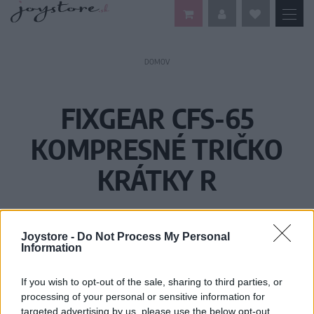
DOMOV
FIXGEAR CFS-65
KOMPRESNÉ TRIČKO
KRÁTKY R
Joystore -
Do Not Process My Personal
Information
If you wish to opt-out of the sale, sharing to third parties, or
processing of your personal or sensitive information for
targeted advertising by us, please use the below opt-out