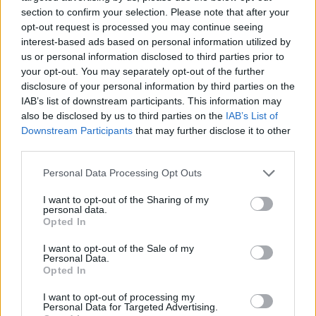
section to confirm your selection. Please note that after your
opt-out request is processed you may continue seeing
interest-based ads based on personal information utilized by
us or personal information disclosed to third parties prior to
Vážený zákazník, je nám ľúto, ale tento tovar momentálne
your opt-out. You may separately opt-out of the further
nemáme na sklade.
disclosure of your personal information by third parties on the
IAB’s list of downstream participants. This information may
also be disclosed by us to third parties on the
IAB’s List of
Číslo produktu:
FIXGEAR CFS-65
Downstream Participants
that may further disclose it to other
third parties.
MOHLO BY SA VÁM TIEŽ HODIŤ
Personal Data Processing Opt Outs
I want to opt-out of the Sharing of my
personal data.
Opted In
I want to opt-out of the Sale of my
Personal Data.
Opted In
I want to opt-out of processing my
Personal Data for Targeted Advertising.