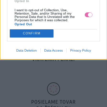
Opted In
DOPRAVA NA SK NAD
100€ ZDARMA
I want to opt-out of Collection, Use,
Retention, Sale, and/or Sharing of my
Personal Data that Is Unrelated with the
Purposes for which it was collected.
Opted Out
CONFIRM
Data Deletion
Data Access
Privacy Policy
14 DNÍ GARANCIA
VRÁTENIA PEŇAZÍ
POSIELAME TOVAR