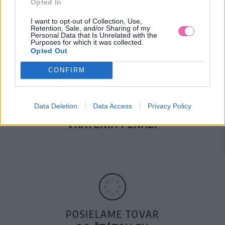
Opted In
DOPRAVA NA SK NAD
100€ ZDARMA
I want to opt-out of Collection, Use,
Retention, Sale, and/or Sharing of my
Personal Data that Is Unrelated with the
Purposes for which it was collected.
Opted Out
CONFIRM
Data Deletion
Data Access
Privacy Policy
14 DNÍ GARANCIA
VRÁTENIA PEŇAZÍ
POSIELAME TOVAR