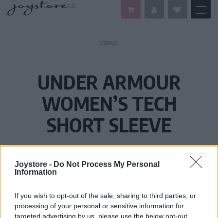
DOMOV
UNDER ARMOUR
WOMEN’S TECH
SHORT SLEEVE
Joystore -
Do Not Process My Personal
Information
If you wish to opt-out of the sale, sharing to third parties, or
processing of your personal or sensitive information for
targeted advertising by us, please use the below opt-out