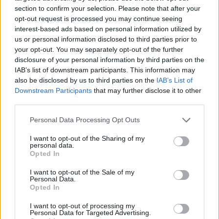
section to confirm your selection. Please note that after your
opt-out request is processed you may continue seeing
interest-based ads based on personal information utilized by
us or personal information disclosed to third parties prior to
Vážený zákazník, je nám ľúto, ale tento tovar momentálne
your opt-out. You may separately opt-out of the further
nemáme na sklade.
disclosure of your personal information by third parties on the
IAB’s list of downstream participants. This information may
also be disclosed by us to third parties on the
IAB’s List of
Číslo produktu:
1228321-802
Downstream Participants
that may further disclose it to other
third parties.
MOHLO BY SA VÁM TIEŽ HODIŤ
Personal Data Processing Opt Outs
I want to opt-out of the Sharing of my
personal data.
Opted In
I want to opt-out of the Sale of my
Personal Data.
Opted In
I want to opt-out of processing my
Personal Data for Targeted Advertising.