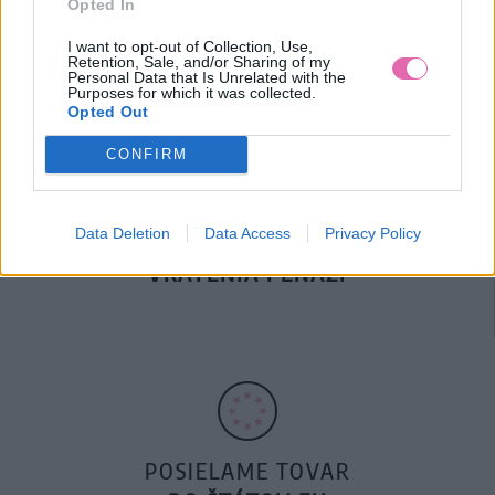
Opted In
DOPRAVA NA SK NAD
100€ ZDARMA
I want to opt-out of Collection, Use,
Retention, Sale, and/or Sharing of my
Personal Data that Is Unrelated with the
Purposes for which it was collected.
Opted Out
CONFIRM
Data Deletion
Data Access
Privacy Policy
14 DNÍ GARANCIA
VRÁTENIA PEŇAZÍ
POSIELAME TOVAR