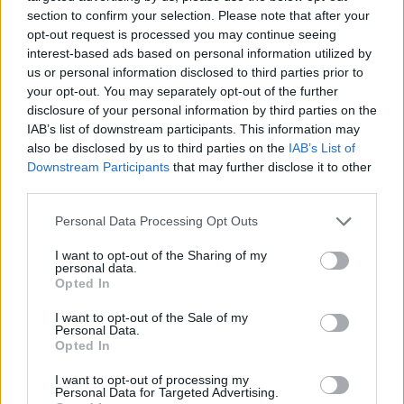
section to confirm your selection. Please note that after your
opt-out request is processed you may continue seeing
interest-based ads based on personal information utilized by
us or personal information disclosed to third parties prior to
Vážený zákazník, je nám ľúto, ale tento tovar momentálne
your opt-out. You may separately opt-out of the further
nemáme na sklade.
disclosure of your personal information by third parties on the
IAB’s list of downstream participants. This information may
also be disclosed by us to third parties on the
IAB’s List of
Číslo produktu:
MM1886
Downstream Participants
that may further disclose it to other
third parties.
MOHLO BY SA VÁM TIEŽ HODIŤ
Personal Data Processing Opt Outs
I want to opt-out of the Sharing of my
personal data.
Opted In
I want to opt-out of the Sale of my
Personal Data.
Opted In
I want to opt-out of processing my
Personal Data for Targeted Advertising.