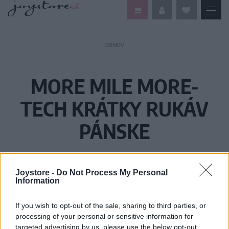
DOMOV
MORE MILE MORE-
TECH KRÁTKY RUKÁV
PÁNSKE
Joystore -
Do Not Process My Personal
Information
If you wish to opt-out of the sale, sharing to third parties, or
processing of your personal or sensitive information for
targeted advertising by us, please use the below opt-out