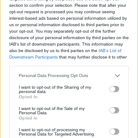
section to confirm your selection. Please note that after your
opt-out request is processed you may continue seeing
interest-based ads based on personal information utilized by
us or personal information disclosed to third parties prior to
Vážený zákazník, je nám ľúto, ale tento tovar momentálne
your opt-out. You may separately opt-out of the further
nemáme na sklade.
disclosure of your personal information by third parties on the
IAB’s list of downstream participants. This information may
also be disclosed by us to third parties on the
IAB’s List of
Číslo produktu:
MM1980
Downstream Participants
that may further disclose it to other
third parties.
MOHLO BY SA VÁM TIEŽ HODIŤ
Personal Data Processing Opt Outs
I want to opt-out of the Sharing of my
personal data.
Opted In
I want to opt-out of the Sale of my
Personal Data.
Opted In
I want to opt-out of processing my
Personal Data for Targeted Advertising.