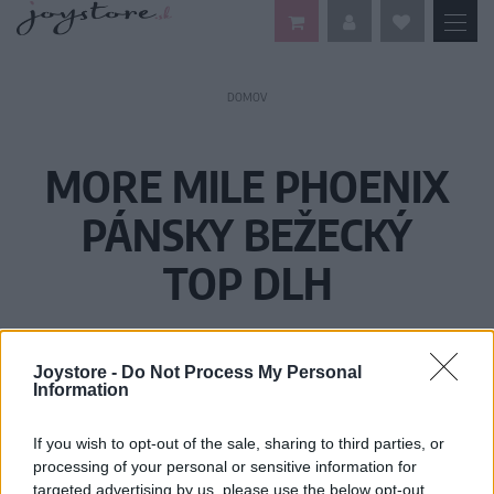
DOMOV
MORE MILE PHOENIX
PÁNSKY BEŽECKÝ
TOP DLH
Joystore -
Do Not Process My Personal
Information
If you wish to opt-out of the sale, sharing to third parties, or
processing of your personal or sensitive information for
targeted advertising by us, please use the below opt-out