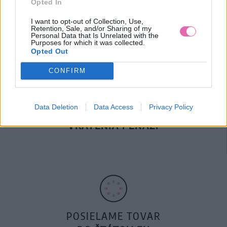
Opted In
DOPRAVA NA SK NAD
100€ ZDARMA
I want to opt-out of Collection, Use,
Retention, Sale, and/or Sharing of my
Personal Data that Is Unrelated with the
Purposes for which it was collected.
Opted Out
CONFIRM
Data Deletion
Data Access
Privacy Policy
14 DNÍ GARANCIA
VRÁTENIA PEŇAZÍ
POSIELAME TOVAR