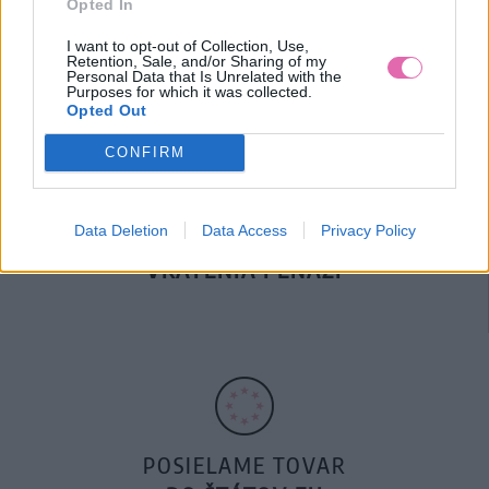
Opted In
DOPRAVA NA SK NAD
100€ ZDARMA
I want to opt-out of Collection, Use,
Retention, Sale, and/or Sharing of my
Personal Data that Is Unrelated with the
Purposes for which it was collected.
Opted Out
CONFIRM
Data Deletion
Data Access
Privacy Policy
14 DNÍ GARANCIA
VRÁTENIA PEŇAZÍ
POSIELAME TOVAR