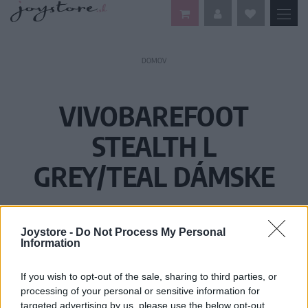
DOMOV
VIVOBAREFOOT
STEALTH L
GREY/TEAL DÁMSKE
Joystore -
Do Not Process My Personal
Information
If you wish to opt-out of the sale, sharing to third parties, or
processing of your personal or sensitive information for
targeted advertising by us, please use the below opt-out