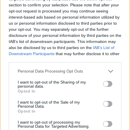
section to confirm your selection. Please note that after your
opt-out request is processed you may continue seeing
interest-based ads based on personal information utilized by
us or personal information disclosed to third parties prior to
Vážený zákazník, je nám ľúto, ale tento tovar momentálne
your opt-out. You may separately opt-out of the further
nemáme na sklade.
disclosure of your personal information by third parties on the
IAB’s list of downstream participants. This information may
also be disclosed by us to third parties on the
IAB’s List of
Číslo produktu:
STEALTH L GREY/TEA
Downstream Participants
that may further disclose it to other
third parties.
MOHLO BY SA VÁM TIEŽ HODIŤ
Personal Data Processing Opt Outs
I want to opt-out of the Sharing of my
personal data.
Opted In
I want to opt-out of the Sale of my
Personal Data.
Opted In
I want to opt-out of processing my
Personal Data for Targeted Advertising.