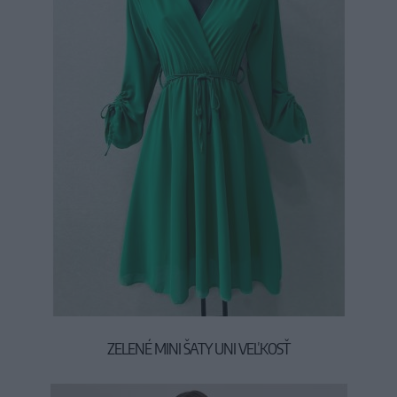
ZELENÉ MINI ŠATY UNI VEĽKOSŤ
37,00 €