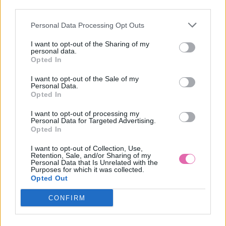
third parties.
Personal Data Processing Opt Outs
CHOKLATE RUŽOVE MINI ŠATY
I want to opt-out of the Sharing of my
personal data.
69,90 €
Opted In
I want to opt-out of the Sale of my
Personal Data.
Opted In
I want to opt-out of processing my
Personal Data for Targeted Advertising.
Opted In
I want to opt-out of Collection, Use,
Retention, Sale, and/or Sharing of my
Personal Data that Is Unrelated with the
Purposes for which it was collected.
Opted Out
CONFIRM