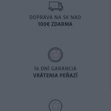
DOPRAVA NA SK NAD
100€ ZDARMA
14 DNÍ GARANCIA
VRÁTENIA PEŇAZÍ