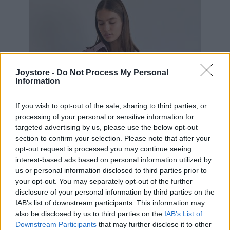
Joystore -
Do Not Process My Personal
Information
If you wish to opt-out of the sale, sharing to third parties, or
processing of your personal or sensitive information for
targeted advertising by us, please use the below opt-out
section to confirm your selection. Please note that after your
opt-out request is processed you may continue seeing
interest-based ads based on personal information utilized by
us or personal information disclosed to third parties prior to
your opt-out. You may separately opt-out of the further
disclosure of your personal information by third parties on the
IAB’s list of downstream participants. This information may
S
M
also be disclosed by us to third parties on the
IAB’s List of
Downstream Participants
that may further disclose it to other