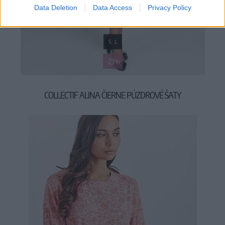
Data Deletion
Data Access
Privacy Policy
S
L
-23%
COLLECTIF ALINA ČIERNE PÚZDROVÉ ŠATY
49,90 €
64,90 €