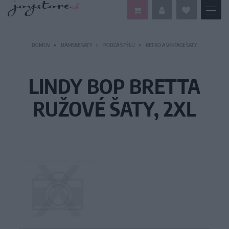
DOMOV
DÁMSKE ŠATY
PODĽA ŠTÝLU
RETRO A VINTAGE ŠATY
LINDY BOP BRETTA
RUŽOVÉ ŠATY, 2XL