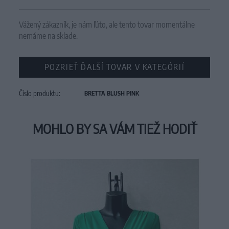
Vážený zákazník, je nám ľúto, ale tento tovar momentálne
nemáme na sklade.
POZRIEŤ ĎALŠÍ TOVAR V KATEGÓRIÍ
Číslo produktu:
BRETTA BLUSH PINK
MOHLO BY SA VÁM TIEŽ HODIŤ