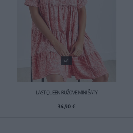
M/L
LAST QUEEN RUŽOVE MINI ŠATY
34,90 €