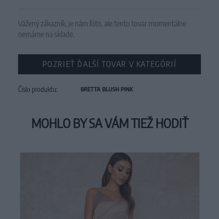
Vážený zákazník, je nám ľúto, ale tento tovar momentálne
nemáme na sklade.
POZRIEŤ ĎALŠÍ TOVAR V KATEGÓRIÍ
Číslo produktu:
BRETTA BLUSH PINK
MOHLO BY SA VÁM TIEŽ HODIŤ