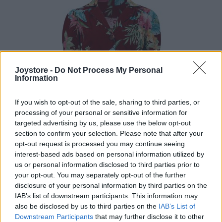
Joystore -
Do Not Process My Personal
Information
If you wish to opt-out of the sale, sharing to third parties, or
processing of your personal or sensitive information for
targeted advertising by us, please use the below opt-out
section to confirm your selection. Please note that after your
opt-out request is processed you may continue seeing
interest-based ads based on personal information utilized by
us or personal information disclosed to third parties prior to
your opt-out. You may separately opt-out of the further
disclosure of your personal information by third parties on the
IAB’s list of downstream participants. This information may
S
L
2XL
also be disclosed by us to third parties on the
IAB’s List of
Downstream Participants
that may further disclose it to other