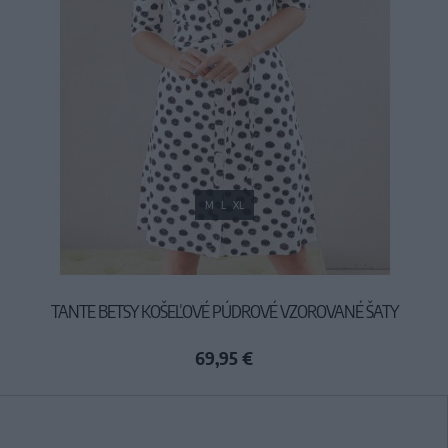
M
L
XL
TANTE BETSY KOŠEĽOVÉ PÚDROVÉ VZOROVANÉ ŠATY
69,95 €