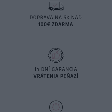
DOPRAVA NA SK NAD
100€ ZDARMA
14 DNÍ GARANCIA
VRÁTENIA PEŇAZÍ