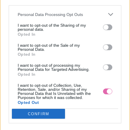
third parties.
Personal Data Processing Opt Outs
CHARLENE KOŠEĽOVÉ MIDI ŠATY HONOLULU
I want to opt-out of the Sharing of my
personal data.
54,90 €
Opted In
I want to opt-out of the Sale of my
Personal Data.
Opted In
I want to opt-out of processing my
Personal Data for Targeted Advertising.
Opted In
I want to opt-out of Collection, Use,
Retention, Sale, and/or Sharing of my
Personal Data that Is Unrelated with the
Purposes for which it was collected.
Opted Out
CONFIRM