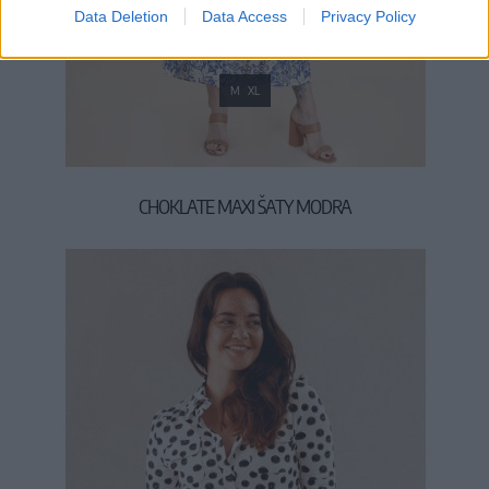
Data Deletion
Data Access
Privacy Policy
M
XL
CHOKLATE MAXI ŠATY MODRA
59,90 €