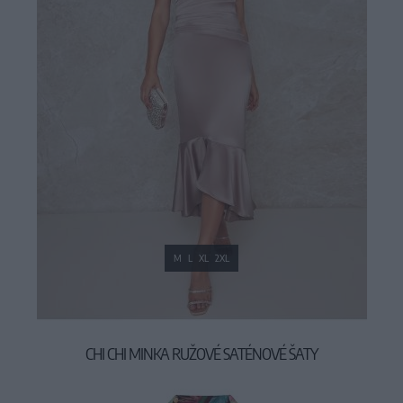
M
L
XL
2XL
CHI CHI MINKA RUŽOVÉ SATÉNOVÉ ŠATY
89,90 €