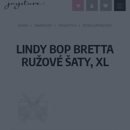
DOMOV
DÁMSKE ŠATY
PODĽA ŠTÝLU
RETRO A VINTAGE ŠATY
LINDY BOP BRETTA
RUŽOVÉ ŠATY, XL