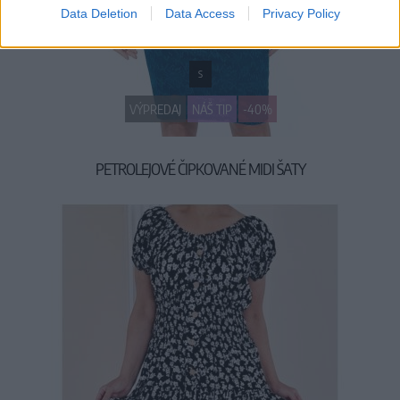
Data Deletion
Data Access
Privacy Policy
S
VÝPREDAJ
NÁŠ TIP
-40%
PETROLEJOVÉ ČIPKOVANÉ MIDI ŠATY
29,90 €
49,90 €