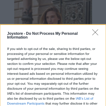
Joystore -
Do Not Process My Personal
Information
If you wish to opt-out of the sale, sharing to third parties, or
processing of your personal or sensitive information for
targeted advertising by us, please use the below opt-out
section to confirm your selection. Please note that after your
opt-out request is processed you may continue seeing
interest-based ads based on personal information utilized by
us or personal information disclosed to third parties prior to
your opt-out. You may separately opt-out of the further
disclosure of your personal information by third parties on the
IAB’s list of downstream participants. This information may
S
M
L
also be disclosed by us to third parties on the
IAB’s List of
Downstream Participants
that may further disclose it to other