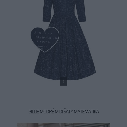
S
BILLIE MODRÉ MIDI ŠATY MATEMATIKA
54,90 €