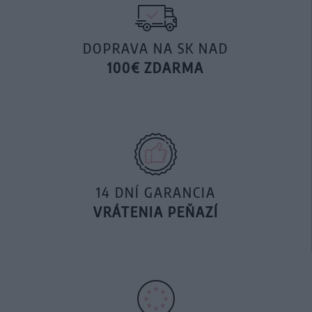
DOPRAVA NA SK NAD
100€ ZDARMA
14 DNÍ GARANCIA
VRÁTENIA PEŇAZÍ