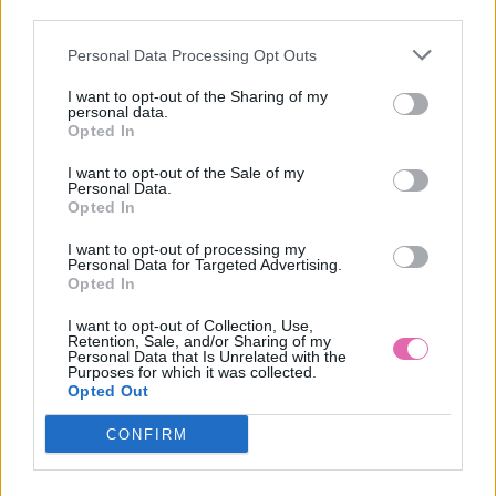
third parties.
Personal Data Processing Opt Outs
CHOKLATE ČERVENÉ VZOROVANÉ MINI ŠATY
I want to opt-out of the Sharing of my
personal data.
59,90 €
Opted In
I want to opt-out of the Sale of my
Personal Data.
Opted In
I want to opt-out of processing my
Personal Data for Targeted Advertising.
Opted In
I want to opt-out of Collection, Use,
Retention, Sale, and/or Sharing of my
Personal Data that Is Unrelated with the
Purposes for which it was collected.
Opted Out
CONFIRM