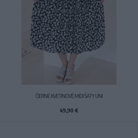
ČIERNE KVETINOVÉ MIDI ŠATY UNI
49,90 €