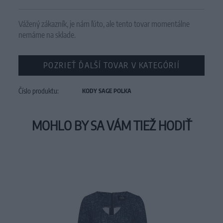
Vážený zákazník, je nám ľúto, ale tento tovar momentálne
nemáme na sklade.
POZRIEŤ ĎALŠÍ TOVAR V KATEGÓRIÍ
Číslo produktu:
KODY SAGE POLKA
MOHLO BY SA VÁM TIEŽ HODIŤ