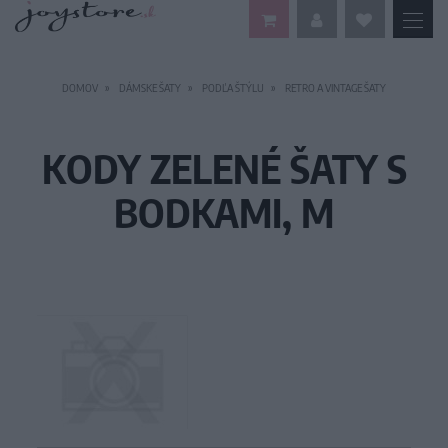
DOMOV
DÁMSKE ŠATY
PODĽA ŠTÝLU
RETRO A VINTAGE ŠATY
KODY ZELENÉ ŠATY S
BODKAMI, M