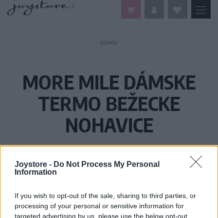
DOMOV
MORE MILE DÁMSKE
TERMO BEŽECKE
NOHAVICE
Joystore -
Do Not Process My Personal
Information
If you wish to opt-out of the sale, sharing to third parties, or
processing of your personal or sensitive information for
targeted advertising by us, please use the below opt-out