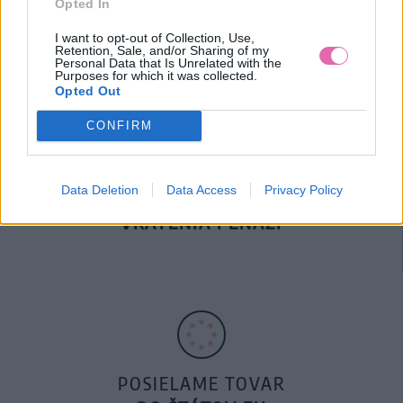
Opted In
DOPRAVA NA SK NAD
100€ ZDARMA
I want to opt-out of Collection, Use,
Retention, Sale, and/or Sharing of my
Personal Data that Is Unrelated with the
Purposes for which it was collected.
Opted Out
CONFIRM
Data Deletion
Data Access
Privacy Policy
14 DNÍ GARANCIA
VRÁTENIA PEŇAZÍ
POSIELAME TOVAR