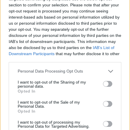
section to confirm your selection. Please note that after your
opt-out request is processed you may continue seeing
interest-based ads based on personal information utilized by
us or personal information disclosed to third parties prior to
Vážený zákazník, je nám ľúto, ale tento tovar momentálne
your opt-out. You may separately opt-out of the further
nemáme na sklade.
disclosure of your personal information by third parties on the
IAB’s list of downstream participants. This information may
also be disclosed by us to third parties on the
IAB’s List of
Číslo produktu:
MM1450
Downstream Participants
that may further disclose it to other
third parties.
MOHLO BY SA VÁM TIEŽ HODIŤ
Personal Data Processing Opt Outs
I want to opt-out of the Sharing of my
personal data.
Opted In
I want to opt-out of the Sale of my
Personal Data.
Opted In
I want to opt-out of processing my
Personal Data for Targeted Advertising.