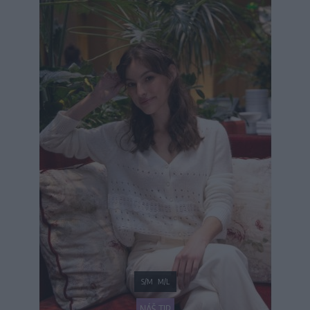
S/M
M/L
NÁŠ TIP