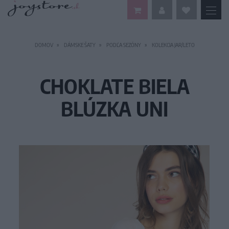
DOMOV
DÁMSKE ŠATY
PODĽA SEZÓNY
KOLEKCIA JAR/LETO
CHOKLATE BIELA
BLÚZKA UNI