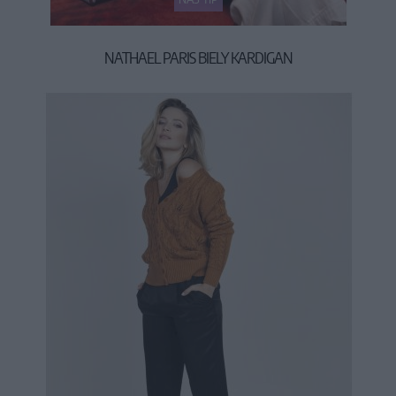
NATHAEL PARIS BIELY KARDIGAN
34,90 €