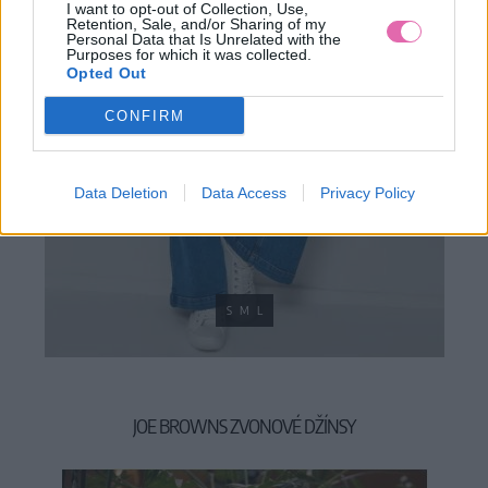
I want to opt-out of Collection, Use,
Retention, Sale, and/or Sharing of my
Personal Data that Is Unrelated with the
Purposes for which it was collected.
Opted Out
CONFIRM
Data Deletion
Data Access
Privacy Policy
S
M
L
JOE BROWNS ZVONOVÉ DŽÍNSY
39,90 €