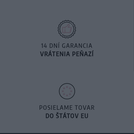
14 DNÍ GARANCIA
VRÁTENIA PEŇAZÍ
POSIELAME TOVAR
DO ŠTÁTOV EU