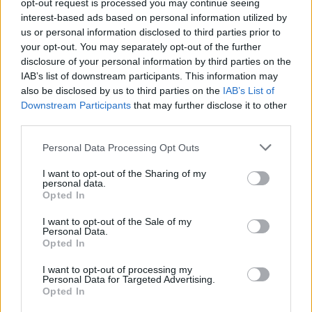
opt-out request is processed you may continue seeing
interest-based ads based on personal information utilized by
us or personal information disclosed to third parties prior to
your opt-out. You may separately opt-out of the further
disclosure of your personal information by third parties on the
IAB’s list of downstream participants. This information may
also be disclosed by us to third parties on the
IAB’s List of
Downstream Participants
that may further disclose it to other
S
M
L
third parties.
Personal Data Processing Opt Outs
I want to opt-out of the Sharing of my
personal data.
NATHAEL PARIS HNEDÁ MIKINA
Opted In
29,90 €
I want to opt-out of the Sale of my
Personal Data.
Opted In
I want to opt-out of processing my
Personal Data for Targeted Advertising.
Opted In