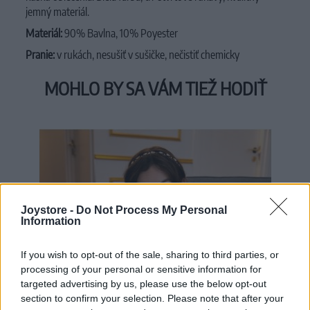
jemný materiál.
Materiál:
90% Bavlna, 10% Poyester
Pranie:
v rukách, nesušiť v sušičke, nečistiť chemicky
MOHLO BY SA VÁM TIEŽ HODIŤ
Joystore -
Do Not Process My Personal
Information
If you wish to opt-out of the sale, sharing to third parties, or
processing of your personal or sensitive information for
targeted advertising by us, please use the below opt-out
section to confirm your selection. Please note that after your