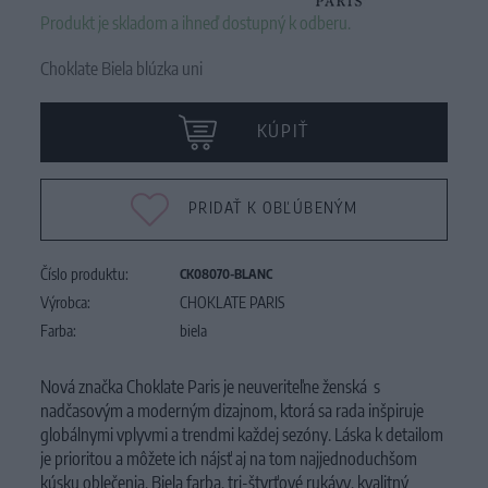
Produkt je skladom a ihneď dostupný k odberu.
Choklate Biela blúzka uni
KÚPIŤ
PRIDAŤ K OBĽÚBENÝM
Číslo produktu:
CK08070-BLANC
Výrobca:
CHOKLATE PARIS
Farba:
biela
Nová značka Choklate Paris je neuveriteľne ženská s
nadčasovým a moderným dizajnom, ktorá sa rada inšpiruje
globálnymi vplyvmi a trendmi každej sezóny. Láska k detailom
je prioritou a môžete ich nájsť aj na tom najjednoduchšom
kúsku oblečenia. Biela farba, tri-štvrťové rukávy, kvalitný