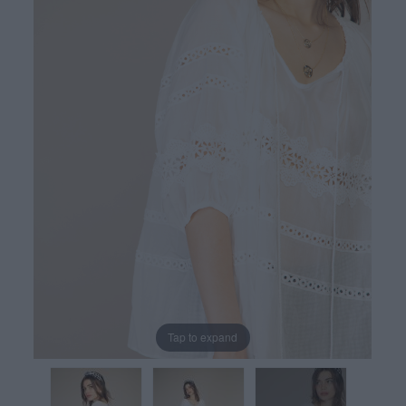
Tap to expand