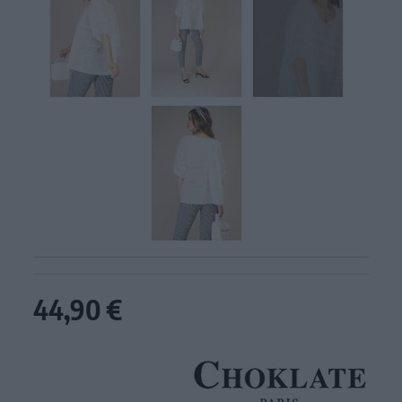
44,90 €