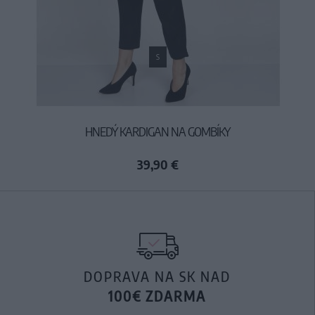
S
HNEDÝ KARDIGAN NA GOMBÍKY
39,90 €
DOPRAVA NA SK NAD
100€ ZDARMA