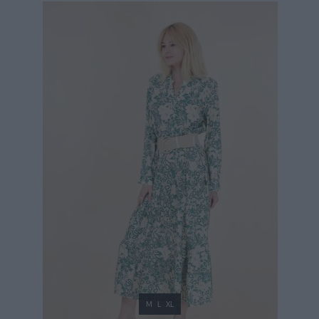
39,90 €
M
L
XL