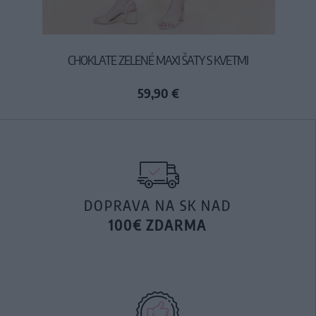
CHOKLATE ZELENÉ MAXI ŠATY S KVETMI
59,90 €
DOPRAVA NA SK NAD
100€ ZDARMA