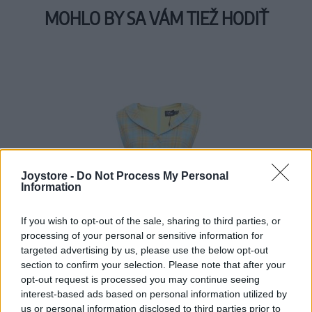
MOHLO BY SA VÁM TIEŽ HODIŤ
Joystore -
Do Not Process My Personal
Information
If you wish to opt-out of the sale, sharing to third parties, or
processing of your personal or sensitive information for
targeted advertising by us, please use the below opt-out
section to confirm your selection. Please note that after your
opt-out request is processed you may continue seeing
interest-based ads based on personal information utilized by
us or personal information disclosed to third parties prior to