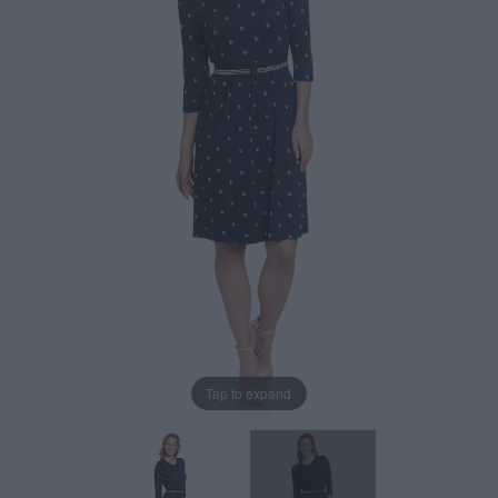
Tap to expand