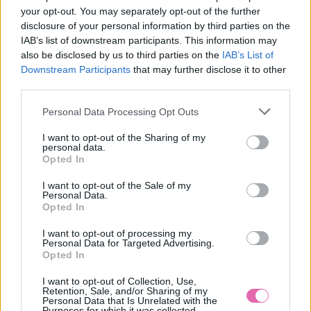
your opt-out. You may separately opt-out of the further
disclosure of your personal information by third parties on the
IAB’s list of downstream participants. This information may
M
XL
3XL
also be disclosed by us to third parties on the
IAB’s List of
Downstream Participants
that may further disclose it to other
third parties.
Personal Data Processing Opt Outs
MAVERICK MODRO-ŽLTÉ KOŠEĽOVÉ ŠATY
I want to opt-out of the Sharing of my
59,90 €
personal data.
Opted In
I want to opt-out of the Sale of my
Personal Data.
Opted In
I want to opt-out of processing my
Personal Data for Targeted Advertising.
Opted In
I want to opt-out of Collection, Use,
Retention, Sale, and/or Sharing of my
Personal Data that Is Unrelated with the
Purposes for which it was collected.