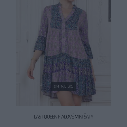
S/M
M/L
L/XL
LAST QUEEN FIALOVÉ MINI ŠATY