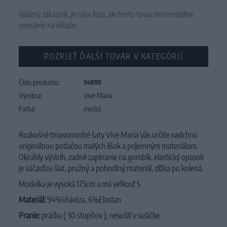
Vážený zákazník, je nám ľúto, ale tento tovar momentálne
nemáme na sklade.
POZRIEŤ ĎALŠÍ TOVAR V KATEGÓRIÍ
Číslo produktu:
348110
Výrobca:
Vive Maria
Farba:
modrá
Rozkošné tmavomodré šaty Vive Maria Vás určite nadchnú
originálnou potlačou malých líšok a príjemným materiálom.
Okrúhly výstrih, zadné zapínanie na gombík, elastický opasok
je súčasťou šiat, pružný a pohodlný materiál, dľžka po kolená.
Modelka je vysoká 175cm a má veľkosť S
Materiál:
94%Viskóza, 6%Elastan
Pranie:
práčka ( 30 stupňov ), nesušiť v sušičke