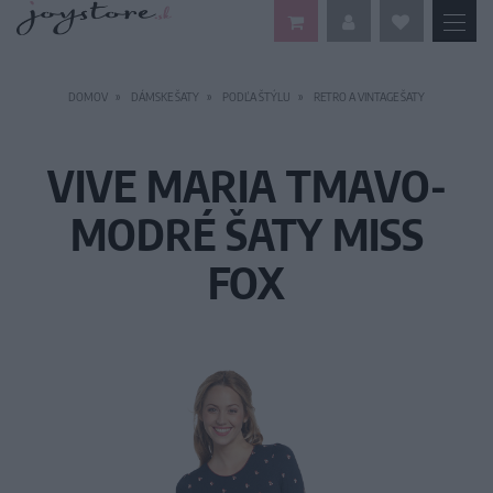
DOMOV
DÁMSKE ŠATY
PODĽA ŠTÝLU
RETRO A VINTAGE ŠATY
VIVE MARIA TMAVO-
MODRÉ ŠATY MISS
FOX