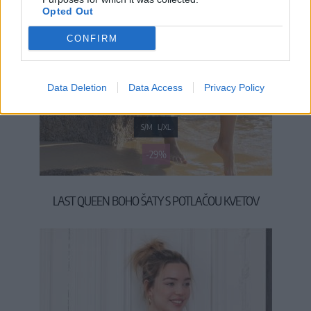
Opted Out
CONFIRM
Data Deletion
Data Access
Privacy Policy
S/M
L/XL
-29%
LAST QUEEN BOHO ŠATY S POTLAČOU KVETOV
49,90 €
69,90 €