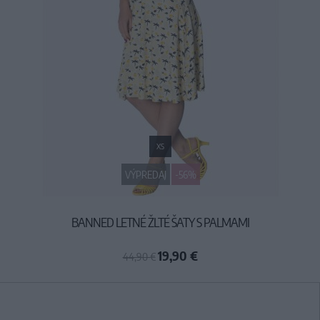
XS
VÝPREDAJ
-56%
BANNED LETNÉ ŽLTÉ ŠATY S PALMAMI
19,90 €
44,90 €