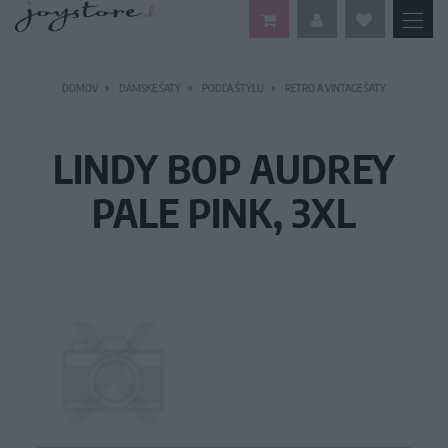
DOMOV
DÁMSKE ŠATY
PODĽA ŠTÝLU
RETRO A VINTAGE ŠATY
LINDY BOP AUDREY
PALE PINK, 3XL