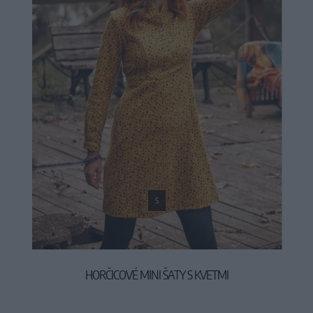
S
HORČICOVÉ MINI ŠATY S KVETMI
44,90 €