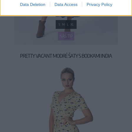
Data Deletion
Data Access
Privacy Policy
S
M
L
XL
NÁŠ TIP
PRETTY VACANT MODRÉ ŠATY S BODKAMI INDIA
54,90 €