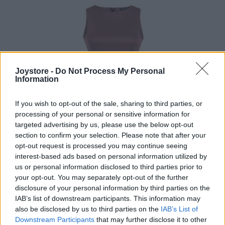
Joystore -
Do Not Process My Personal
Information
If you wish to opt-out of the sale, sharing to third parties, or
processing of your personal or sensitive information for
targeted advertising by us, please use the below opt-out
section to confirm your selection. Please note that after your
opt-out request is processed you may continue seeing
interest-based ads based on personal information utilized by
us or personal information disclosed to third parties prior to
your opt-out. You may separately opt-out of the further
disclosure of your personal information by third parties on the
IAB’s list of downstream participants. This information may
L
3XL
also be disclosed by us to third parties on the
IAB’s List of
Downstream Participants
that may further disclose it to other