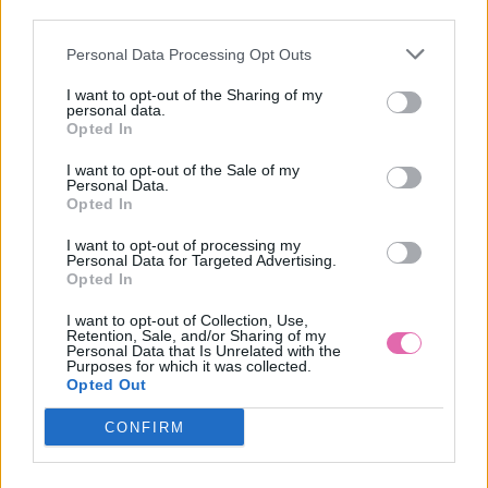
third parties.
Personal Data Processing Opt Outs
HEPBURN NOSTALGIC ROSE ŠATY
I want to opt-out of the Sharing of my
personal data.
69,90 €
Opted In
I want to opt-out of the Sale of my
Personal Data.
Opted In
I want to opt-out of processing my
Personal Data for Targeted Advertising.
Opted In
I want to opt-out of Collection, Use,
Retention, Sale, and/or Sharing of my
Personal Data that Is Unrelated with the
Purposes for which it was collected.
Opted Out
CONFIRM