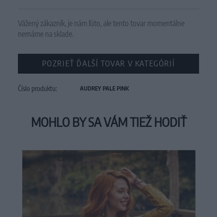
Vážený zákazník, je nám ľúto, ale tento tovar momentálne
nemáme na sklade.
POZRIEŤ ĎALŠÍ TOVAR V KATEGÓRIÍ
Číslo produktu:
AUDREY PALE PINK
MOHLO BY SA VÁM TIEŽ HODIŤ