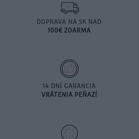
DOPRAVA NA SK NAD
100€ ZDARMA
14 DNÍ GARANCIA
VRÁTENIA PEŇAZÍ