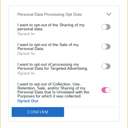
VÝPREDAJ
-56%
third parties.
Personal Data Processing Opt Outs
CHI CHI KEELY SVETLO-FIALOVÉ MAXI ŠATY
I want to opt-out of the Sharing of my
personal data.
39,90 €
89,90 €
Opted In
I want to opt-out of the Sale of my
Personal Data.
Opted In
I want to opt-out of processing my
Personal Data for Targeted Advertising.
Opted In
I want to opt-out of Collection, Use,
Retention, Sale, and/or Sharing of my
Personal Data that Is Unrelated with the
Purposes for which it was collected.
Opted Out
CONFIRM