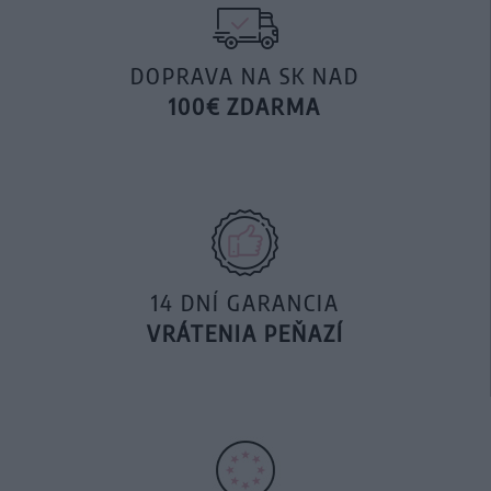
DOPRAVA NA SK NAD
100€ ZDARMA
14 DNÍ GARANCIA
VRÁTENIA PEŇAZÍ