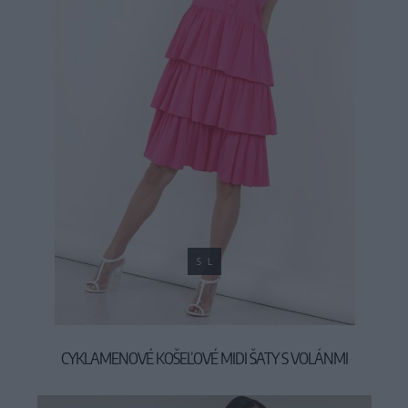
S
L
CYKLAMENOVÉ KOŠEĽOVÉ MIDI ŠATY S VOLÁNMI
39,90 €