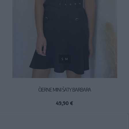
S
M
ČIERNE MINI ŠATY BARBARA
49,90 €