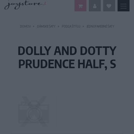
DOMOV
DÁMSKE ŠATY
PODĽA ŠTÝLU
JEDNOFAREBNÉ ŠATY
DOLLY AND DOTTY
PRUDENCE HALF, S