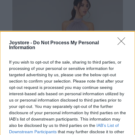
Joystore -
Do Not Process My Personal
Information
If you wish to opt-out of the sale, sharing to third parties, or
processing of your personal or sensitive information for
targeted advertising by us, please use the below opt-out
section to confirm your selection. Please note that after your
opt-out request is processed you may continue seeing
interest-based ads based on personal information utilized by
us or personal information disclosed to third parties prior to
your opt-out. You may separately opt-out of the further
disclosure of your personal information by third parties on the
IAB’s list of downstream participants. This information may
L
XL
2XL
also be disclosed by us to third parties on the
IAB’s List of
Downstream Participants
that may further disclose it to other