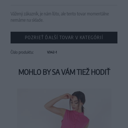
Vážený zákazník, je nám ľúto, ale tento tovar momentálne
nemáme na sklade.
POZRIEŤ ĎALŠÍ TOVAR V KATEGÓRIÍ
Číslo produktu:
V342-1
MOHLO BY SA VÁM TIEŽ HODIŤ