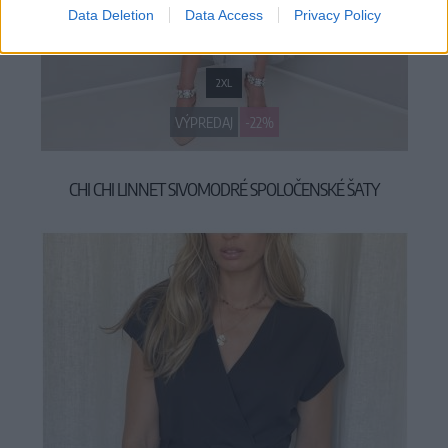
Data Deletion
Data Access
Privacy Policy
2XL
VÝPREDAJ
-22%
CHI CHI LINNET SIVOMODRÉ SPOLOČENSKÉ ŠATY
69,90 €
89,90 €