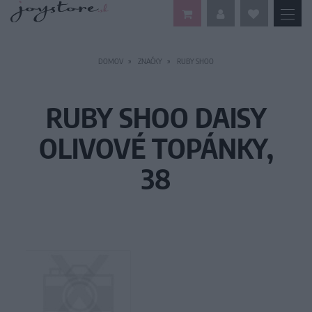
DOMOV
ZNAČKY
RUBY SHOO
RUBY SHOO DAISY
OLIVOVÉ TOPÁNKY,
38