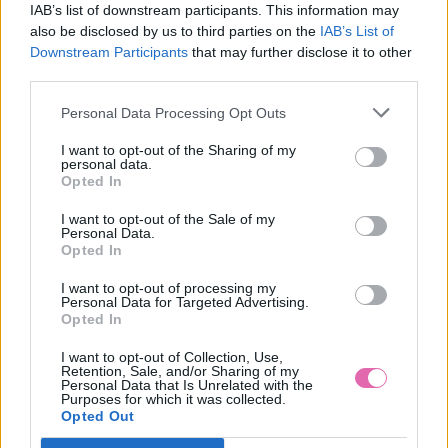
IAB’s list of downstream participants. This information may
also be disclosed by us to third parties on the
IAB’s List of
Downstream Participants
that may further disclose it to other
third parties.
Personal Data Processing Opt Outs
I want to opt-out of the Sharing of my
personal data.
Opted In
I want to opt-out of the Sale of my
Personal Data.
Opted In
I want to opt-out of processing my
Personal Data for Targeted Advertising.
Opted In
36
37
I want to opt-out of Collection, Use,
VÝPREDAJ
-40%
Retention, Sale, and/or Sharing of my
Personal Data that Is Unrelated with the
Purposes for which it was collected.
Opted Out
RUBY SHOO GABRIELLA BURGUNDY TOPÁNKY