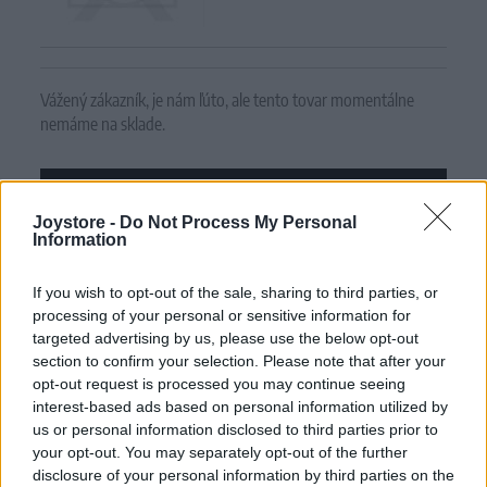
Vážený zákazník, je nám ľúto, ale tento tovar momentálne
nemáme na sklade.
POZRIEŤ ĎALŠÍ TOVAR V KATEGÓRIÍ
Joystore -
Do Not Process My Personal
Information
Číslo produktu:
RS09128 OLIVE
If you wish to opt-out of the sale, sharing to third parties, or
MOHLO BY SA VÁM TIEŽ HODIŤ
processing of your personal or sensitive information for
targeted advertising by us, please use the below opt-out
section to confirm your selection. Please note that after your
opt-out request is processed you may continue seeing
interest-based ads based on personal information utilized by
us or personal information disclosed to third parties prior to
your opt-out. You may separately opt-out of the further
disclosure of your personal information by third parties on the