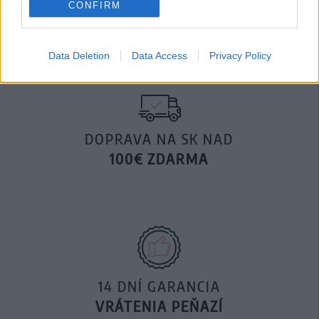
CONFIRM
29,90 €
49,90 €
Data Deletion
Data Access
Privacy Policy
DOPRAVA NA SK NAD
100€ ZDARMA
14 DNÍ GARANCIA
VRÁTENIA PEŇAZÍ