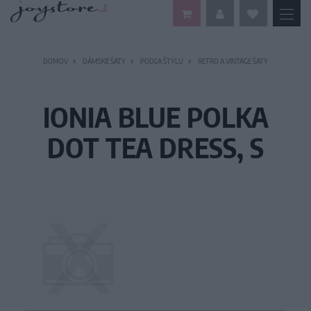
DOMOV
DÁMSKE ŠATY
PODĽA ŠTÝLU
RETRO A VINTAGE ŠATY
IONIA BLUE POLKA
DOT TEA DRESS, S