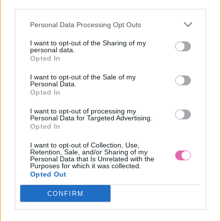
third parties.
Personal Data Processing Opt Outs
PETROLEJOVÉ ŠATY S DLHÝMI RUKÁVMI
I want to opt-out of the Sharing of my
personal data.
59,90 €
Opted In
I want to opt-out of the Sale of my
Personal Data.
Opted In
I want to opt-out of processing my
Personal Data for Targeted Advertising.
Opted In
I want to opt-out of Collection, Use,
Retention, Sale, and/or Sharing of my
Personal Data that Is Unrelated with the
Purposes for which it was collected.
Opted Out
CONFIRM