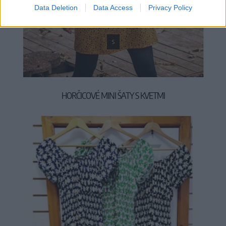
Data Deletion
Data Access
Privacy Policy
S
HORČICOVÉ MINI ŠATY S KVETMI
44,90 €