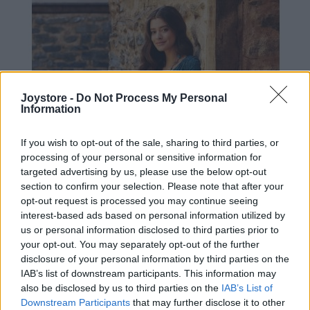
Joystore -
Do Not Process My Personal
Information
If you wish to opt-out of the sale, sharing to third parties, or
processing of your personal or sensitive information for
targeted advertising by us, please use the below opt-out
section to confirm your selection. Please note that after your
opt-out request is processed you may continue seeing
interest-based ads based on personal information utilized by
us or personal information disclosed to third parties prior to
your opt-out. You may separately opt-out of the further
disclosure of your personal information by third parties on the
IAB’s list of downstream participants. This information may
S
also be disclosed by us to third parties on the
IAB’s List of
Downstream Participants
that may further disclose it to other