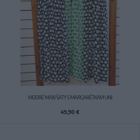
MODRÉ MAXI ŠATY S MARGARÉTKAM UNI
49,90 €