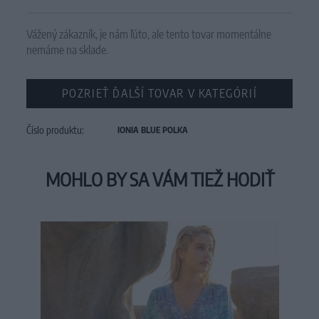
Vážený zákazník, je nám ľúto, ale tento tovar momentálne
nemáme na sklade.
POZRIEŤ ĎALŠÍ TOVAR V KATEGÓRIÍ
Číslo produktu:
IONIA BLUE POLKA
MOHLO BY SA VÁM TIEŽ HODIŤ