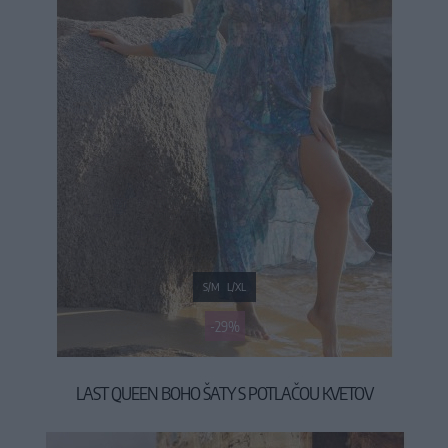
S/M
L/XL
-29%
LAST QUEEN BOHO ŠATY S POTLAČOU KVETOV
49,90 €
69,90 €