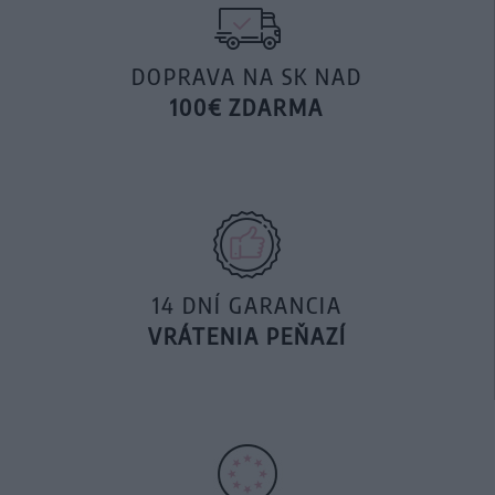
DOPRAVA NA SK NAD
100€ ZDARMA
14 DNÍ GARANCIA
VRÁTENIA PEŇAZÍ