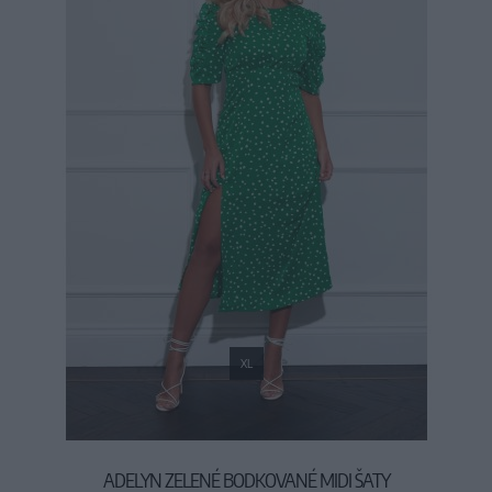
XL
ADELYN ZELENÉ BODKOVANÉ MIDI ŠATY