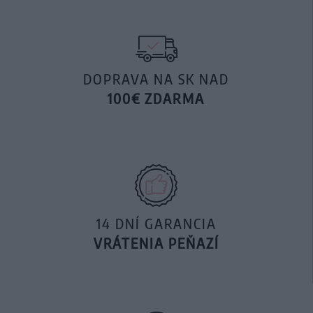
DOPRAVA NA SK NAD
100€ ZDARMA
14 DNÍ GARANCIA
VRÁTENIA PEŇAZÍ