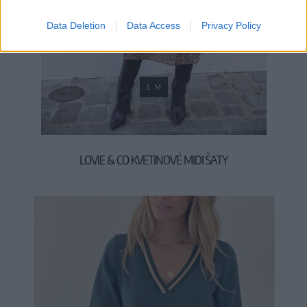
Data Deletion
Data Access
Privacy Policy
S
M
LOVIE & CO KVETINOVÉ MIDI ŠATY
49,90 €