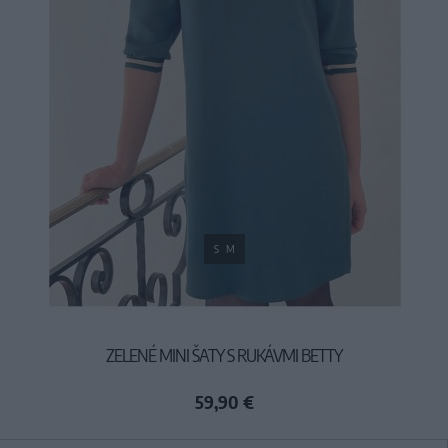
S
M
ZELENÉ MINI ŠATY S RUKÁVMI BETTY
59,90 €