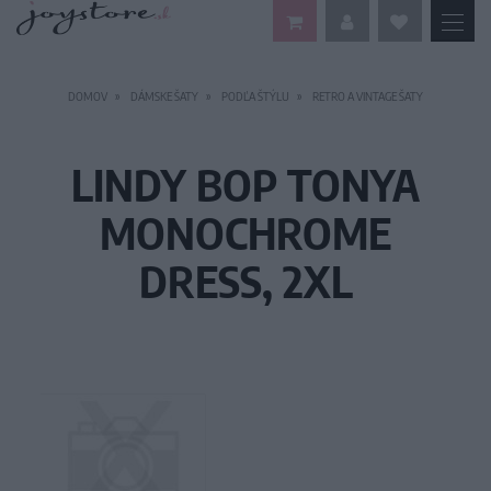
DOMOV
DÁMSKE ŠATY
PODĽA ŠTÝLU
RETRO A VINTAGE ŠATY
LINDY BOP TONYA
MONOCHROME
DRESS, 2XL