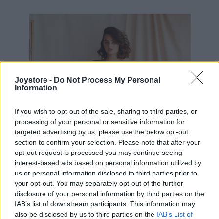
49,10 €
Joystore -
Do Not Process My Personal
Information
If you wish to opt-out of the sale, sharing to third parties, or
processing of your personal or sensitive information for
targeted advertising by us, please use the below opt-out
section to confirm your selection. Please note that after your
opt-out request is processed you may continue seeing
interest-based ads based on personal information utilized by
us or personal information disclosed to third parties prior to
your opt-out. You may separately opt-out of the further
disclosure of your personal information by third parties on the
IAB’s list of downstream participants. This information may
also be disclosed by us to third parties on the
IAB’s List of