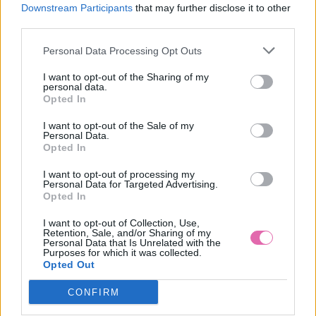
S
Downstream Participants
that may further disclose it to other
third parties.
Personal Data Processing Opt Outs
TANTE BETSY DOLCE DŽERSEJOVÉ RIFĽOVÉ ŠATY
I want to opt-out of the Sharing of my
personal data.
Opted In
79,95 €
I want to opt-out of the Sale of my
Personal Data.
Opted In
I want to opt-out of processing my
Personal Data for Targeted Advertising.
Opted In
I want to opt-out of Collection, Use,
Retention, Sale, and/or Sharing of my
Personal Data that Is Unrelated with the
Purposes for which it was collected.
Opted Out
CONFIRM