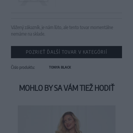
Vážený zákazník, je nám ľúto, ale tento tovar momentálne
nemáme na sklade.
POZRIEŤ ĎALŠÍ TOVAR V KATEGÓRIÍ
Číslo produktu:
TONYA BLACK
MOHLO BY SA VÁM TIEŽ HODIŤ