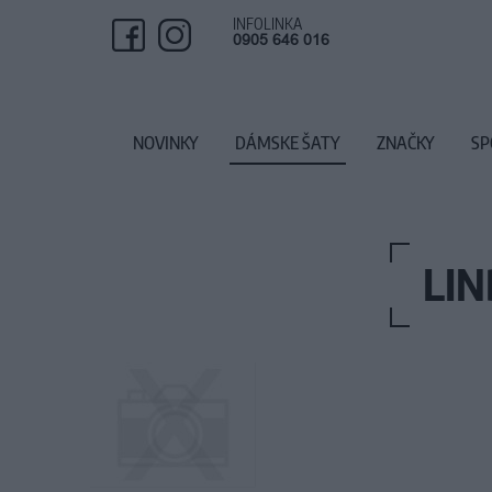
INFOLINKA
0905 646 016
NOVINKY
DÁMSKE ŠATY
ZNAČKY
SP
LIN