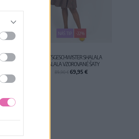
NÁŠ TIP
-22%
ATY
BLUTSGESCHWISTER SHALALA
TRALALA VZOROVANÉ ŠATY
69,95 €
89,90 €