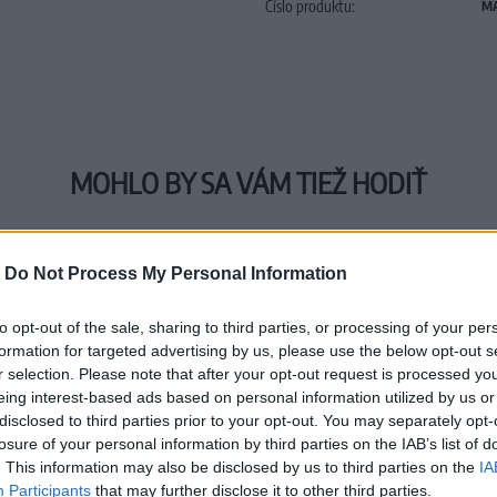
Číslo produktu:
MA
MOHLO BY SA VÁM TIEŽ HODIŤ
-
Do Not Process My Personal Information
to opt-out of the sale, sharing to third parties, or processing of your per
formation for targeted advertising by us, please use the below opt-out s
r selection. Please note that after your opt-out request is processed y
eing interest-based ads based on personal information utilized by us or
disclosed to third parties prior to your opt-out. You may separately opt-
losure of your personal information by third parties on the IAB’s list of
. This information may also be disclosed by us to third parties on the
IA
Participants
that may further disclose it to other third parties.