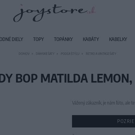
ODNÉ DIELY
TOPY
TOPÁNKY
KABÁTY
KABELKY
DOMOV
DÁMSKE ŠATY
PODĽA ŠTÝLU
RETRO A VINTAGE ŠATY
DY BOP MATILDA LEMON,
Vážený zákazník, je nám ľúto, ale
POZRIE