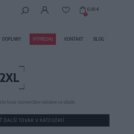
0,00 €
0
DOPLNKY
VÝPREDAJ
KONTAKT
BLOG
 2XL
 tento tovar momentálne nemáme na sklade.
Ť ĎALŠÍ TOVAR V KATEGÓRIÍ