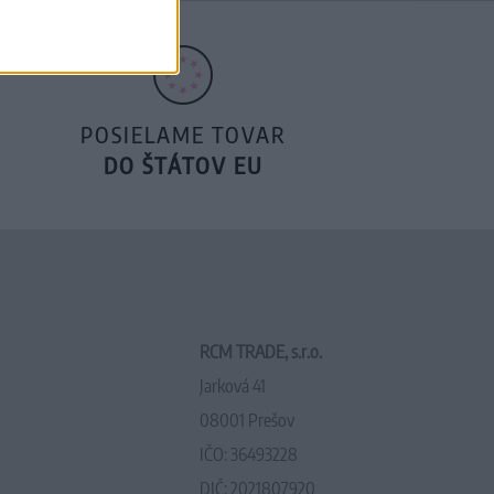
POSIELAME TOVAR
DO ŠTÁTOV EU
RCM TRADE, s.r.o.
Jarková 41
08001 Prešov
IČO: 36493228
DIČ: 2021807920