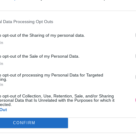
l Data Processing Opt Outs
o opt-out of the Sharing of my personal data.
In
DRÉ KOŠEĽOVÉ MIDI ŠATY
LOVIE & CO BIELE MINI Š
o opt-out of the Sale of my Personal Data.
In
39,90 €
34,90 €
to opt-out of processing my Personal Data for Targeted
ing.
In
o opt-out of Collection, Use, Retention, Sale, and/or Sharing
ersonal Data that Is Unrelated with the Purposes for which it
lected.
Out
CONFIRM