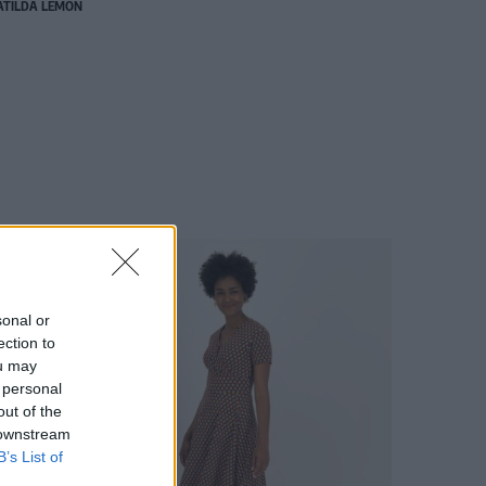
TILDA LEMON
sonal or
ection to
ou may
 personal
out of the
 downstream
B’s List of