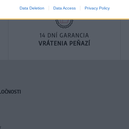
Data Deletion
Data Access
Privacy Policy
14 DNÍ GARANCIA
VRÁTENIA PEŇAZÍ
LOČNOSTI
y