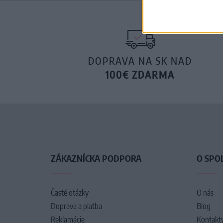
DOPRAVA NA SK NAD
100€ ZDARMA
ZÁKAZNÍCKA PODPORA
O SPO
Časté otázky
O nás
Doprava a platba
Blog
Reklamácie
Kontakt