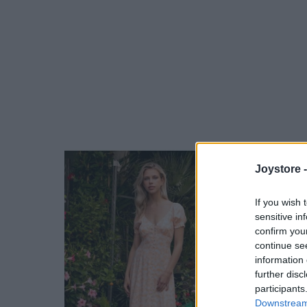
Joystore 
If you wish 
sensitive in
confirm you
continue se
information 
further disc
participants
Downstream 