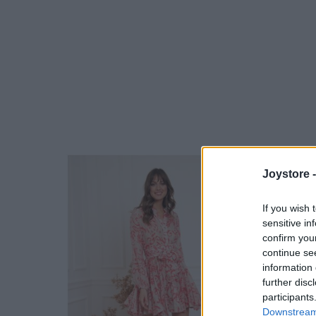
Joystore 
If you wish 
sensitive in
confirm you
continue se
information 
further disc
participants
Downstream 