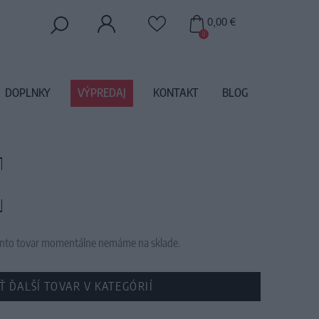
0,00 €
0
DOPLNKY
VÝPREDAJ
KONTAKT
BLOG
 tento tovar momentálne nemáme na sklade.
Ť ĎALŠÍ TOVAR V KATEGÓRIÍ