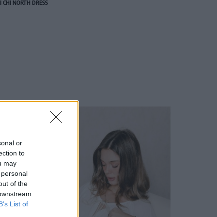
I CHI NORTH DRESS
sonal or
ection to
ou may
 personal
out of the
 downstream
B’s List of