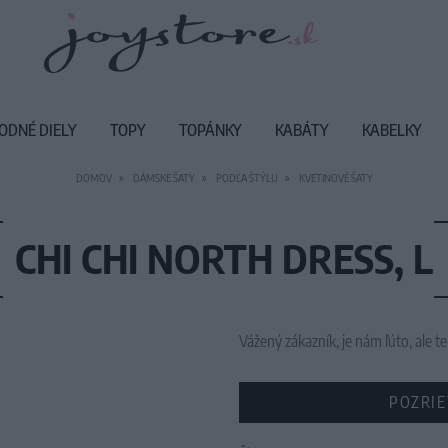
ODNÉ DIELY
TOPY
TOPÁNKY
KABÁTY
KABELKY
DOMOV
DÁMSKE ŠATY
PODĽA ŠTÝLU
KVETINOVÉ ŠATY
CHI CHI NORTH DRESS, L
Vážený zákazník, je nám ľúto, ale
POZRIE