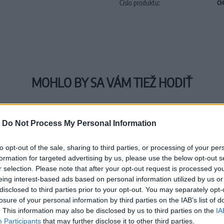
Číslo produktu:
CH
MOHLO BY SA VÁM TIEŽ HODIŤ
-
Do Not Process My Personal Information
to opt-out of the sale, sharing to third parties, or processing of your per
formation for targeted advertising by us, please use the below opt-out s
r selection. Please note that after your opt-out request is processed y
eing interest-based ads based on personal information utilized by us or
disclosed to third parties prior to your opt-out. You may separately opt-
losure of your personal information by third parties on the IAB’s list of
. This information may also be disclosed by us to third parties on the
IA
Participants
that may further disclose it to other third parties.