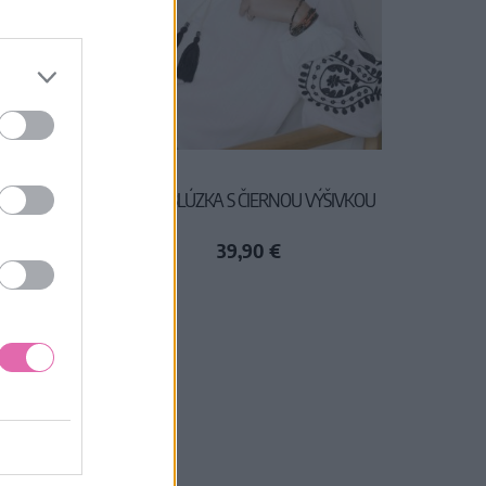
KA
BIELA BLÚZKA S ČIERNOU VÝŠIVKOU
39,90 €