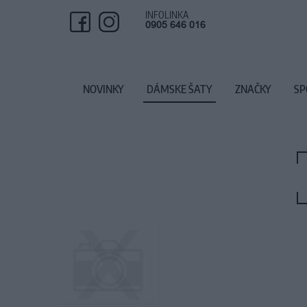
INFOLINKA
0905 646 016
NOVINKY
DÁMSKE ŠATY
ZNAČKY
SP