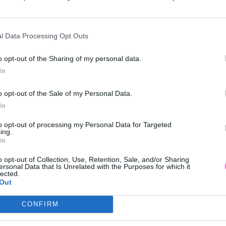
l Data Processing Opt Outs
o opt-out of the Sharing of my personal data.
In
 LONDON KVETINOVÉ MIDI ŠATY
BIELA BAVLNENÁ BLÚZ
o opt-out of the Sale of my Personal Data.
S BARDOT RUKÁVMI
In
99,90 €
34,90 €
to opt-out of processing my Personal Data for Targeted
ing.
In
o opt-out of Collection, Use, Retention, Sale, and/or Sharing
ersonal Data that Is Unrelated with the Purposes for which it
lected.
Out
CONFIRM