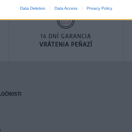
Data Deletion
Data Access
Privacy Policy
14 DNÍ GARANCIA
VRÁTENIA PEŇAZÍ
LOČNOSTI
y