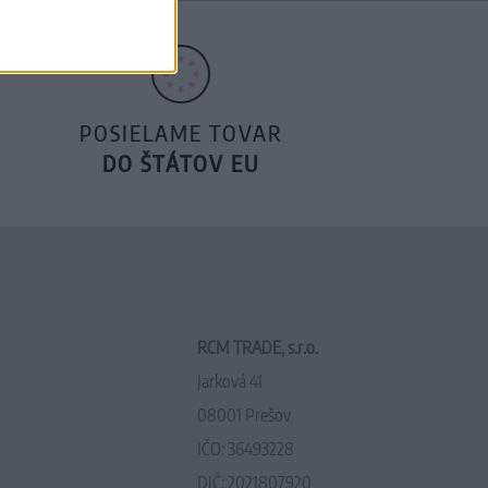
POSIELAME TOVAR
DO ŠTÁTOV EU
RCM TRADE, s.r.o.
Jarková 41
08001 Prešov
IČO: 36493228
DIČ: 2021807920