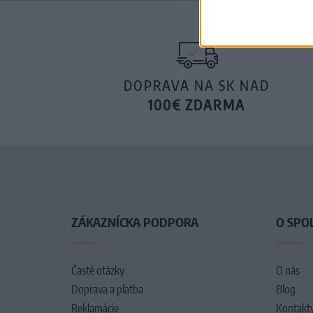
DOPRAVA NA SK NAD
100€ ZDARMA
ZÁKAZNÍCKA PODPORA
O SPO
Časté otázky
O nás
Doprava a platba
Blog
Reklamácie
Kontakt