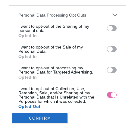
third parties.
Personal Data Processing Opt Outs
FIALOVÉ MIDI ŠATY SILYA
I want to opt-out of the Sharing of my
personal data.
39,90 €
Opted In
I want to opt-out of the Sale of my
Personal Data.
Opted In
I want to opt-out of processing my
Personal Data for Targeted Advertising.
Opted In
I want to opt-out of Collection, Use,
Retention, Sale, and/or Sharing of my
Personal Data that Is Unrelated with the
Purposes for which it was collected.
Opted Out
CONFIRM