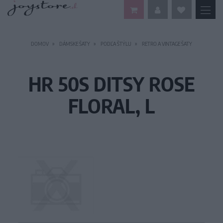
DOMOV
DÁMSKE ŠATY
PODĽA ŠTÝLU
RETRO A VINTAGE ŠATY
HR 50S DITSY ROSE
FLORAL, L