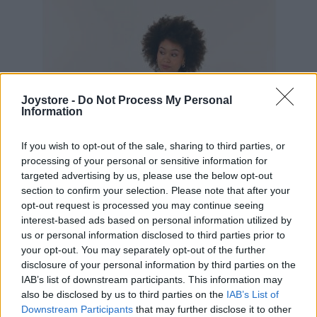
Joystore -
Do Not Process My Personal
Information
If you wish to opt-out of the sale, sharing to third parties, or
processing of your personal or sensitive information for
targeted advertising by us, please use the below opt-out
section to confirm your selection. Please note that after your
opt-out request is processed you may continue seeing
interest-based ads based on personal information utilized by
us or personal information disclosed to third parties prior to
your opt-out. You may separately opt-out of the further
disclosure of your personal information by third parties on the
IAB’s list of downstream participants. This information may
S
M
L
also be disclosed by us to third parties on the
IAB’s List of
Downstream Participants
that may further disclose it to other