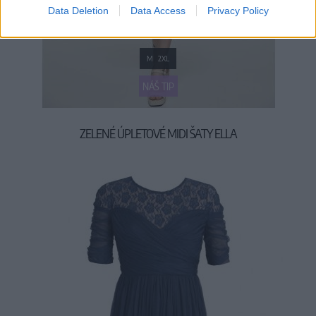
Data Deletion
Data Access
Privacy Policy
M
2XL
NÁŠ TIP
ZELENÉ ÚPLETOVÉ MIDI ŠATY ELLA
49,90 €