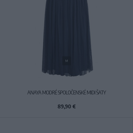
M
ANAYA MODRÉ SPOLOČENSKÉ MIDI ŠATY
89,90 €