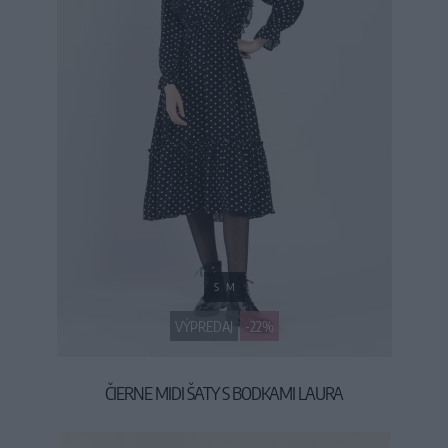
S
M
VÝPREDAJ
-22%
ČIERNE MIDI ŠATY S BODKAMI LAURA
34,90 €
44,90 €