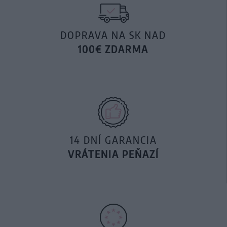
DOPRAVA NA SK NAD
100€ ZDARMA
14 DNÍ GARANCIA
VRÁTENIA PEŇAZÍ