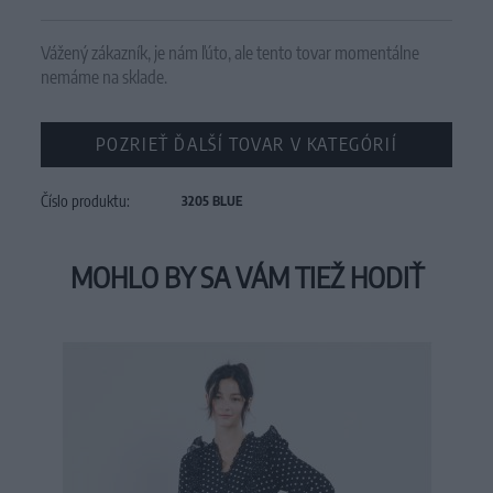
Vážený zákazník, je nám ľúto, ale tento tovar momentálne
nemáme na sklade.
POZRIEŤ ĎALŠÍ TOVAR V KATEGÓRIÍ
Číslo produktu:
3205 BLUE
MOHLO BY SA VÁM TIEŽ HODIŤ