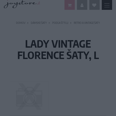
DOMOV
DÁMSKE ŠATY
PODĽA ŠTÝLU
RETRO A VINTAGE ŠATY
LADY VINTAGE
FLORENCE ŠATY, L