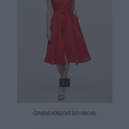
S
L
ČERVENÉ KOŠEĽOVÉ ŠATY RACHEL
55,90 €