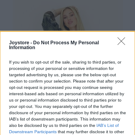
Joystore -
Do Not Process My Personal
Information
If you wish to opt-out of the sale, sharing to third parties, or
processing of your personal or sensitive information for
targeted advertising by us, please use the below opt-out
section to confirm your selection. Please note that after your
opt-out request is processed you may continue seeing
interest-based ads based on personal information utilized by
us or personal information disclosed to third parties prior to
your opt-out. You may separately opt-out of the further
disclosure of your personal information by third parties on the
IAB’s list of downstream participants. This information may
also be disclosed by us to third parties on the
IAB’s List of
Downstream Participants
that may further disclose it to other