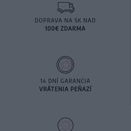
DOPRAVA NA SK NAD
100€ ZDARMA
14 DNÍ GARANCIA
VRÁTENIA PEŇAZÍ