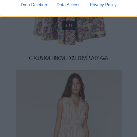
Data Deletion
Data Access
Privacy Policy
S
M
CIRCUS KVETINOVÉ KOŠEĽOVÉ ŠATY AVA
49,90 €