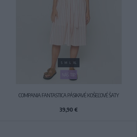
S
M
L
XL
NÁŠ TIP
COMPANIA FANTASTICA PÁSIKAVÉ KOŠEĽOVÉ ŠATY
39,90 €