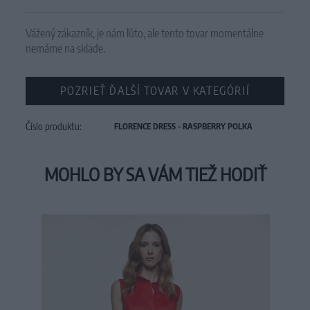
Vážený zákazník, je nám ľúto, ale tento tovar momentálne
nemáme na sklade.
POZRIEŤ ĎALŠÍ TOVAR V KATEGÓRIÍ
Číslo produktu:
FLORENCE DRESS - RASPBERRY POLKA
MOHLO BY SA VÁM TIEŽ HODIŤ