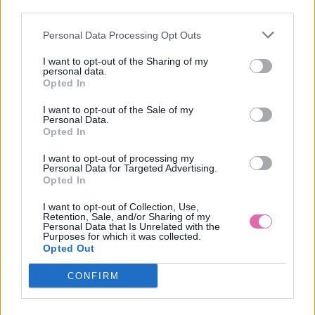
third parties.
Personal Data Processing Opt Outs
LEA KAKI VZOROVANÉ ŠATY
I want to opt-out of the Sharing of my
personal data.
39,90 €
Opted In
I want to opt-out of the Sale of my
Personal Data.
Opted In
I want to opt-out of processing my
Personal Data for Targeted Advertising.
Opted In
I want to opt-out of Collection, Use,
Retention, Sale, and/or Sharing of my
Personal Data that Is Unrelated with the
Purposes for which it was collected.
Opted Out
CONFIRM