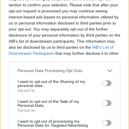
section to confirm your selection. Please note that after your
opt-out request is processed you may continue seeing
interest-based ads based on personal information utilized by
us or personal information disclosed to third parties prior to
Vážený zákazník, je nám ľúto, ale tento tovar momentálne
your opt-out. You may separately opt-out of the further
nemáme na sklade.
disclosure of your personal information by third parties on the
IAB’s list of downstream participants. This information may
also be disclosed by us to third parties on the
IAB’s List of
Číslo produktu:
SS17ISABELLAREDPOLKA
Downstream Participants
that may further disclose it to other
third parties.
MOHLO BY SA VÁM TIEŽ HODIŤ
Personal Data Processing Opt Outs
I want to opt-out of the Sharing of my
personal data.
Opted In
I want to opt-out of the Sale of my
Personal Data.
Opted In
I want to opt-out of processing my
Personal Data for Targeted Advertising.