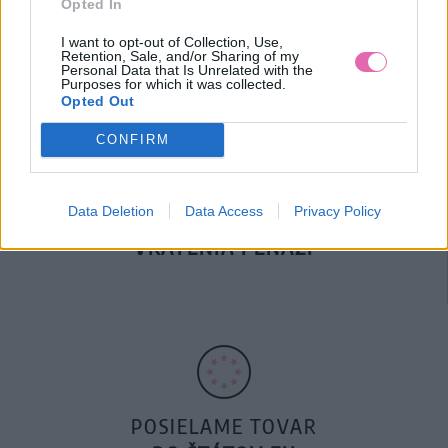
Opted In
DOPRAVA NA SK NAD
100€ ZDARMA
I want to opt-out of Collection, Use,
Retention, Sale, and/or Sharing of my
Personal Data that Is Unrelated with the
Purposes for which it was collected.
Opted Out
CONFIRM
Data Deletion
Data Access
Privacy Policy
14 DNÍ GARANCIA
VRÁTENIA PEŇAZÍ
POSIELAME TOVAR