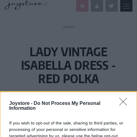
DOMOV
LADY VINTAGE
ISABELLA DRESS -
RED POLKA
Joystore -
Do Not Process My Personal
Information
If you wish to opt-out of the sale, sharing to third parties, or
processing of your personal or sensitive information for
targeted advertising by us, please use the below opt-out