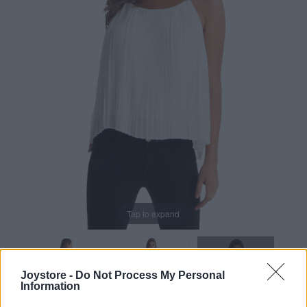
Tap to expand
Joystore -
Do Not Process My Personal
Information