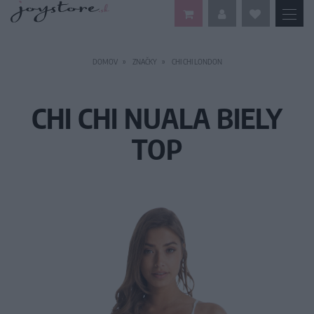
DOMOV
ZNAČKY
CHI CHI LONDON
CHI CHI NUALA BIELY
TOP