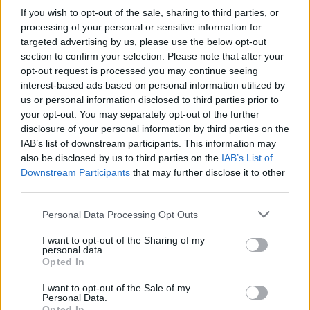
If you wish to opt-out of the sale, sharing to third parties, or
processing of your personal or sensitive information for
targeted advertising by us, please use the below opt-out
section to confirm your selection. Please note that after your
opt-out request is processed you may continue seeing
interest-based ads based on personal information utilized by
us or personal information disclosed to third parties prior to
your opt-out. You may separately opt-out of the further
disclosure of your personal information by third parties on the
IAB’s list of downstream participants. This information may
also be disclosed by us to third parties on the
IAB’s List of
Downstream Participants
that may further disclose it to other
third parties.
Vážený zákazník, je nám ľúto, ale tento tovar momentálne
nemáme na sklade.
Personal Data Processing Opt Outs
I want to opt-out of the Sharing of my
POZRIEŤ ĎALŠÍ TOVAR V KATEGÓRIÍ
personal data.
Opted In
Číslo produktu:
CHI CHI NUALA TOP
I want to opt-out of the Sale of my
Personal Data.
Výrobca:
Chi Chi London
Opted In