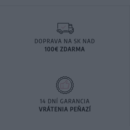
DOPRAVA NA SK NAD
100€ ZDARMA
14 DNÍ GARANCIA
VRÁTENIA PEŇAZÍ