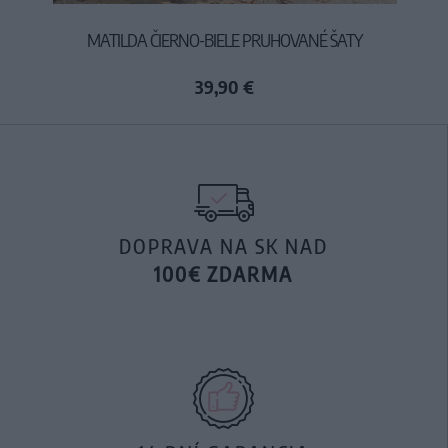
MATILDA ČIERNO-BIELE PRUHOVANÉ ŠATY
39,90 €
DOPRAVA NA SK NAD
100€ ZDARMA