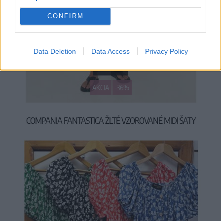
CONFIRM
Data Deletion
Data Access
Privacy Policy
S
M
L
XL
AKCIA
-36%
COMPANIA FANTASTICA ŽLTÉ VZOROVANÉ MIDI ŠATY
34,90 €
54,90 €