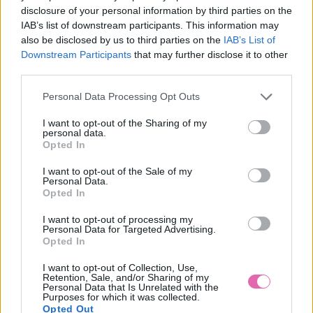
disclosure of your personal information by third parties on the
IAB’s list of downstream participants. This information may
also be disclosed by us to third parties on the
IAB’s List of
Downstream Participants
that may further disclose it to other
third parties.
LEA HNEDÉ VZOROVANÉ ŠATY
Personal Data Processing Opt Outs
39,90 €
I want to opt-out of the Sharing of my
personal data.
Opted In
I want to opt-out of the Sale of my
Personal Data.
Opted In
I want to opt-out of processing my
Personal Data for Targeted Advertising.
Opted In
I want to opt-out of Collection, Use,
Retention, Sale, and/or Sharing of my
Personal Data that Is Unrelated with the
Purposes for which it was collected.
Opted Out