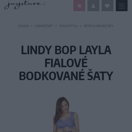
DOMOV
DÁMSKE ŠATY
PODĽA ŠTÝLU
RETRO A VINTAGE ŠATY
LINDY BOP LAYLA
FIALOVÉ
BODKOVANÉ ŠATY