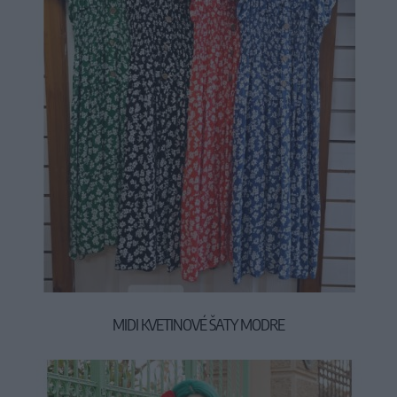
MIDI KVETINOVÉ ŠATY MODRE
49,90 €