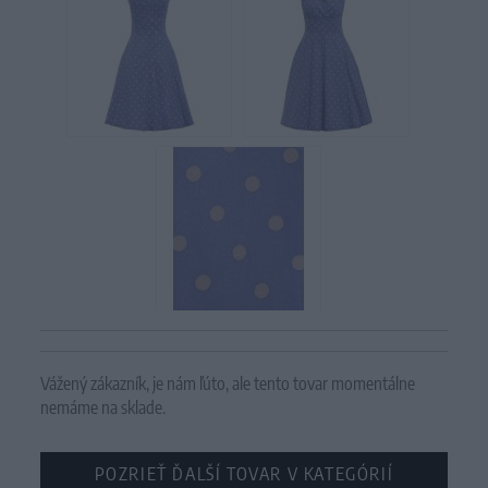
Vážený zákazník, je nám ľúto, ale tento tovar momentálne
nemáme na sklade.
POZRIEŤ ĎALŠÍ TOVAR V KATEGÓRIÍ