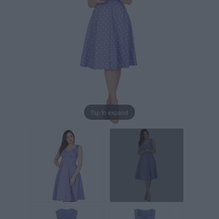
Tap to expand