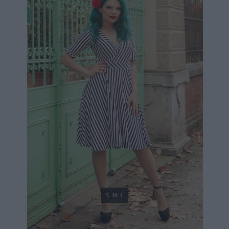
S
M
L