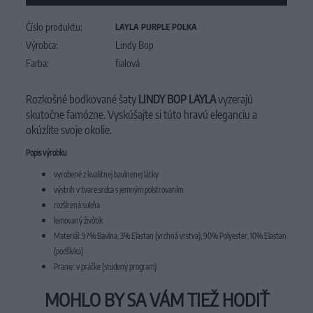
Číslo produktu:
LAYLA PURPLE POLKA
Výrobca:
Lindy Bop
Farba:
fialová
Rozkošné bodkované šaty
LINDY BOP LAYLA
vyzerajú
skutočne famózne. Vyskúšajte si túto hravú eleganciu a
okúzlite svoje okolie.
Popis výrobku
vyrobené z kvalitnej bavlnenej látky
výstrih v tvare srdca s jemným polstrovaním
rozšírená sukňa
lemovaný živôtik
Materiál: 97% Bavlna, 3% Elastan (vrchná vrstva), 90% Polyester, 10% Elastan
(podšívka)
Pranie: v práčke (studený program)
MOHLO BY SA VÁM TIEŽ HODIŤ