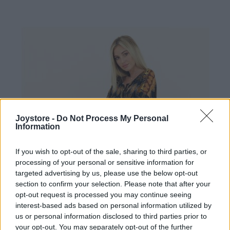
Joystore -
Do Not Process My Personal
Information
If you wish to opt-out of the sale, sharing to third parties, or
processing of your personal or sensitive information for
targeted advertising by us, please use the below opt-out
section to confirm your selection. Please note that after your
opt-out request is processed you may continue seeing
interest-based ads based on personal information utilized by
us or personal information disclosed to third parties prior to
your opt-out. You may separately opt-out of the further