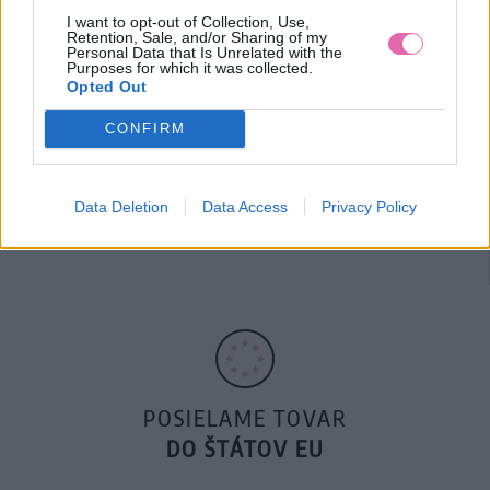
I want to opt-out of Collection, Use,
Retention, Sale, and/or Sharing of my
Personal Data that Is Unrelated with the
Purposes for which it was collected.
Opted Out
CONFIRM
14 DNÍ GARANCIA
Data Deletion
Data Access
Privacy Policy
VRÁTENIA PEŇAZÍ
POSIELAME TOVAR
DO ŠTÁTOV EU