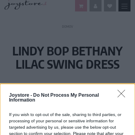
DOMOV
LINDY BOP BETHANY
LILAC SWING DRESS
Joystore -
Do Not Process My Personal
Information
If you wish to opt-out of the sale, sharing to third parties, or
processing of your personal or sensitive information for
targeted advertising by us, please use the below opt-out
section to confirm your selection. Please note that after your