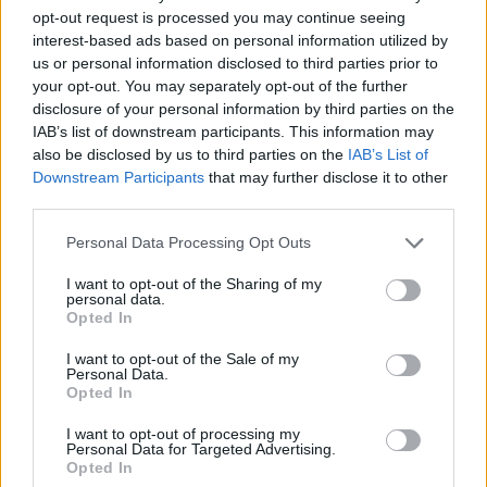
opt-out request is processed you may continue seeing
interest-based ads based on personal information utilized by
Vážený zákazník, je nám ľúto, ale tento tovar momentálne
us or personal information disclosed to third parties prior to
nemáme na sklade.
your opt-out. You may separately opt-out of the further
disclosure of your personal information by third parties on the
IAB’s list of downstream participants. This information may
Číslo produktu:
BETHANY PINK
also be disclosed by us to third parties on the
IAB’s List of
Downstream Participants
that may further disclose it to other
MOHLO BY SA VÁM TIEŽ HODIŤ
third parties.
Personal Data Processing Opt Outs
I want to opt-out of the Sharing of my
personal data.
Opted In
I want to opt-out of the Sale of my
Personal Data.
Opted In
I want to opt-out of processing my
DOPRAVA NA SK NAD
Personal Data for Targeted Advertising.
Opted In
100€ ZDARMA