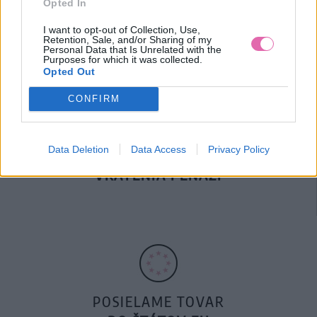
Opted In
DOPRAVA NA SK NAD
100€ ZDARMA
I want to opt-out of Collection, Use,
Retention, Sale, and/or Sharing of my
Personal Data that Is Unrelated with the
Purposes for which it was collected.
Opted Out
CONFIRM
Data Deletion
Data Access
Privacy Policy
14 DNÍ GARANCIA
VRÁTENIA PEŇAZÍ
POSIELAME TOVAR