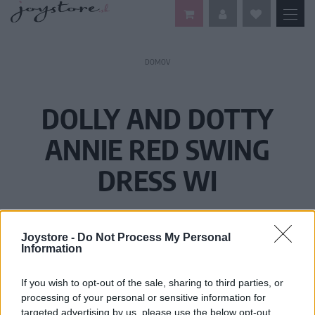
DOMOV
DOLLY AND DOTTY
ANNIE RED SWING
DRESS WI
Joystore -
Do Not Process My Personal
Information
If you wish to opt-out of the sale, sharing to third parties, or
processing of your personal or sensitive information for
targeted advertising by us, please use the below opt-out