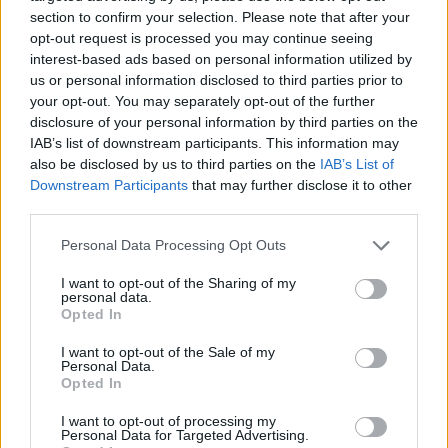
section to confirm your selection. Please note that after your
opt-out request is processed you may continue seeing
interest-based ads based on personal information utilized by
us or personal information disclosed to third parties prior to
Vážený zákazník, je nám ľúto, ale tento tovar momentálne
your opt-out. You may separately opt-out of the further
nemáme na sklade.
disclosure of your personal information by third parties on the
IAB’s list of downstream participants. This information may
also be disclosed by us to third parties on the
IAB’s List of
Číslo produktu:
ANNIE RED WHITE DOTS
Downstream Participants
that may further disclose it to other
third parties.
MOHLO BY SA VÁM TIEŽ HODIŤ
Personal Data Processing Opt Outs
I want to opt-out of the Sharing of my
personal data.
Opted In
I want to opt-out of the Sale of my
Personal Data.
Opted In
I want to opt-out of processing my
Personal Data for Targeted Advertising.